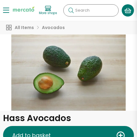
Search
More shops
All Items
Avocados
Hass Avocados
Add to basket