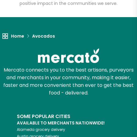
positive impact in the communities we serve.
Unlimited Free Delivery with
Try 30 Days RISK-FREE
Home
Avocados
Zip code
Email address
Mercato connects you to the best artisans, purveyors
and merchants in your community, making it easier,
faster and more convenient than ever to get the best
food - delivered.
Let's shop!
SOME POPULAR CITIES
AVAILABLE TO MERCHANTS NATIONWIDE!
Alameda
grocery delivery
Austin
grocery delivery