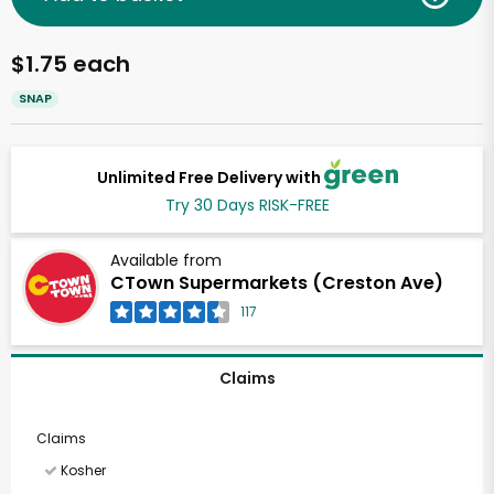
$1.75 each
SNAP
Unlimited Free Delivery with
Try 30 Days RISK-FREE
Available from
CTown Supermarkets (Creston Ave)
117
Claims
Claims
Kosher