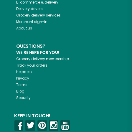
E-commerce & delivery
Delivery drivers
Grocery delivery services
Merchant sign-in
About us
QUESTIONS?
WE'RE HERE FOR YOU!
Grocery delivery membership
Track your orders
Helpdesk
Privacy
Terms
Blog
Security
KEEP IN TOUCH!