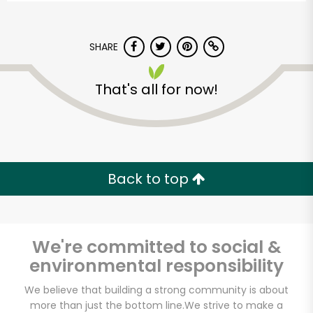
SHARE
That's all for now!
Back to top
We're committed to social &
environmental responsibility
CTown Supermarkets
We believe that building a strong community is about
(Creston Ave)
more than just the bottom line.
We strive to make a