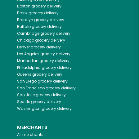
Boston
grocery delivery
Bronx
grocery delivery
Brooklyn
grocery delivery
Buffalo
grocery delivery
Cambridge
grocery delivery
Chicago
grocery delivery
Denver
grocery delivery
Los Angeles
grocery delivery
Manhattan
grocery delivery
Philadelphia
grocery delivery
Queens
grocery delivery
San Diego
grocery delivery
San Francisco
grocery delivery
San Jose
grocery delivery
Seattle
grocery delivery
Washington
grocery delivery
MERCHANTS
All merchants