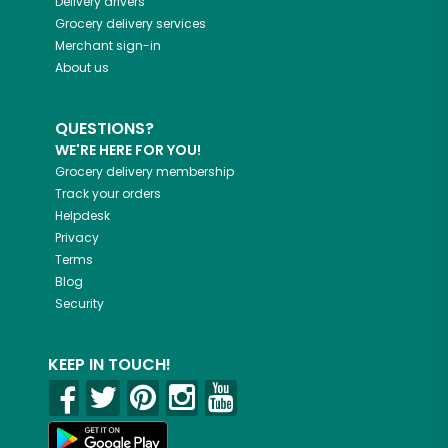
Delivery drivers
Grocery delivery services
Merchant sign-in
About us
QUESTIONS?
WE'RE HERE FOR YOU!
Grocery delivery membership
Track your orders
Helpdesk
Privacy
Terms
Blog
Security
KEEP IN TOUCH!