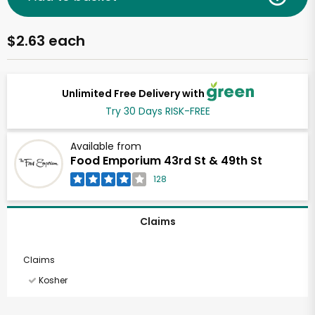
$2.63 each
Unlimited Free Delivery with
Try 30 Days RISK-FREE
Available from
Food Emporium 43rd St & 49th St
128
Claims
Claims
Kosher