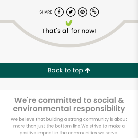
SHARE
That's all for now!
Back to top
We're committed to social &
environmental responsibility
Food Emporium 43rd
We believe that building a strong community is about
more than just the bottom line.
We strive to make a
St & 49th St
positive impact in the communities we serve.