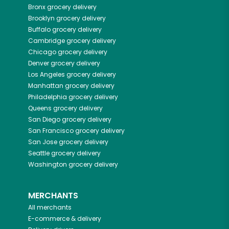
Bronx
grocery delivery
Brooklyn
grocery delivery
Buffalo
grocery delivery
Cambridge
grocery delivery
Chicago
grocery delivery
Denver
grocery delivery
Los Angeles
grocery delivery
Manhattan
grocery delivery
Philadelphia
grocery delivery
Queens
grocery delivery
San Diego
grocery delivery
San Francisco
grocery delivery
San Jose
grocery delivery
Seattle
grocery delivery
Washington
grocery delivery
MERCHANTS
All merchants
E-commerce & delivery