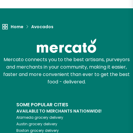
Unlimited Free Delivery with
Try 30 Days RISK-FREE
Home
Avocados
Zip code
Email address
Mercato connects you to the best artisans, purveyors
and merchants in your community, making it easier,
faster and more convenient than ever to get the best
food - delivered.
Let's shop!
SOME POPULAR CITIES
AVAILABLE TO MERCHANTS NATIONWIDE!
Alameda
grocery delivery
Austin
grocery delivery
Boston
grocery delivery