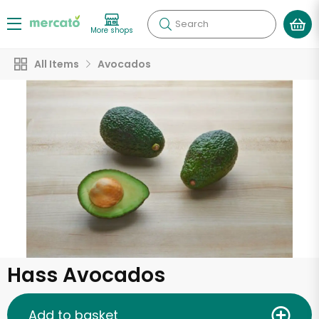
Search
More shops
All Items
Avocados
Hass Avocados
Add to basket