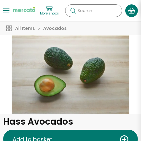
Search
More shops
All Items
Avocados
Hass Avocados
Add to basket