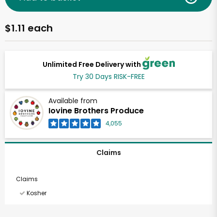
$1.11 each
Unlimited Free Delivery with
Try 30 Days RISK-FREE
Available from
Iovine Brothers Produce
4,055
Claims
Claims
Kosher