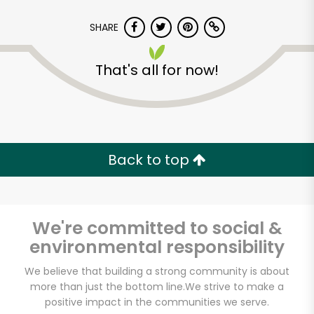
SHARE
That's all for now!
Back to top
We're committed to social &
environmental responsibility
Iovine Brothers
We believe that building a strong community is about
more than just the bottom line.
We strive to make a
Produce
positive impact in the communities we serve.