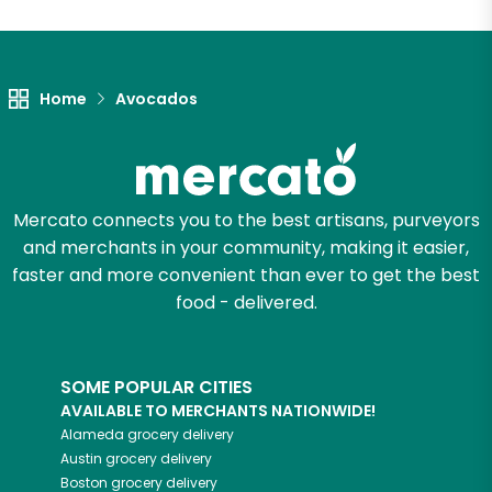
Unlimited Free Delivery with
Try 30 Days RISK-FREE
Home
Avocados
Zip code
Email address
Mercato connects you to the best artisans, purveyors
and merchants in your community, making it easier,
faster and more convenient than ever to get the best
food - delivered.
Let's shop!
SOME POPULAR CITIES
AVAILABLE TO MERCHANTS NATIONWIDE!
Alameda
grocery delivery
Austin
grocery delivery
Boston
grocery delivery