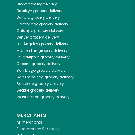
Bronx
grocery delivery
Brooklyn
grocery delivery
Buffalo
grocery delivery
Cambridge
grocery delivery
Chicago
grocery delivery
Denver
grocery delivery
Los Angeles
grocery delivery
Manhattan
grocery delivery
Philadelphia
grocery delivery
Queens
grocery delivery
San Diego
grocery delivery
San Francisco
grocery delivery
San Jose
grocery delivery
Seattle
grocery delivery
Washington
grocery delivery
MERCHANTS
All merchants
E-commerce & delivery