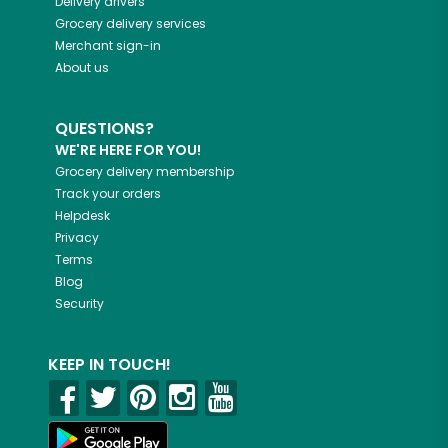
Delivery drivers
Grocery delivery services
Merchant sign-in
About us
QUESTIONS?
WE'RE HERE FOR YOU!
Grocery delivery membership
Track your orders
Helpdesk
Privacy
Terms
Blog
Security
KEEP IN TOUCH!