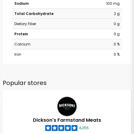
Sodium
100 mg
Total Carbohydrate
2 g
Dietary Fiber
0 g
Protein
0 g
Calcium
0 %
Iron
0 %
Popular stores
Dickson's Farmstand Meats
4,355