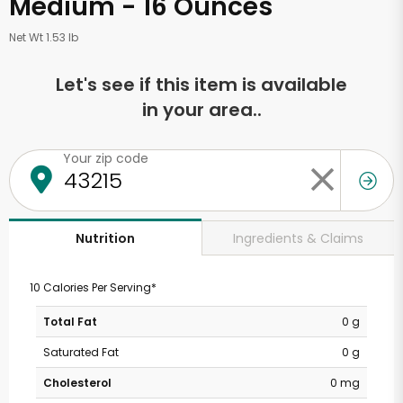
Medium - 16 Ounces
Net Wt 1.53 lb
Let's see if this item is available
in your area..
Your zip code
Ingredients & Claims
Nutrition
10 Calories Per Serving*
Total Fat
0 g
Saturated Fat
0 g
Cholesterol
0 mg