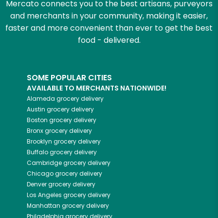
Mercato connects you to the best artisans, purveyors
and merchants in your community, making it easier,
faster and more convenient than ever to get the best
food - delivered.
SOME POPULAR CITIES
AVAILABLE TO MERCHANTS NATIONWIDE!
Alameda
grocery delivery
Austin
grocery delivery
Boston
grocery delivery
Bronx
grocery delivery
Brooklyn
grocery delivery
Buffalo
grocery delivery
Cambridge
grocery delivery
Chicago
grocery delivery
Denver
grocery delivery
Los Angeles
grocery delivery
Manhattan
grocery delivery
Philadelphia
grocery delivery