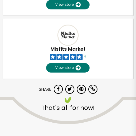
View store
Misfits Market
2
View store
SHARE
Unlimited Free Delivery with
That's all for now!
Try 30 Days RISK-FREE
Zip code