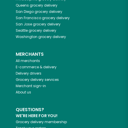
Queens
grocery delivery
San Diego
grocery delivery
San Francisco
grocery delivery
San Jose
grocery delivery
Seattle
grocery delivery
Washington
grocery delivery
MERCHANTS
All merchants
E-commerce & delivery
Delivery drivers
Grocery delivery services
Merchant sign-in
About us
QUESTIONS?
WE'RE HERE FOR YOU!
Grocery delivery membership