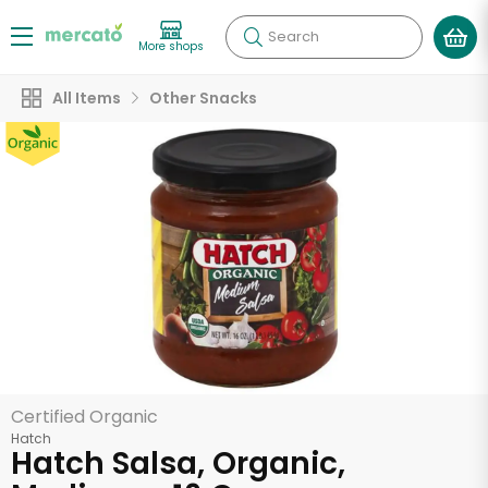
Search
More shops
All Items
Other Snacks
Certified Organic
Hatch
Hatch Salsa, Organic,