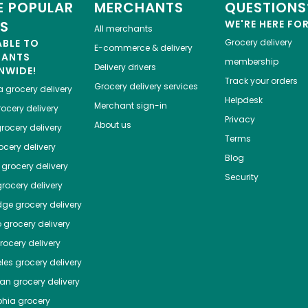
 POPULAR
MERCHANTS
QUESTIONS
ES
WE'RE HERE FO
All merchants
ABLE TO
Grocery delivery
E-commerce & delivery
HANTS
membership
Delivery drivers
NWIDE!
Track your orders
Grocery delivery services
a
grocery delivery
Helpdesk
Merchant sign-in
ocery delivery
Privacy
About us
rocery delivery
Terms
cery delivery
Blog
grocery delivery
Security
rocery delivery
dge
grocery delivery
o
grocery delivery
ocery delivery
les
grocery delivery
tan
grocery delivery
phia
grocery