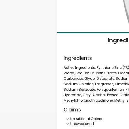
Ingred
Ingredients
Active Ingredients: Pyrithione Zinc (1%
Water, Sodium Laureth Sulfate, Coca
Carbonate, Glycol Distearate, Sodium
Sodium Chloride, Fragrance, Dimethi
Sodium Benzoate, Polyquarternium-1
Hydroxide, Cetyl Alcohol, Persea Grat
Methylchloroisothiazolinone, Methylis
Claims
No Artificial Colors
Unsweetened