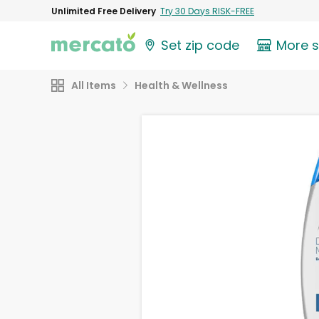
Unlimited Free Delivery
Try 30 Days RISK-FREE
Set zip code
More 
All Items
Health & Wellness