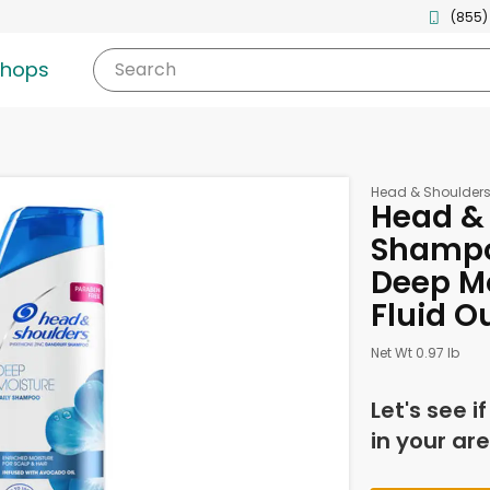
(855)
shops
Search
Head & Shoulder
Head & 
Shampo
Deep Mo
Fluid O
Net Wt 0.97 lb
Let's see i
in your are