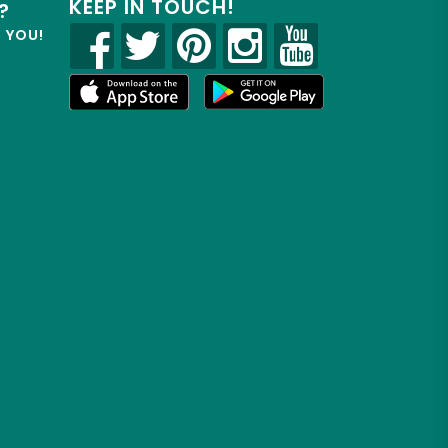
KEEP IN TOUCH!
?
R YOU!