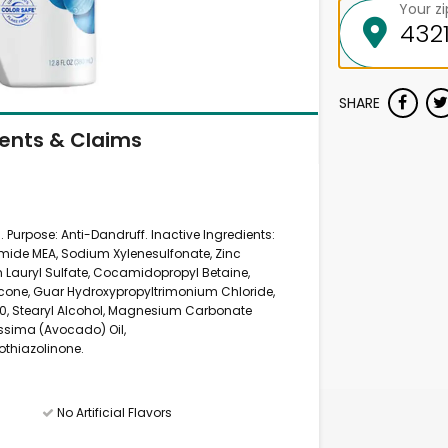
Your z
SHARE
ients & Claims
). Purpose: Anti-Dandruff. Inactive Ingredients:
mide MEA, Sodium Xylenesulfonate, Zinc
 Lauryl Sulfate, Cocamidopropyl Betaine,
cone, Guar Hydroxypropyltrimonium Chloride,
0, Stearyl Alcohol, Magnesium Carbonate
issima (Avocado) Oil,
othiazolinone.
No Artificial Flavors