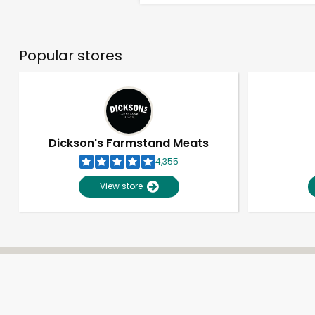
Popular stores
Dickson's Farmstand Meats
4,355
View store