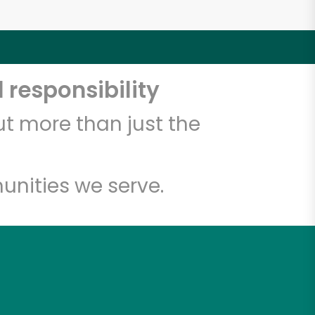
 responsibility
t more than just the
unities we serve.