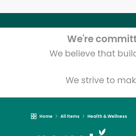
We're committe
We believe that bui
We strive to mak
Home
All Items
Health & Wellness