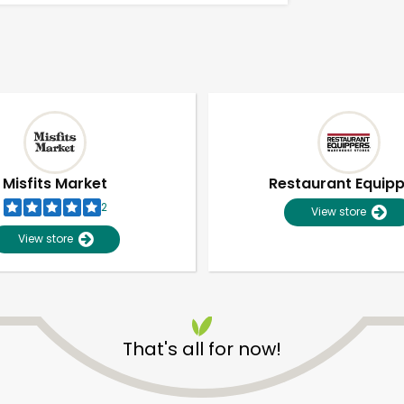
Misfits Market
Restaurant Equip
2
View store
View store
That's all for now!
Unlimited Free Delivery with
Try 30 Days RISK-FREE