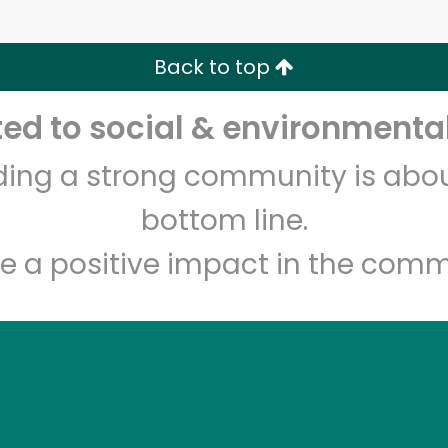
Zip code
Email address
Back to top
Let's shop!
d to social & environmental
lding a strong community is abou
bottom line.
e a positive impact in the comm