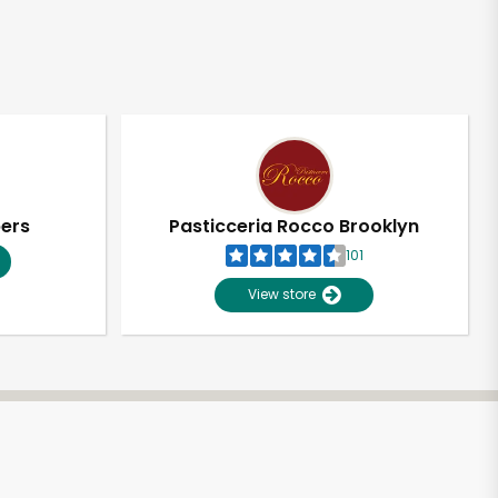
pers
Pasticceria Rocco Brooklyn
101
View store