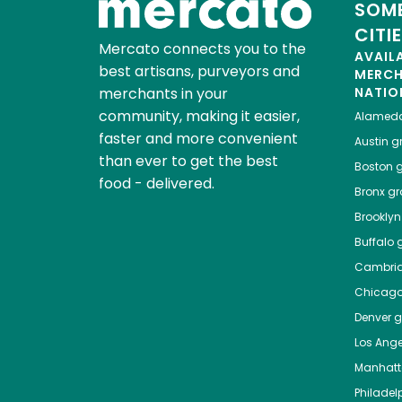
SOME
CITI
Mercato connects you to the
AVAIL
best artisans, purveyors and
MERC
merchants in your
NATIO
community, making it easier,
Alamed
faster and more convenient
Austin
gr
than ever to get the best
Boston
g
food - delivered.
Bronx
gro
Brooklyn
Buffalo
g
Cambri
Chicag
Denver
gr
Los Ange
Manhat
Philadel