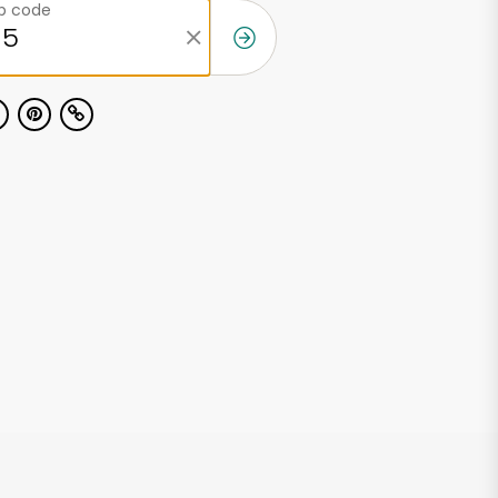
ip code