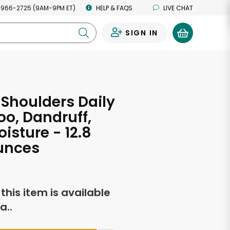
 966-2725 (9AM-9PM ET)
HELP & FAQS
LIVE CHAT
SIGN IN
0
s
Shoulders Daily
o, Dandruff,
isture - 12.8
unces
f this item is available
a..