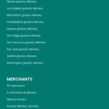
Denver grocery delivery
Los Angeles grocery delivery
Manhattan grocery delivery
Philadelphia grocery delivery
Queens grocery delivery
San Diego grocery delivery
San Francisco grocery delivery
San Jose grocery delivery
Seattle grocery delivery
Washington grocery delivery
MERCHANTS
All merchants
E-commerce & delivery
Delivery drivers
Grocery delivery services