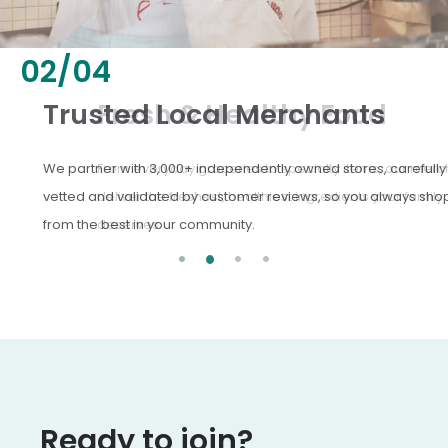
02
/
04
Fresh & Healthy Food
From everyday groceries to specialty items, our merchants
deliver the freshest, healthiest ingredients your family
deserves.
Ready to join?