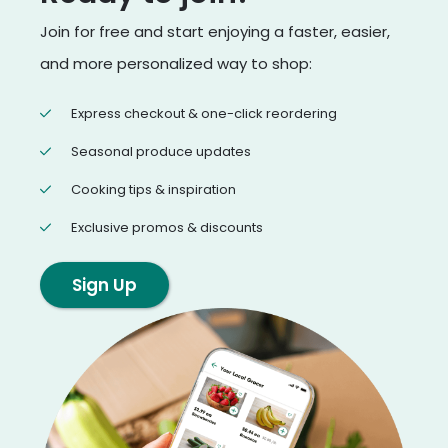
Join for free and start enjoying a faster, easier,
and more personalized way to shop:
Express checkout & one-click reordering
Seasonal produce updates
Cooking tips & inspiration
Exclusive promos & discounts
Sign Up