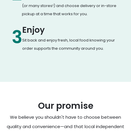
(or many stores!) and choose delivery or in-store
pickup at a time that works for you.
Enjoy
3
Sit back and enjoy fresh, local food knowing your
order supports the community around you.
Our promise
We believe you shouldn't have to choose between
quality and convenience—and that local independent