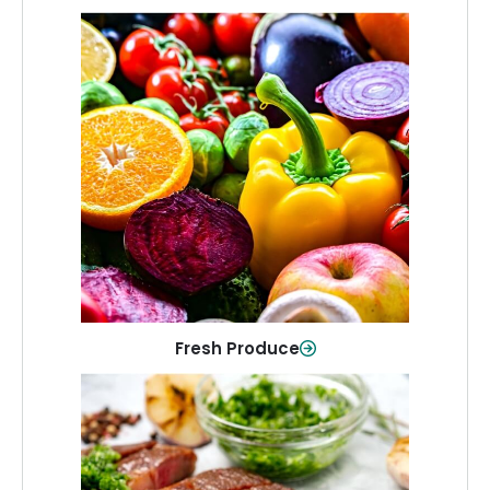
Fresh Produce
Crisp, colorful produce to keep your
family healthy and meals full of flavor.
Shop Now
Fresh Produce
Meat