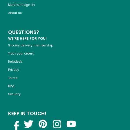
Merchant sign-in
About us
QUESTIONS?
WE'RE HERE FOR YOU!
Grocery delivery membership
Track your orders
Helpdesk
Privacy
Terms
Blog
Security
KEEP IN TOUCH!