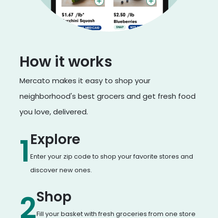
How it works
Mercato makes it easy to shop your
neighborhood's best grocers and get fresh food
you love, delivered.
Explore
1
Enter your zip code to shop your favorite stores and
discover new ones.
Shop
2
Fill your basket with fresh groceries from one store