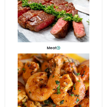
From weeknight dinners to weekend
cookouts, find the cuts you need for
every occasion.
Shop Now
Meat
Seafood
Quality fish and seafood—perfect for
quick meals or family favorites.