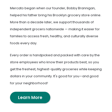
Mercato began when our founder, Bobby Brannigan,
helped his father bring his Brooklyn grocery store online.
More than a decade later, we support thousands of
independent grocers nationwide — making it easier for
families to access fresh, healthy, and culturally diverse
foods every day.
Every order is handpicked and packed with care by the
store employees who know their products best, so you
get the freshest, highest-quality groceries while keeping
dollars in your community. It's good for you—and good
for your neighborhood!
Learn More