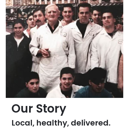
Our Story
Local, healthy, delivered.