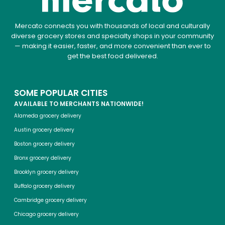
Mercato connects you with thousands of local and culturally
diverse grocery stores and specialty shops in your community
— making it easier, faster, and more convenient than ever to
get the best food delivered.
SOME POPULAR CITIES
AVAILABLE TO MERCHANTS NATIONWIDE!
Alameda grocery delivery
Austin grocery delivery
Boston grocery delivery
Bronx grocery delivery
Brooklyn grocery delivery
Buffalo grocery delivery
Cambridge grocery delivery
Chicago grocery delivery