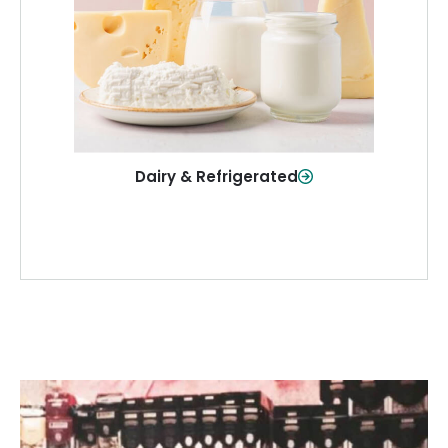
and more—fresh and ready when you
need them.
Shop Now
Dairy & Refrigerated