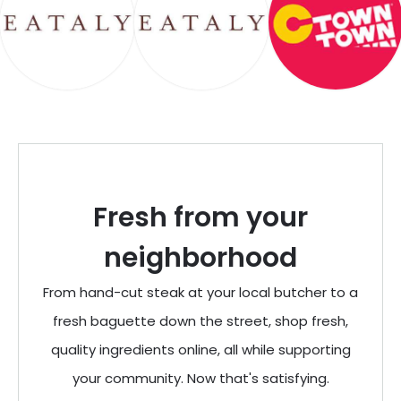
Fresh from your
neighborhood
From hand-cut steak at your local butcher to a
fresh baguette down the street, shop fresh,
quality ingredients online, all while supporting
your community. Now that's satisfying.