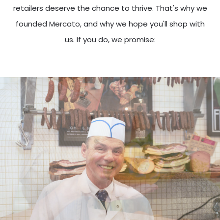
retailers deserve the chance to thrive. That's why we
founded Mercato, and why we hope you'll shop with
us. If you do, we promise: