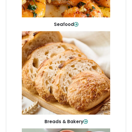
Shop Now
Seafood
Breads & Bakery
From sandwich bread to fresh rolls and
sweet treats, baked goods for every
table.
Shop Now
Breads & Bakery