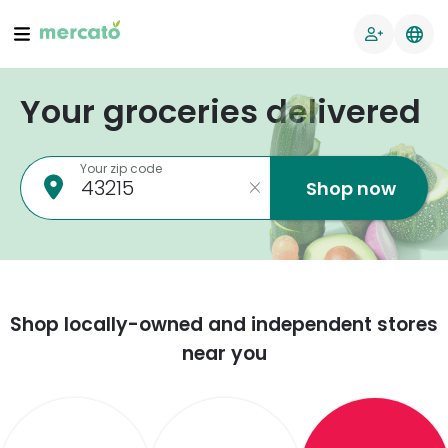
Your groceries delivered
Your zip code
Shop now
Shop locally-owned and independent stores
near you