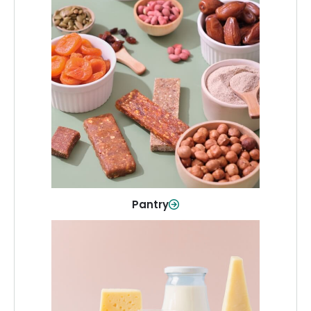
Pantry
Stock up on everyday essentials and
pantry must-haves, all in one spot.
Shop Now
Pantry
Dairy & Refrigerated
All your staples—milk, cheese, eggs,