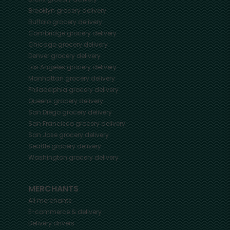
Brooklyn
grocery delivery
Buffalo
grocery delivery
Cambridge
grocery delivery
Chicago
grocery delivery
Denver
grocery delivery
Los Angeles
grocery delivery
Manhattan
grocery delivery
Philadelphia
grocery delivery
Queens
grocery delivery
San Diego
grocery delivery
San Francisco
grocery delivery
San Jose
grocery delivery
Seattle
grocery delivery
Washington
grocery delivery
MERCHANTS
All merchants
E-commerce & delivery
Delivery drivers