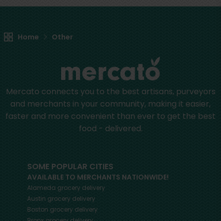
Home
Other
Mercato connects you to the best artisans, purveyors
and merchants in your community, making it easier,
faster and more convenient than ever to get the best
food - delivered.
SOME POPULAR CITIES
AVAILABLE TO MERCHANTS NATIONWIDE!
Alameda
grocery delivery
Austin
grocery delivery
Boston
grocery delivery
Bronx
grocery delivery