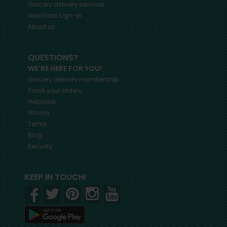
Grocery delivery services
Merchant sign-in
About us
QUESTIONS?
WE'RE HERE FOR YOU!
Grocery delivery membership
Track your orders
Helpdesk
Privacy
Terms
Blog
Security
KEEP IN TOUCH!