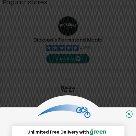
Popular stores
Dickson's Farmstand Meats
4,355
View store
Misfits Market
2
View store
Unlimited Free Delivery with