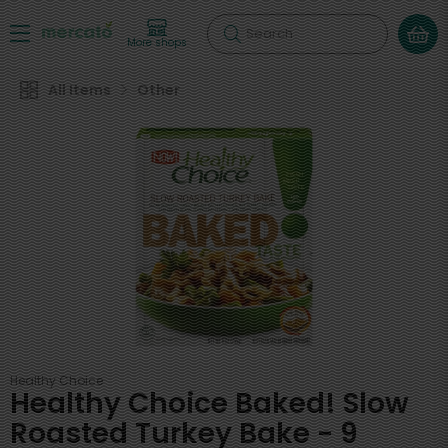
Search
More shops
All Items
Other
Healthy Choice
Healthy Choice Baked! Slow
Roasted Turkey Bake - 9