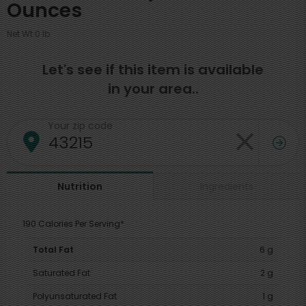
Ounces
Net Wt 0 lb
Let's see if this item is available
in your area..
Your zip code
Ingredients
Nutrition
190 Calories Per Serving*
Total Fat
6 g
Saturated Fat
2 g
Polyunsaturated Fat
1 g