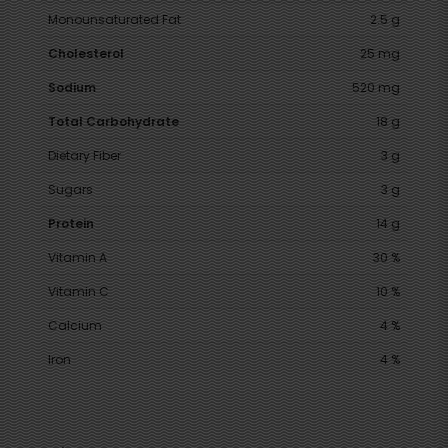
Monounsaturated Fat
2.5 g
Cholesterol
25 mg
Sodium
520 mg
Total Carbohydrate
18 g
Dietary Fiber
3 g
Sugars
3 g
Protein
14 g
Vitamin A
30 %
Vitamin C
10 %
Calcium
4 %
Iron
4 %