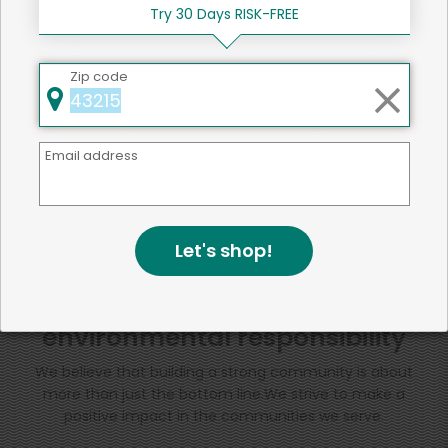
Try 30 Days RISK-FREE
SHARE
Zip code
That's all for now!
Email address
Back to top
Let's shop!
We're committed to social &
environmental responsibility
We believe that building a strong community is about
more than just the bottom line.
We strive to make a
positive impact in the communities we serve.