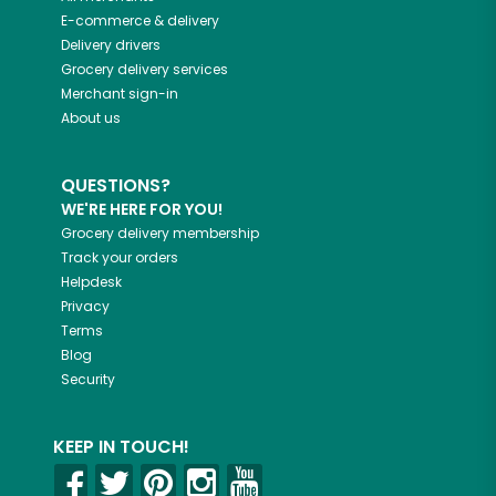
E-commerce & delivery
Delivery drivers
Grocery delivery services
Merchant sign-in
About us
QUESTIONS?
WE'RE HERE FOR YOU!
Grocery delivery membership
Track your orders
Helpdesk
Privacy
Terms
Blog
Security
KEEP IN TOUCH!