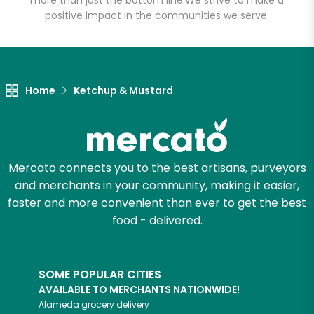
more than just the bottom line.
We strive to make a
positive impact in the communities we serve.
Let's shop!
Home
Ketchup & Mustard
Mercato connects you to the best artisans, purveyors
and merchants in your community, making it easier,
faster and more convenient than ever to get the best
food - delivered.
SOME POPULAR CITIES
AVAILABLE TO MERCHANTS NATIONWIDE!
Alameda
grocery delivery