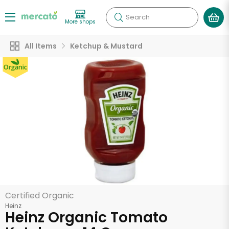
Search
More shops
All Items
Ketchup & Mustard
Certified Organic
Heinz
Heinz Organic Tomato