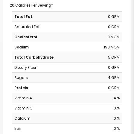
20 Calories Per Serving*
Total Fat
0 GRM
Saturated Fat
0 GRM
Cholesterol
0 MGM
Sodium
190 MGM
Total Carbohydrate
5 GRM
Dietary Fiber
0 GRM
Sugars
4 GRM
Protein
0 GRM
Vitamin A
4 %
Vitamin C
0 %
Calcium
0 %
Iron
0 %