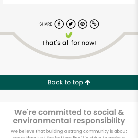
SHARE
That's all for now!
Alameda Natural
Grocery
Back to top
Unlimited Free Delivery with
Try 30 Days RISK-FREE
We're committed to social &
Zip code
environmental responsibility
We believe that building a strong community is about
Email address