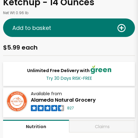
Ketchup - 14 Ounces
Net Wt 0.96 lb
Add to basket
$5.99 each
Unlimited Free Delivery with
Try 30 Days RISK-FREE
Available from
Alameda Natural Grocery
827
Claims
Nutrition