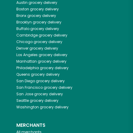
Austin
grocery delivery
Boston
grocery delivery
Bronx
grocery delivery
Brooklyn
grocery delivery
Buffalo
grocery delivery
Cambridge
grocery delivery
Chicago
grocery delivery
Denver
grocery delivery
Los Angeles
grocery delivery
Manhattan
grocery delivery
Philadelphia
grocery delivery
Queens
grocery delivery
San Diego
grocery delivery
San Francisco
grocery delivery
San Jose
grocery delivery
Seattle
grocery delivery
Washington
grocery delivery
MERCHANTS
All merchants