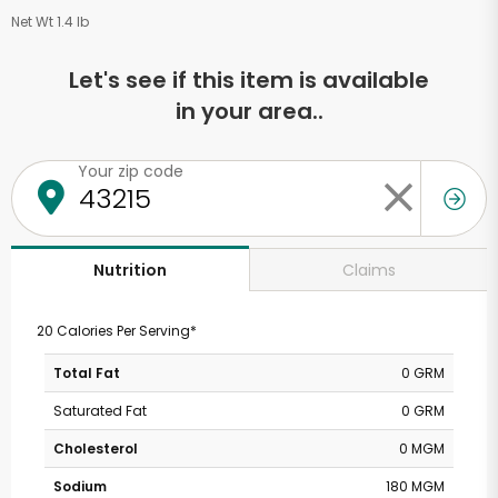
Net Wt 1.4 lb
Let's see if this item is available
in your area..
Your zip code
Claims
Nutrition
20 Calories Per Serving*
Total Fat
0 GRM
Saturated Fat
0 GRM
Cholesterol
0 MGM
Sodium
180 MGM