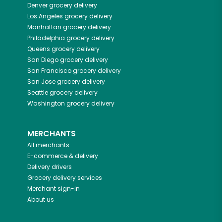
Denver
grocery delivery
Los Angeles
grocery delivery
Manhattan
grocery delivery
Philadelphia
grocery delivery
Queens
grocery delivery
San Diego
grocery delivery
San Francisco
grocery delivery
San Jose
grocery delivery
Seattle
grocery delivery
Washington
grocery delivery
MERCHANTS
All merchants
E-commerce & delivery
Delivery drivers
Grocery delivery services
Merchant sign-in
About us