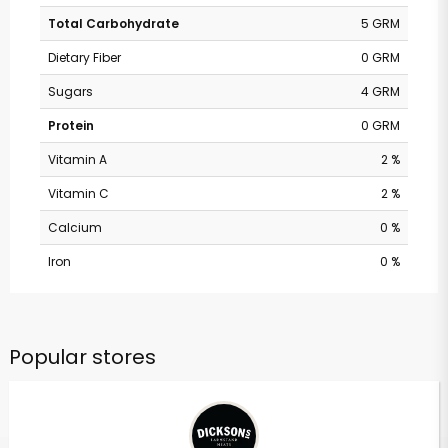
Total Carbohydrate
5 GRM
Dietary Fiber
0 GRM
Sugars
4 GRM
Protein
0 GRM
Vitamin A
2 %
Vitamin C
2 %
Calcium
0 %
Iron
0 %
Popular stores