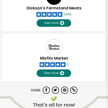
Dickson's Farmstand Meats
4,355
View store
Misfits Market
2
View store
SHARE
Unlimited Free Delivery with
Try 30 Days RISK-FREE
That's all for now!