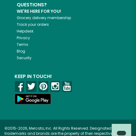
QUESTIONS?
WE'RE HERE FOR YOU!
Grocery delivery membership
Track your orders
Helpdesk
Privacy
Terms
Blog
Security
KEEP IN TOUCH!
©2015-2026, Mercato, Inc. All Rights Reserved. Designated
trademarks and brands are the property of their respective owners.