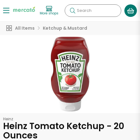
Search
More shops
All Items
Ketchup & Mustard
Heinz
Heinz Tomato Ketchup - 20
Ounces