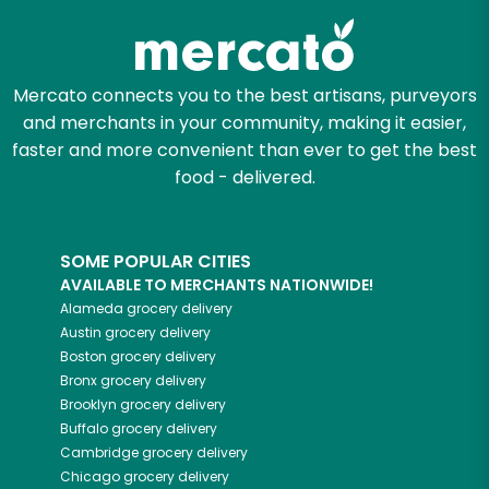
Mercato connects you to the best artisans, purveyors
and merchants in your community, making it easier,
faster and more convenient than ever to get the best
food - delivered.
SOME POPULAR CITIES
AVAILABLE TO MERCHANTS NATIONWIDE!
Alameda
grocery delivery
Austin
grocery delivery
Boston
grocery delivery
Bronx
grocery delivery
Brooklyn
grocery delivery
Buffalo
grocery delivery
Cambridge
grocery delivery
Chicago
grocery delivery