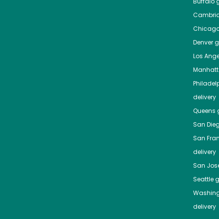
Buffalo
g
Cambri
Chicag
Denver
gr
Los Ange
Manhat
Philadel
delivery
Queens
g
San Die
San Fra
delivery
San Jos
Seattle
g
Washing
delivery