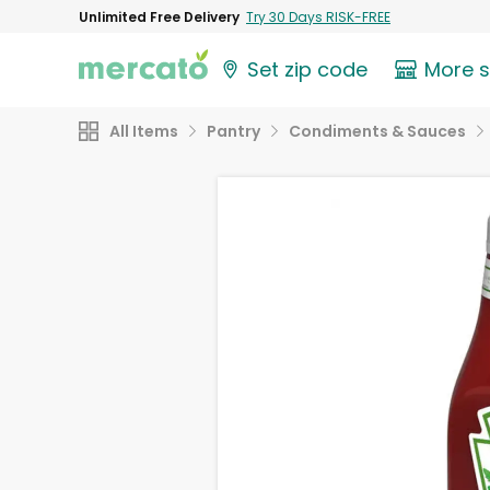
Unlimited Free Delivery
Try 30 Days RISK-FREE
Set zip code
More 
All Items
Pantry
Condiments & Sauces