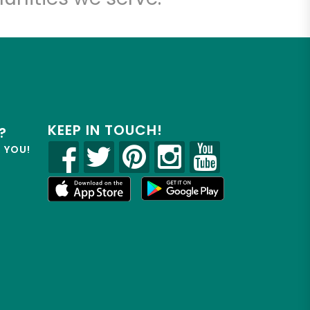
KEEP IN TOUCH!
?
R YOU!