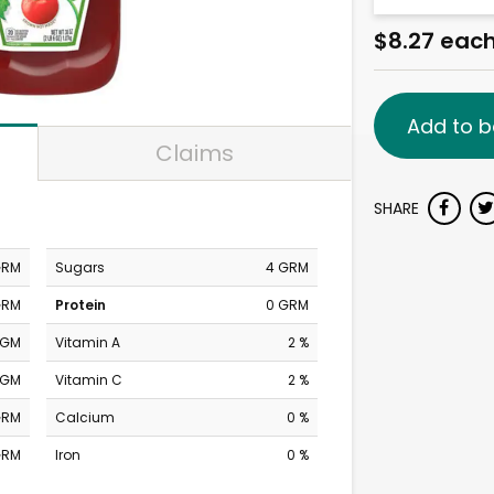
$8.27 eac
Add to b
Claims
SHARE
GRM
Sugars
4 GRM
GRM
Protein
0 GRM
MGM
Vitamin A
2 %
MGM
Vitamin C
2 %
GRM
Calcium
0 %
GRM
Iron
0 %