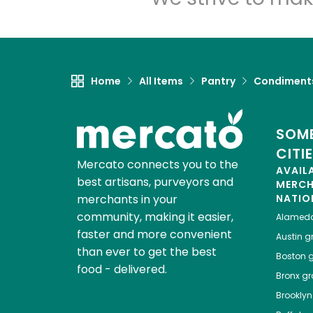
Home
All Items
Pantry
Condiment
SOME
CITI
Mercato connects you to the
AVAIL
best artisans, purveyors and
MERC
merchants in your
NATIO
community, making it easier,
Alamed
faster and more convenient
Austin
gr
than ever to get the best
Boston
g
food - delivered.
Bronx
gro
Brooklyn