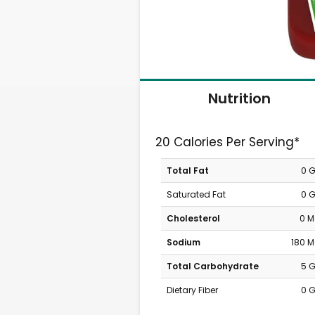
Nutrition
20 Calories Per Serving*
Total Fat
0 
Saturated Fat
0 
Cholesterol
0 
Sodium
180 
Total Carbohydrate
5 
Dietary Fiber
0 