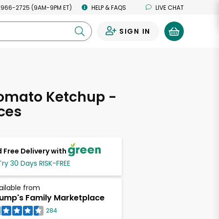
 966-2725 (9AM-9PM ET)
HELP & FAQS
LIVE CHAT
SIGN IN
0
Tomato Ketchup -
ces
 Free Delivery with
Try 30 Days RISK-FREE
ailable from
ump's Family Marketplace
284