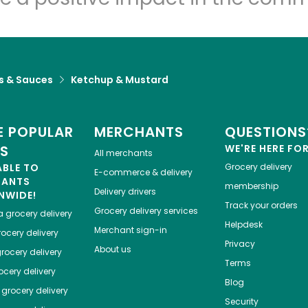
s & Sauces
Ketchup & Mustard
 POPULAR
MERCHANTS
QUESTIONS
ES
WE'RE HERE FO
All merchants
ABLE TO
Grocery delivery
E-commerce & delivery
HANTS
membership
Delivery drivers
NWIDE!
Track your orders
Grocery delivery services
a
grocery delivery
Helpdesk
Merchant sign-in
ocery delivery
Privacy
About us
rocery delivery
Terms
cery delivery
Blog
grocery delivery
Security