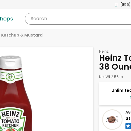
(855)
shops
Search
Ketchup & Mustard
Heinz
Heinz 
38 Oun
Net Wt 2.56 lb
Unlimited
Av
St