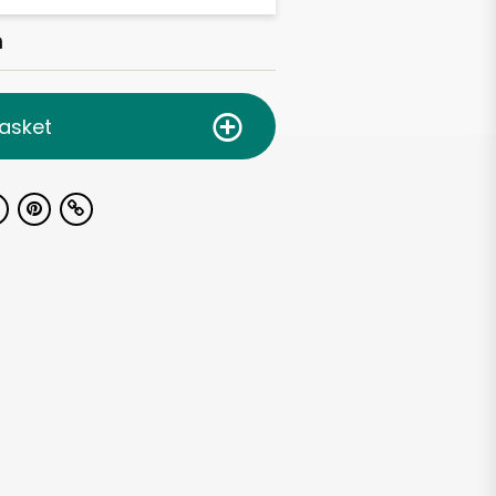
h
asket