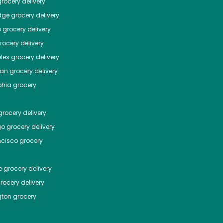
rocery delivery
dge
grocery delivery
o
grocery delivery
ocery delivery
les
grocery delivery
tan
grocery delivery
phia
grocery
rocery delivery
go
grocery delivery
ncisco
grocery
e
grocery delivery
rocery delivery
ton
grocery