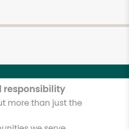
 responsibility
t more than just the
unities we serve.