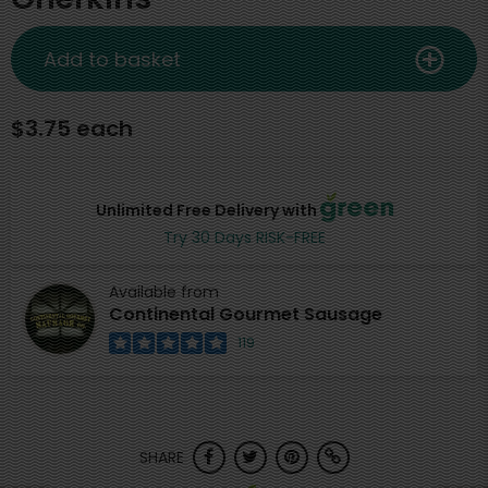
Add to basket
$3.75 each
Unlimited Free Delivery with
Try 30 Days RISK-FREE
Available from
Continental Gourmet Sausage
119
SHARE