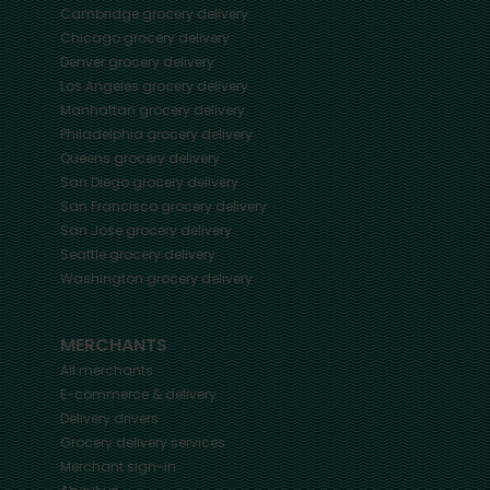
Cambridge
grocery delivery
Chicago
grocery delivery
Denver
grocery delivery
Los Angeles
grocery delivery
Manhattan
grocery delivery
Philadelphia
grocery delivery
Queens
grocery delivery
San Diego
grocery delivery
San Francisco
grocery delivery
San Jose
grocery delivery
Seattle
grocery delivery
Washington
grocery delivery
MERCHANTS
All merchants
E-commerce & delivery
Delivery drivers
Grocery delivery services
Merchant sign-in