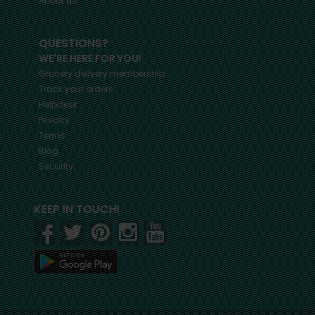
About us
QUESTIONS?
WE'RE HERE FOR YOU!
Grocery delivery membership
Track your orders
Helpdesk
Privacy
Terms
Blog
Security
KEEP IN TOUCH!