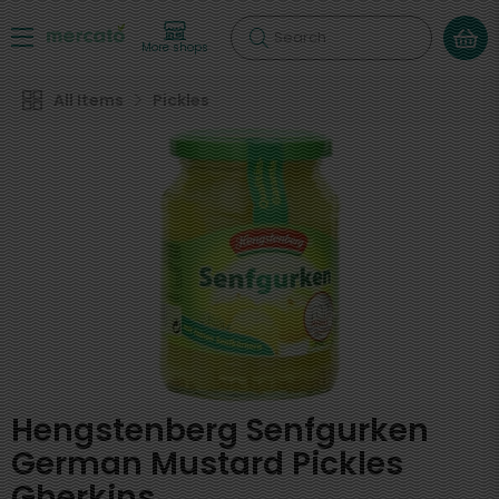
Search
More shops
All Items
Pickles
Hengstenberg Senfgurken
German Mustard Pickles
Gherkins