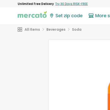
Unlimited Free Delivery
Try 30 Days RISK-FREE
Set zip code
More 
All Items
Beverages
Soda