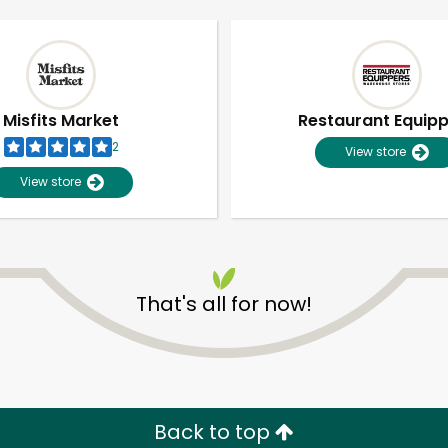
Misfits Market
Restaurant Equip
2
View store
View store
That's all for now!
Unlimited Free Delivery with
Try 30 Days RISK-FREE
Zip code
Email address
Back to top