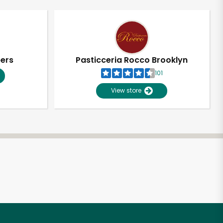
pers
Pasticceria Rocco Brooklyn
101
View store