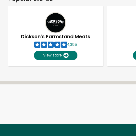
Dickson's Farmstand Meats
4,355
View store