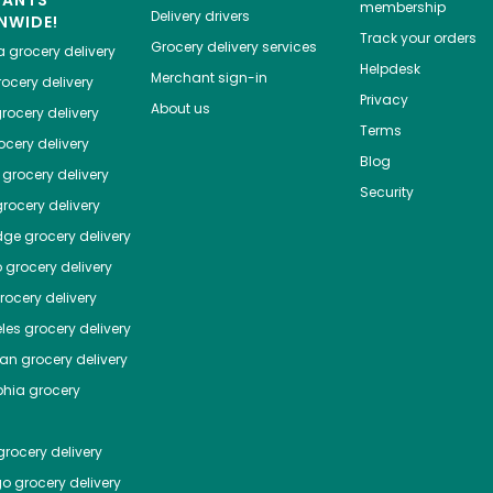
HANTS
membership
Delivery drivers
NWIDE!
Track your orders
Grocery delivery services
a
grocery delivery
Helpdesk
Merchant sign-in
ocery delivery
Privacy
About us
rocery delivery
Terms
cery delivery
Blog
grocery delivery
Security
rocery delivery
dge
grocery delivery
o
grocery delivery
ocery delivery
les
grocery delivery
tan
grocery delivery
phia
grocery
rocery delivery
go
grocery delivery