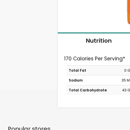
Nutrition
170 Calories Per Serving*
Total Fat
0 
Sodium
35 
Total Carbohydrate
43 
Popular stores