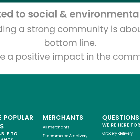
d to social & environmental
Let's shop!
lding a strong community is abou
bottom line.
e a positive impact in the comm
 POPULAR
MERCHANTS
QUESTIONS
ES
WE'RE HERE FO
All merchants
ABLE TO
Grocery delivery
E-commerce & delivery