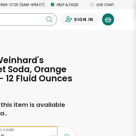
 966-2725 (9AM-9PM ET)
HELP & FAQS
LIVE CHAT
SIGN IN
0
Weinhard's
t Soda, Orange
 12 Fluid Ounces
f this item is available
a..
ip code