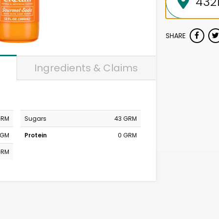
SHARE
Ingredients & Claims
GRM
Sugars
43 GRM
MGM
Protein
0 GRM
GRM