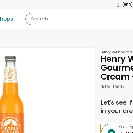
(855)
shops
Search
Henry Weinhard's
Henry 
Gourme
Cream -
Net Wt 1.36 lb
Let's see i
in your are
Your z