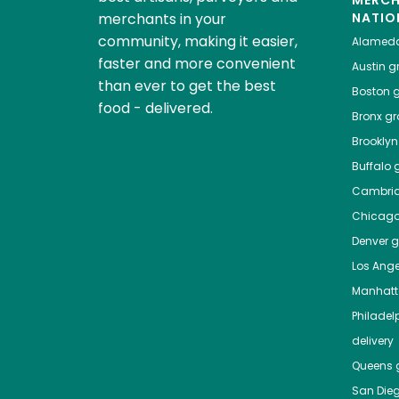
MERC
merchants in your
NATIO
community, making it easier,
Alamed
faster and more convenient
Austin
gr
than ever to get the best
Boston
g
food - delivered.
Bronx
gro
Brooklyn
Buffalo
g
Cambri
Chicag
Denver
gr
Los Ange
Manhat
Philadel
delivery
Queens
g
San Die