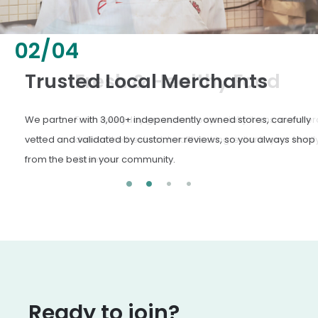
02
/
04
Fresh & Healthy Food
From everyday groceries to specialty items, our merchants
deliver the freshest, healthiest ingredients your family
deserves.
Ready to join?