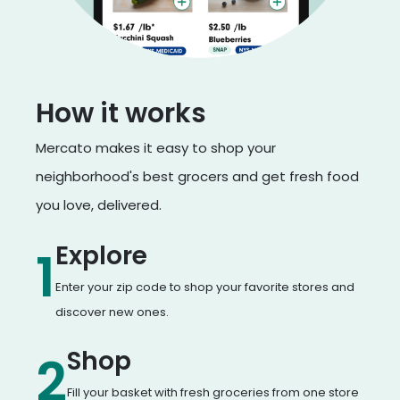
How it works
Mercato makes it easy to shop your
neighborhood's best grocers and get fresh food
you love, delivered.
Explore
1
Enter your zip code to shop your favorite stores and
discover new ones.
Shop
2
Fill your basket with fresh groceries from one store