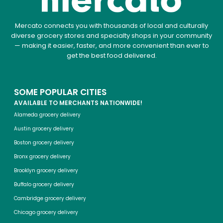
Mercato connects you with thousands of local and culturally
diverse grocery stores and specialty shops in your community
— making it easier, faster, and more convenient than ever to
get the best food delivered.
SOME POPULAR CITIES
AVAILABLE TO MERCHANTS NATIONWIDE!
Alameda grocery delivery
Austin grocery delivery
Boston grocery delivery
Bronx grocery delivery
Brooklyn grocery delivery
Buffalo grocery delivery
Cambridge grocery delivery
Chicago grocery delivery