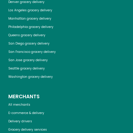
Denver grocery delivery
Los Angeles grocery delivery
Manhattan grocery delivery
Philadelphia grocery delivery
Queens grocery delivery
San Diego grocery delivery
San Francisco grocery delivery
San Jose grocery delivery
Seattle grocery delivery
Washington grocery delivery
MERCHANTS
All merchants
E-commerce & delivery
Delivery drivers
Grocery delivery services