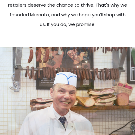
retailers deserve the chance to thrive. That's why we
founded Mercato, and why we hope you'll shop with
us. If you do, we promise: