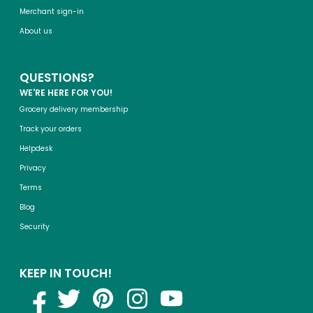
Merchant sign-in
About us
QUESTIONS?
WE'RE HERE FOR YOU!
Grocery delivery membership
Track your orders
Helpdesk
Privacy
Terms
Blog
Security
KEEP IN TOUCH!