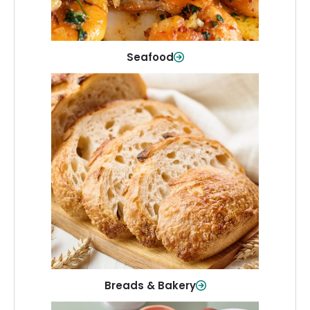
Shop Now
Seafood
Breads & Bakery
From sandwich bread to fresh rolls and
sweet treats, baked goods for every
table.
Shop Now
Breads & Bakery