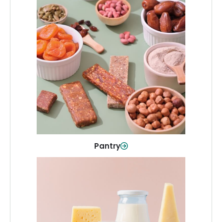
Pantry
Stock up on everyday essentials and
pantry must-haves, all in one spot.
Shop Now
Pantry
Dairy & Refrigerated
All your staples—milk, cheese, eggs,