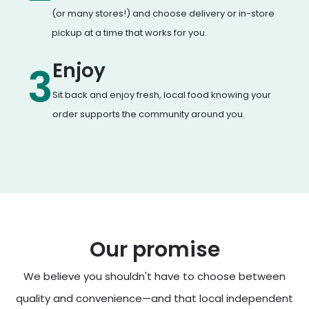
(or many stores!) and choose delivery or in-store
pickup at a time that works for you.
Enjoy
3
Sit back and enjoy fresh, local food knowing your
order supports the community around you.
Our promise
We believe you shouldn't have to choose between
quality and convenience—and that local independent