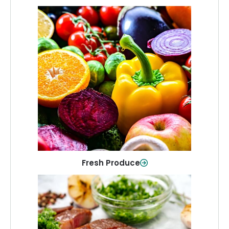
Fresh Produce
Crisp, colorful produce to keep your
family healthy and meals full of flavor.
Shop Now
Fresh Produce
Meat