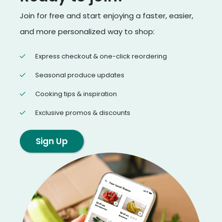
Join for free and start enjoying a faster, easier,
and more personalized way to shop:
Express checkout & one-click reordering
Seasonal produce updates
Cooking tips & inspiration
Exclusive promos & discounts
Sign Up