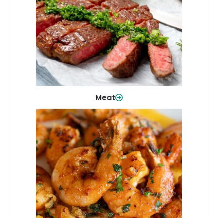
From weeknight dinners to weekend
cookouts, find the cuts you need for
every occasion.
Shop Now
Meat
Seafood
Quality fish and seafood—perfect for
quick meals or family favorites.