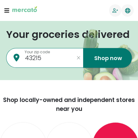
Your groceries delivered
Your zip code
Shop now
Shop locally-owned and independent stores
near you