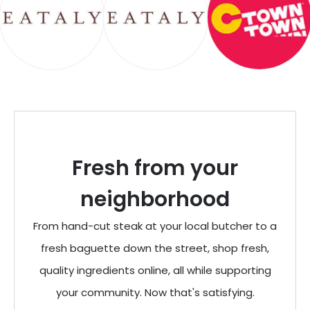
Fresh from your
neighborhood
From hand-cut steak at your local butcher to a
fresh baguette down the street, shop fresh,
quality ingredients online, all while supporting
your community. Now that's satisfying.