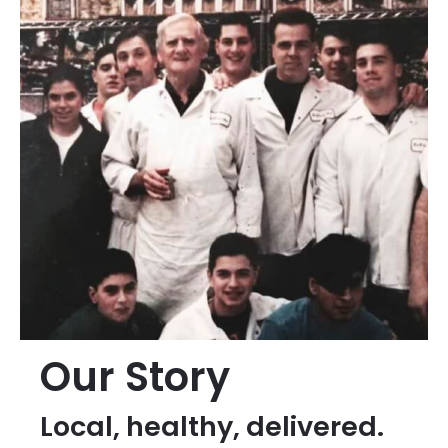
Our Story
Local, healthy, delivered.