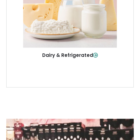
and more—fresh and ready when you
need them.
Shop Now
Dairy & Refrigerated