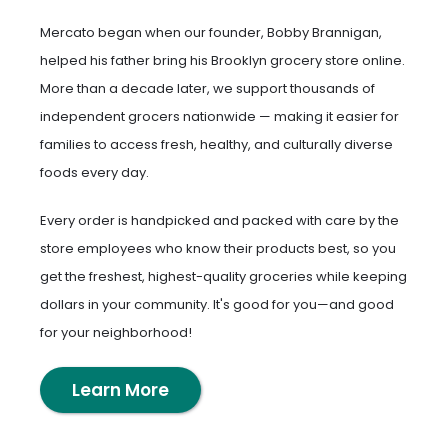
Mercato began when our founder, Bobby Brannigan,
helped his father bring his Brooklyn grocery store online.
More than a decade later, we support thousands of
independent grocers nationwide — making it easier for
families to access fresh, healthy, and culturally diverse
foods every day.
Every order is handpicked and packed with care by the
store employees who know their products best, so you
get the freshest, highest-quality groceries while keeping
dollars in your community. It's good for you—and good
for your neighborhood!
Learn More