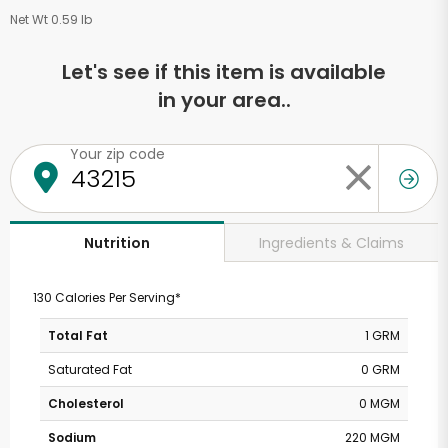
Net Wt 0.59 lb
Let's see if this item is available
in your area..
Your zip code
Ingredients & Claims
Nutrition
130 Calories Per Serving*
Total Fat
1 GRM
Saturated Fat
0 GRM
Cholesterol
0 MGM
Sodium
220 MGM