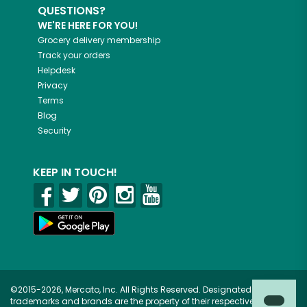
QUESTIONS?
WE'RE HERE FOR YOU!
Grocery delivery membership
Track your orders
Helpdesk
Privacy
Terms
Blog
Security
KEEP IN TOUCH!
©2015-2026, Mercato, Inc. All Rights Reserved. Designated
trademarks and brands are the property of their respective owners.