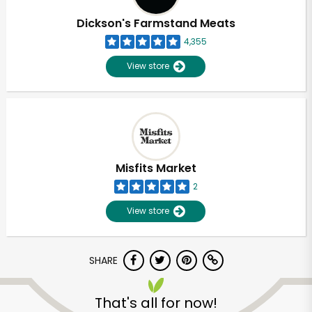
Dickson's Farmstand Meats
4,355
View store
Misfits Market
2
View store
SHARE
Unlimited Free Delivery with
Try 30 Days RISK-FREE
That's all for now!