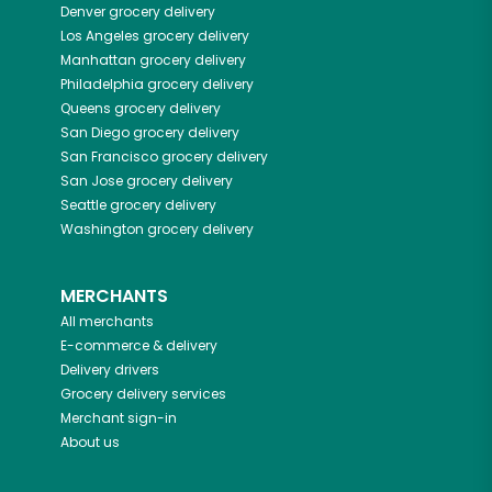
Denver
grocery delivery
Los Angeles
grocery delivery
Manhattan
grocery delivery
Philadelphia
grocery delivery
Queens
grocery delivery
San Diego
grocery delivery
San Francisco
grocery delivery
San Jose
grocery delivery
Seattle
grocery delivery
Washington
grocery delivery
MERCHANTS
All merchants
E-commerce & delivery
Delivery drivers
Grocery delivery services
Merchant sign-in
About us