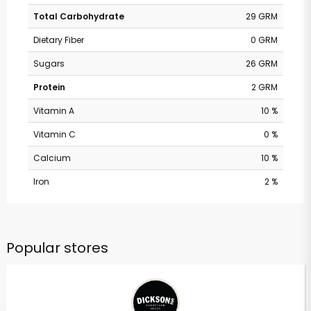
Total Carbohydrate
29 GRM
Dietary Fiber
0 GRM
Sugars
26 GRM
Protein
2 GRM
Vitamin A
10 %
Vitamin C
0 %
Calcium
10 %
Iron
2 %
Popular stores