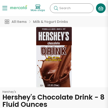
Search
More shops
All Items
Milk & Yogurt Drinks
Hershey's
Hershey's Chocolate Drink - 8
Fluid Ounces