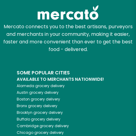
Mercato connects you to the best artisans, purveyors
and merchants in your community, making it easier,
faster and more convenient than ever to get the best
food - delivered.
SOME POPULAR CITIES
AVAILABLE TO MERCHANTS NATIONWIDE!
Alameda
grocery delivery
Austin
grocery delivery
Boston
grocery delivery
Bronx
grocery delivery
Brooklyn
grocery delivery
Buffalo
grocery delivery
Cambridge
grocery delivery
Chicago
grocery delivery