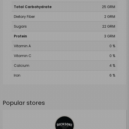
Total Carbohydrate
25 GRM
Dietary Fiber
2 GRM
Sugars
22 GRM
Protein
3 GRM
Vitamin A
0 %
Vitamin C
0 %
Calcium
4 %
Iron
6 %
Popular stores