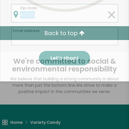
Zip code
Email address
Back to top
Let's shop!
We're committed to social &
environmental responsibility
We believe that building a strong community is about
more than just the bottom line.
We strive to make a
positive impact in the communities we serve.
Home
Variety Candy