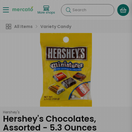
Search
More shops
All Items
Variety Candy
Hershey's
Hershey's Chocolates,
Assorted - 5.3 Ounces