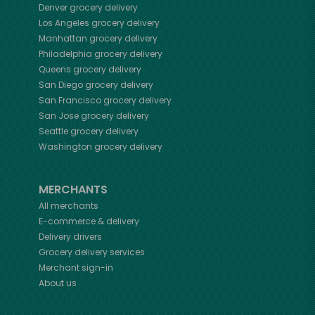
Denver
grocery delivery
Los Angeles
grocery delivery
Manhattan
grocery delivery
Philadelphia
grocery delivery
Queens
grocery delivery
San Diego
grocery delivery
San Francisco
grocery delivery
San Jose
grocery delivery
Seattle
grocery delivery
Washington
grocery delivery
MERCHANTS
All merchants
E-commerce & delivery
Delivery drivers
Grocery delivery services
Merchant sign-in
About us