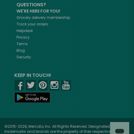
QUESTIONS?
WE'RE HERE FOR YOU!
Grocery delivery membership
Track your orders
Helpdesk
Privacy
Terms
Blog
Security
KEEP IN TOUCH!
©2015-2026, Mercato, Inc. All Rights Reserved. Designated
trademarks and brands are the property of their respective owners.