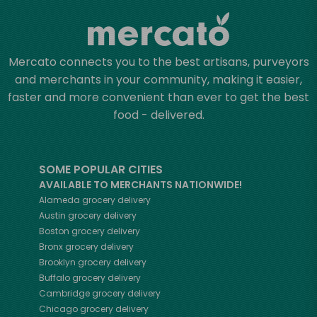
Mercato connects you to the best artisans, purveyors
and merchants in your community, making it easier,
faster and more convenient than ever to get the best
food - delivered.
SOME POPULAR CITIES
AVAILABLE TO MERCHANTS NATIONWIDE!
Alameda
grocery delivery
Austin
grocery delivery
Boston
grocery delivery
Bronx
grocery delivery
Brooklyn
grocery delivery
Buffalo
grocery delivery
Cambridge
grocery delivery
Chicago
grocery delivery