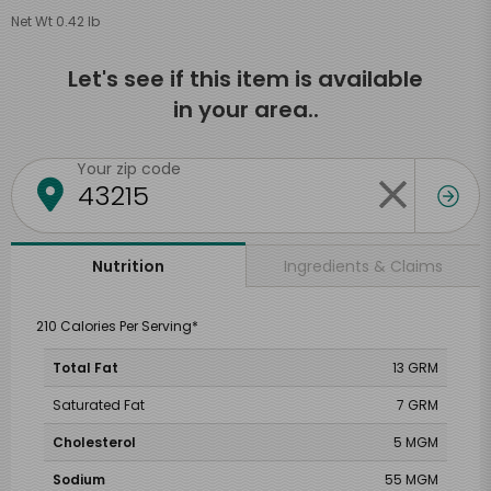
Net Wt 0.42 lb
Let's see if this item is available
in your area..
Your zip code
Ingredients & Claims
Nutrition
210 Calories Per Serving*
Total Fat
13 GRM
Saturated Fat
7 GRM
Cholesterol
5 MGM
Sodium
55 MGM