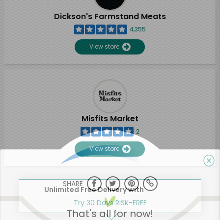
Dickson's Farmstand Meats
4,355
View store
Misfits Market
2
View store
SHARE
Unlimited Free Delivery with
Try 30 Days RISK-FREE
That's all for now!