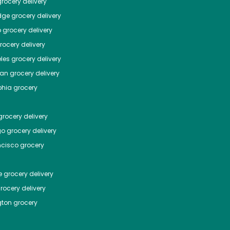
rocery delivery
dge
grocery delivery
o
grocery delivery
ocery delivery
les
grocery delivery
tan
grocery delivery
phia
grocery
rocery delivery
go
grocery delivery
ncisco
grocery
e
grocery delivery
rocery delivery
ton
grocery