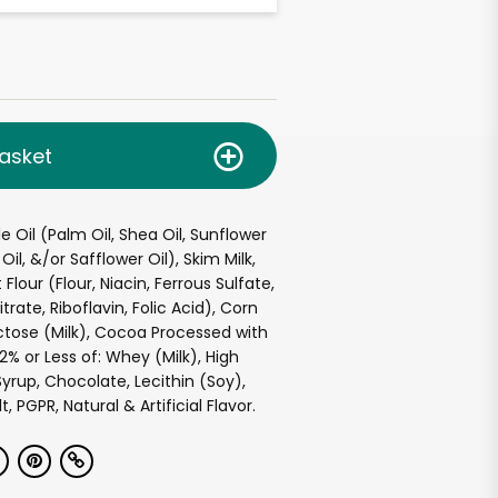
asket
e Oil (Palm Oil, Shea Oil, Sunflower
Oil, &/or Safflower Oil), Skim Milk,
lour (Flour, Niacin, Ferrous Sulfate,
ate, Riboflavin, Folic Acid), Corn
actose (Milk), Cocoa Processed with
 2% or Less of: Whey (Milk), High
yrup, Chocolate, Lecithin (Soy),
, PGPR, Natural & Artificial Flavor.