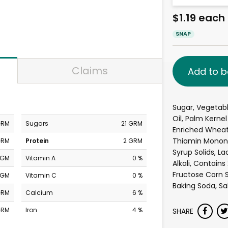
$1.19 each
SNAP
Claims
Add to b
Sugar, Vegetabl
Oil, Palm Kernel 
GRM
Sugars
21 GRM
Enriched Wheat F
Thiamin Mononitr
GRM
Protein
2 GRM
Syrup Solids, L
MGM
Vitamin A
0 %
Alkali, Contains
Fructose Corn S
MGM
Vitamin C
0 %
Baking Soda, Salt
GRM
Calcium
6 %
GRM
Iron
4 %
SHARE