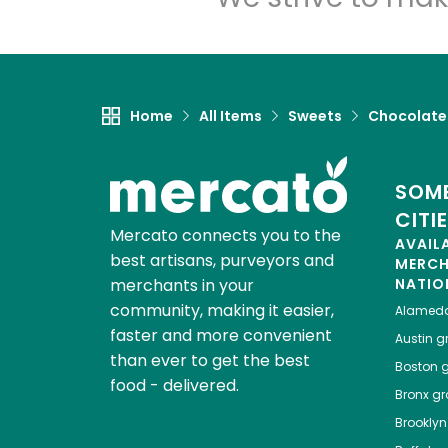
Home
All Items
Sweets
Chocolate
SOME
CITI
Mercato connects you to the
AVAIL
best artisans, purveyors and
MERC
merchants in your
NATIO
community, making it easier,
Alamed
faster and more convenient
Austin
gr
than ever to get the best
Boston
g
food - delivered.
Bronx
gro
Brooklyn