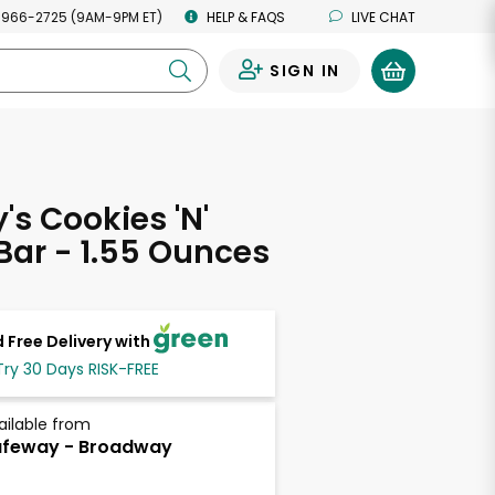
 966-2725 (9AM-9PM ET)
HELP & FAQS
LIVE CHAT
SIGN IN
0
's Cookies 'N'
ar - 1.55 Ounces
 Free Delivery with
Try 30 Days RISK-FREE
ailable from
afeway - Broadway