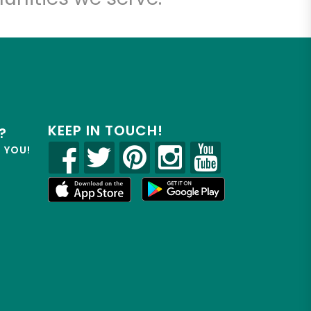
KEEP IN TOUCH!
?
R YOU!