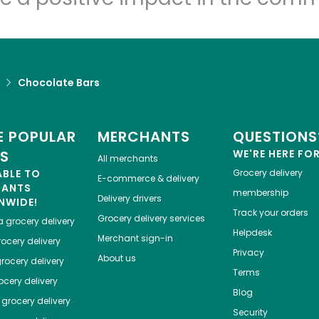
Chocolate Bars
 POPULAR
MERCHANTS
QUESTIONS
ES
WE'RE HERE FO
All merchants
ABLE TO
Grocery delivery
E-commerce & delivery
HANTS
membership
Delivery drivers
NWIDE!
Track your orders
Grocery delivery services
a
grocery delivery
Helpdesk
Merchant sign-in
ocery delivery
Privacy
About us
rocery delivery
Terms
cery delivery
Blog
grocery delivery
Security