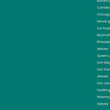
Buffalo
g
Cambri
Chicag
Denver
gr
Los Ange
Manhat
Philadel
delivery
Queens
g
San Die
San Fra
delivery
San Jos
Seattle
g
Washing
delivery