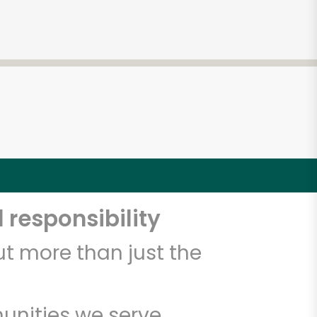
 responsibility
t more than just the
unities we serve.