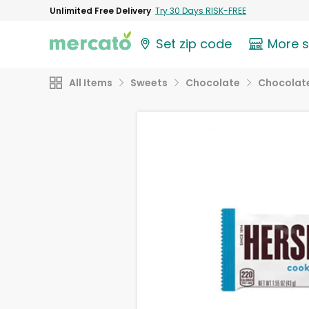
Unlimited Free Delivery
Try 30 Days RISK-FREE
Set zip code
More 
All Items
Sweets
Chocolate
Chocolate