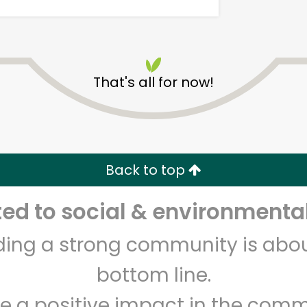
That's all for now!
Safeway - Broadway
Back to top
Unlimited Free Delivery with
Try 30 Days RISK-FREE
d to social & environmental
Zip code
Email address
lding a strong community is abou
bottom line.
Let's shop!
e a positive impact in the comm