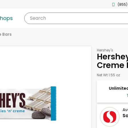
(855)
shops
Search
 Bars
Hershey's
Hershey
Creme B
Net Wt 1.55 oz
Unlimited
Av
S