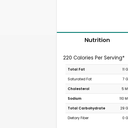
Nutrition
220 Calories Per Serving*
Total Fat
11 
Saturated Fat
7 
Cholesterol
5 
Sodium
110 
Total Carbohydrate
29 
Dietary Fiber
0 