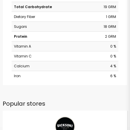
Total Carbohydrate
19 GRM
Dietary Fiber
1 GRM
Sugars
18 GRM
Protein
2 GRM
Vitamin A
0 %
Vitamin C
0 %
Calcium
4 %
Iron
6 %
Popular stores