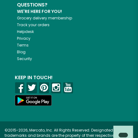
QUESTIONS?
WE'RE HERE FOR YOU!
Grocery delivery membership
Track your orders
Helpdesk
Privacy
Terms
Blog
Security
KEEP IN TOUCH!
©2015-2026, Mercato, Inc. All Rights Reserved. Designated
trademarks and brands are the property of their respective owners.