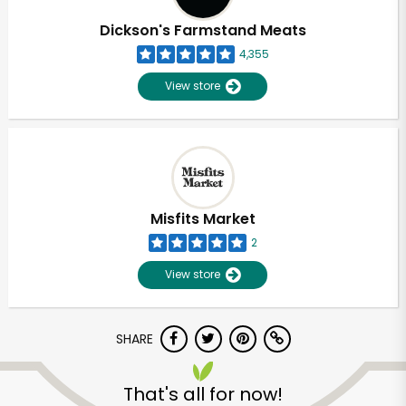
Dickson's Farmstand Meats
4,355
View store
Misfits Market
2
View store
SHARE
Unlimited Free Delivery with
Try 30 Days RISK-FREE
That's all for now!