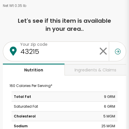
Net Wt 0.35 lb
Let's see if this item is available
in your area..
Your zip code
Ingredients & Claims
Nutrition
160 Calories Per Serving*
Total Fat
9 GRM
Saturated Fat
6 GRM
Cholesterol
5 MGM
Sodium
25 MGM