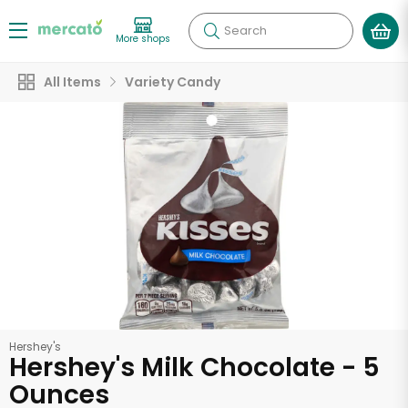
Search
More shops
All Items
Variety Candy
Hershey's
Hershey's Milk Chocolate - 5
Ounces