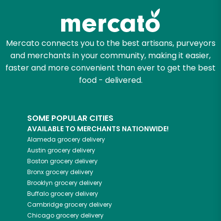
Mercato connects you to the best artisans, purveyors
and merchants in your community, making it easier,
faster and more convenient than ever to get the best
food - delivered.
SOME POPULAR CITIES
AVAILABLE TO MERCHANTS NATIONWIDE!
Alameda
grocery delivery
Austin
grocery delivery
Boston
grocery delivery
Bronx
grocery delivery
Brooklyn
grocery delivery
Buffalo
grocery delivery
Cambridge
grocery delivery
Chicago
grocery delivery