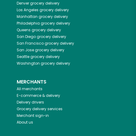
Denver
grocery delivery
Los Angeles
grocery delivery
Manhattan
grocery delivery
Philadelphia
grocery delivery
Queens
grocery delivery
San Diego
grocery delivery
San Francisco
grocery delivery
San Jose
grocery delivery
Seattle
grocery delivery
Washington
grocery delivery
MERCHANTS
All merchants
E-commerce & delivery
Delivery drivers
Grocery delivery services
Merchant sign-in
About us