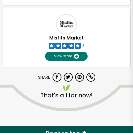
Misfits Market
2
View store
SHARE
That's all for now!