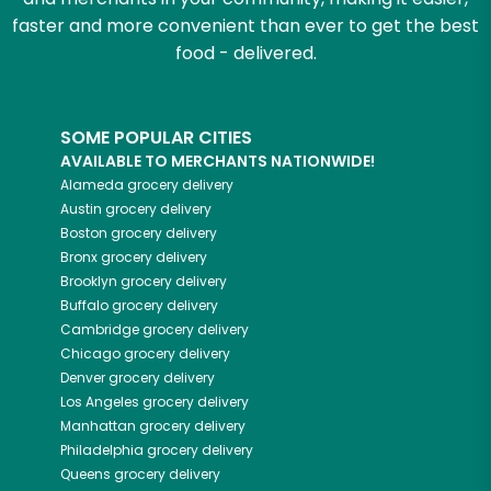
faster and more convenient than ever to get the best
food - delivered.
SOME POPULAR CITIES
AVAILABLE TO MERCHANTS NATIONWIDE!
Alameda
grocery delivery
Austin
grocery delivery
Boston
grocery delivery
Bronx
grocery delivery
Brooklyn
grocery delivery
Buffalo
grocery delivery
Cambridge
grocery delivery
Chicago
grocery delivery
Denver
grocery delivery
Los Angeles
grocery delivery
Manhattan
grocery delivery
Philadelphia
grocery delivery
Queens
grocery delivery