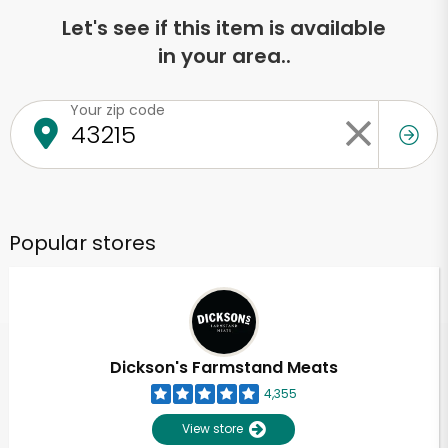
Let's see if this item is available
in your area..
Your zip code
Popular stores
Dickson's Farmstand Meats
4,355
View store