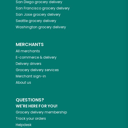
San Diego
grocery delivery
San Francisco
grocery delivery
San Jose
grocery delivery
Seattle
grocery delivery
Washington
grocery delivery
MERCHANTS
All merchants
E-commerce & delivery
Delivery drivers
Grocery delivery services
Merchant sign-in
About us
QUESTIONS?
WE'RE HERE FOR YOU!
Grocery delivery membership
Track your orders
Helpdesk