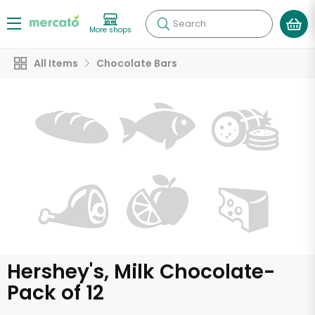
Search
More shops
All Items
Chocolate Bars
Hershey's, Milk Chocolate-
Pack of 12