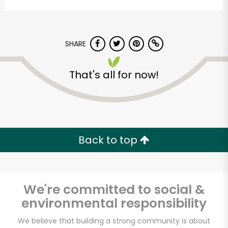
SHARE
That's all for now!
Indian Market and
Liquor
Back to top
Unlimited Free Delivery with
Try 30 Days RISK-FREE
We're committed to social &
Zip code
environmental responsibility
We believe that building a strong community is about
Email address