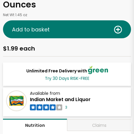
Ounces
Net Wt 1.45 oz
Add to basket
$1.99 each
Unlimited Free Delivery with
Try 30 Days RISK-FREE
Available from
Indian Market and Liquor
3
Claims
Nutrition