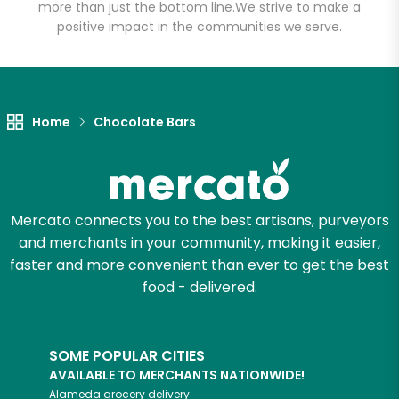
more than just the bottom line.
We strive to make a
positive impact in the communities we serve.
Let's shop!
Home
Chocolate Bars
Mercato connects you to the best artisans, purveyors
and merchants in your community, making it easier,
faster and more convenient than ever to get the best
food - delivered.
SOME POPULAR CITIES
AVAILABLE TO MERCHANTS NATIONWIDE!
Alameda
grocery delivery