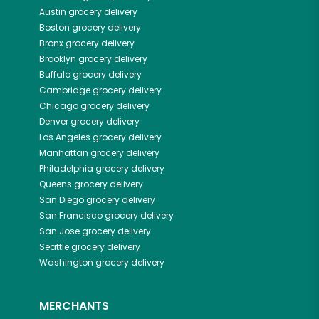
Austin
grocery delivery
Boston
grocery delivery
Bronx
grocery delivery
Brooklyn
grocery delivery
Buffalo
grocery delivery
Cambridge
grocery delivery
Chicago
grocery delivery
Denver
grocery delivery
Los Angeles
grocery delivery
Manhattan
grocery delivery
Philadelphia
grocery delivery
Queens
grocery delivery
San Diego
grocery delivery
San Francisco
grocery delivery
San Jose
grocery delivery
Seattle
grocery delivery
Washington
grocery delivery
MERCHANTS