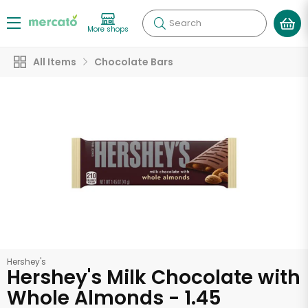
Search
More shops
All Items
Chocolate Bars
Hershey's
Hershey's Milk Chocolate with
Whole Almonds - 1.45