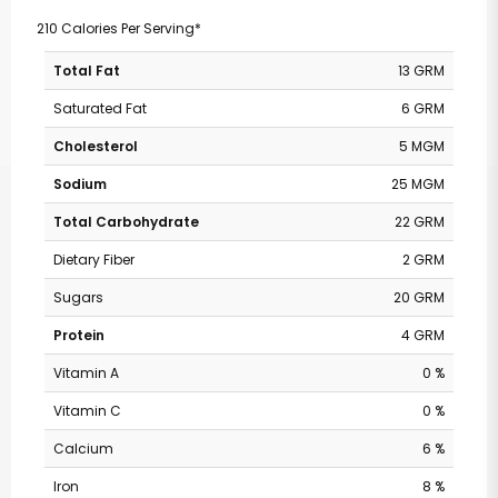
210 Calories Per Serving*
Total Fat
13 GRM
Saturated Fat
6 GRM
Cholesterol
5 MGM
Sodium
25 MGM
Total Carbohydrate
22 GRM
Dietary Fiber
2 GRM
Sugars
20 GRM
Protein
4 GRM
Vitamin A
0 %
Vitamin C
0 %
Calcium
6 %
Iron
8 %