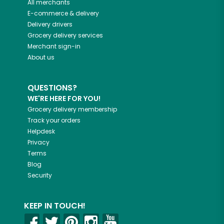
All merchants
E-commerce & delivery
Delivery drivers
Grocery delivery services
Merchant sign-in
About us
QUESTIONS?
WE'RE HERE FOR YOU!
Grocery delivery membership
Track your orders
Helpdesk
Privacy
Terms
Blog
Security
KEEP IN TOUCH!