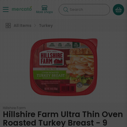
Search
More shops
All Items
Turkey
Hillshire Farm
Hillshire Farm Ultra Thin Oven
Roasted Turkey Breast - 9