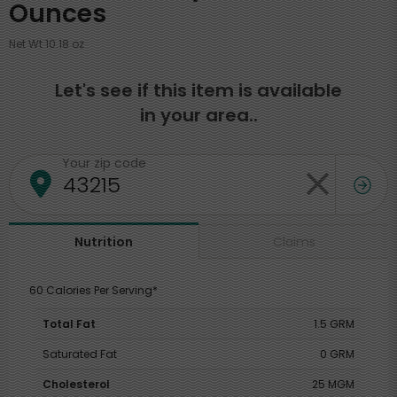
Ounces
Net Wt 10.18 oz
Let's see if this item is available
in your area..
Your zip code
Claims
Nutrition
60 Calories Per Serving*
Total Fat
1.5 GRM
Saturated Fat
0 GRM
Cholesterol
25 MGM