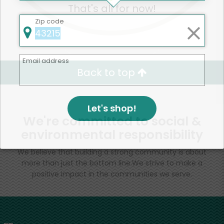
That's all for now!
Zip code
Email address
Back to top
Let's shop!
We're committed to social &
environmental responsibility
We believe that building a strong community is about
more than just the bottom line.
We strive to make a
positive impact in the communities we serve.