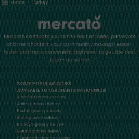
Home
Turkey
Mercato connects you to the best artisans, purveyors
and merchants in your community, making it easier,
faster and more convenient than ever to get the best
food - delivered.
SOME POPULAR CITIES
AVAILABLE TO MERCHANTS NATIONWIDE!
Alameda
grocery delivery
Austin
grocery delivery
Boston
grocery delivery
Bronx
grocery delivery
Brooklyn
grocery delivery
Buffalo
grocery delivery
Cambridge
grocery delivery