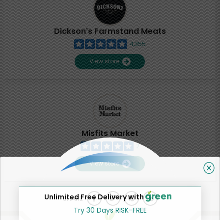
Dickson's Farmstand Meats
4,355
View store
Misfits Market
2
View store
Unlimited Free Delivery with
SHARE
Try 30 Days RISK-FREE