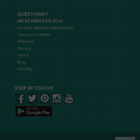
QUESTIONS?
WE'RE HERE FOR YOU!
Grocery delivery membership
Track your orders
Helpdesk
Privacy
Terms
Blog
Security
KEEP IN TOUCH!