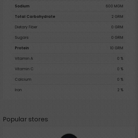
Sodium
600 MGM
Total Carbohydrate
2 GRM
Dietary Fiber
0 GRM
Sugars
0 GRM
Protein
10 GRM
Vitamin A
0 %
Vitamin C
0 %
Calcium
0 %
Iron
2 %
Popular stores