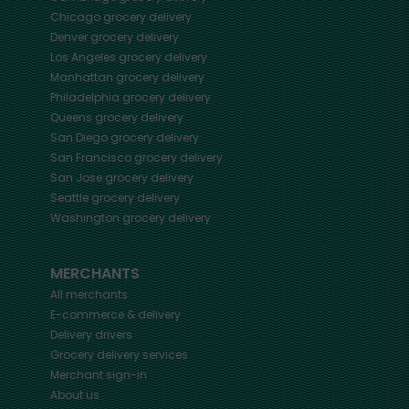
Chicago
grocery delivery
Denver
grocery delivery
Los Angeles
grocery delivery
Manhattan
grocery delivery
Philadelphia
grocery delivery
Queens
grocery delivery
San Diego
grocery delivery
San Francisco
grocery delivery
San Jose
grocery delivery
Seattle
grocery delivery
Washington
grocery delivery
MERCHANTS
All merchants
E-commerce & delivery
Delivery drivers
Grocery delivery services
Merchant sign-in
About us