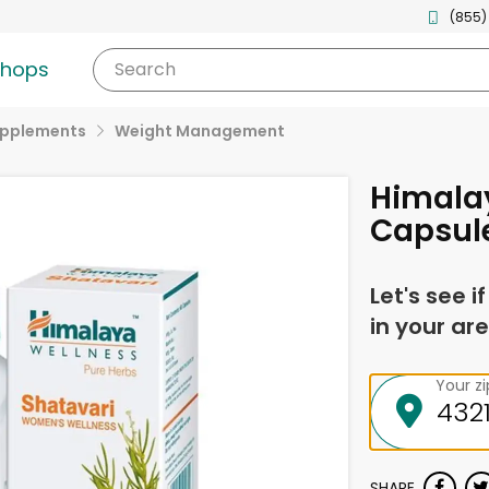
(855)
shops
Search
upplements
Weight Management
Himala
Capsule
Let's see i
in your are
Your z
SHARE