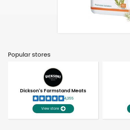
Popular stores
Dickson's Farmstand Meats
4,355
View store