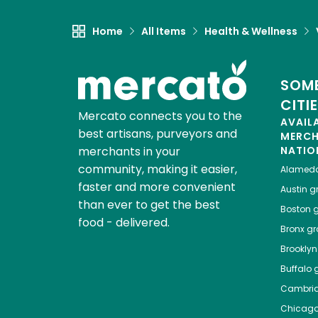
Home
All Items
Health & Wellness
SOME
CITI
Mercato connects you to the
AVAIL
best artisans, purveyors and
MERC
merchants in your
NATIO
community, making it easier,
Alamed
faster and more convenient
Austin
gr
than ever to get the best
Boston
g
food - delivered.
Bronx
gro
Brooklyn
Buffalo
g
Cambri
Chicag