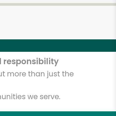
 responsibility
t more than just the
unities we serve.