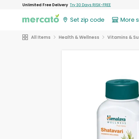
Unlimited Free Delivery
Try 30 Days RISK-FREE
Set zip code
More 
All Items
Health & Wellness
Vitamins & S