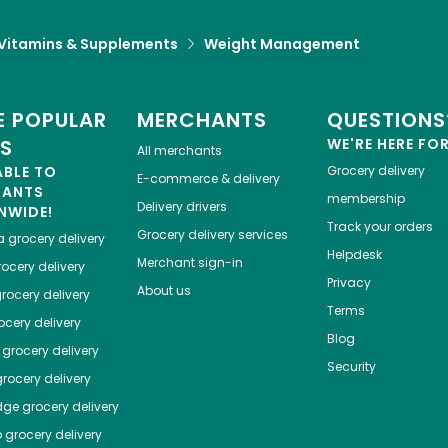
Vitamins & Supplements
Weight Management
 POPULAR
MERCHANTS
QUESTIONS
ES
WE'RE HERE FO
All merchants
ABLE TO
Grocery delivery
E-commerce & delivery
HANTS
membership
Delivery drivers
NWIDE!
Track your orders
Grocery delivery services
a
grocery delivery
Helpdesk
Merchant sign-in
ocery delivery
Privacy
About us
rocery delivery
Terms
cery delivery
Blog
grocery delivery
Security
rocery delivery
dge
grocery delivery
o
grocery delivery