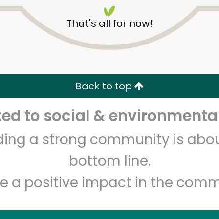
That's all for now!
Back to top
Unlimited Free Delivery with
Try 30 Days RISK-FREE
d to social & environmental
lding a strong community is abou
Zip code
Email address
bottom line.
e a positive impact in the comm
Let's shop!