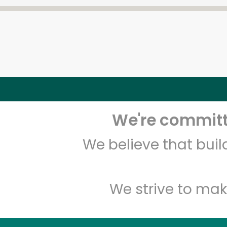
We're committe
We believe that bui
We strive to mak