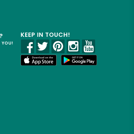
KEEP IN TOUCH!
?
R YOU!