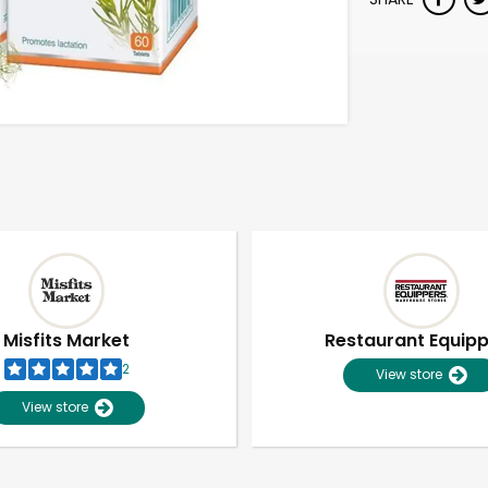
Misfits Market
Restaurant Equip
2
View store
View store