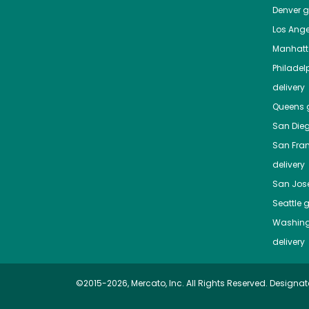
Denver
gr
Los Ange
Manhat
Philadel
delivery
Queens
g
San Die
San Fra
delivery
San Jos
Seattle
g
Washing
delivery
©2015-2026, Mercato, Inc. All Rights Reserved. Designat