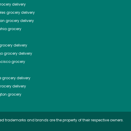
ocery delivery
les
grocery delivery
tan
grocery delivery
phia
grocery
rocery delivery
go
grocery delivery
ncisco
grocery
e
grocery delivery
rocery delivery
ton
grocery
ed trademarks and brands are the property of their respective owners.