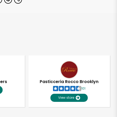
pers
Pasticceria Rocco Brooklyn
101
View store