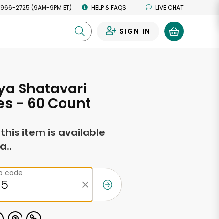
 966-2725 (9AM-9PM ET)
HELP & FAQS
LIVE CHAT
SIGN IN
0
ya Shatavari
s - 60 Count
f this item is available
a..
ip code