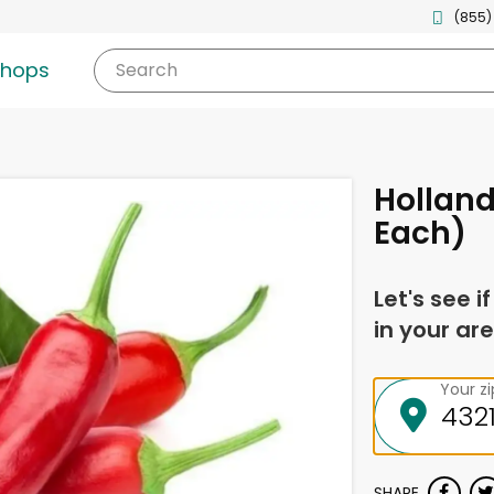
(855)
shops
Search
Holland
Each)
Let's see i
in your are
Your z
SHARE