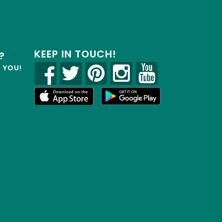
KEEP IN TOUCH!
?
R YOU!