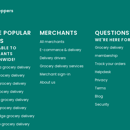
eppers
 POPULAR
MERCHANTS
QUESTIONS
ES
WE'RE HERE FO
All merchants
ABLE TO
Grocery delivery
E-commerce & delivery
HANTS
membership
Delivery drivers
NWIDE!
Track your orders
Grocery delivery services
a
grocery delivery
Helpdesk
Merchant sign-in
ocery delivery
Privacy
About us
rocery delivery
Terms
cery delivery
Blog
grocery delivery
Security
rocery delivery
dge
grocery delivery
o
grocery delivery