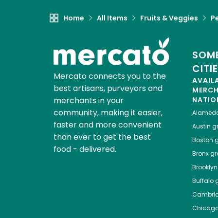
Home
All Items
Fruits & Veggies
P
SOME
CITI
Mercato connects you to the
AVAIL
best artisans, purveyors and
MERC
merchants in your
NATIO
community, making it easier,
Alamed
faster and more convenient
Austin
gr
than ever to get the best
Boston
g
food - delivered.
Bronx
gro
Brooklyn
Buffalo
g
Cambri
Chicag