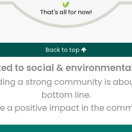
That's all for now!
Back to top
d to social & environmental
Unlimited Free Delivery with
Try 30 Days RISK-FREE
lding a strong community is abou
Zip code
Email address
bottom line.
e a positive impact in the comm
Let's shop!