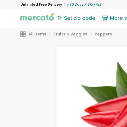
Unlimited Free Delivery
Try 30 Days RISK-FREE
Set zip code
More 
All Items
Fruits & Veggies
Peppers