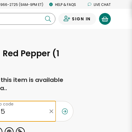
 966-2725 (9AM-9PM ET)
HELP & FAQS
LIVE CHAT
SIGN IN
0
 Red Pepper (1
f this item is available
a..
ip code