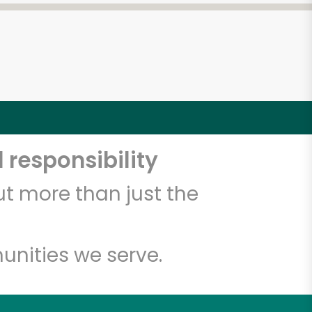
 responsibility
t more than just the
unities we serve.