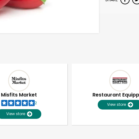
Misfits Market
Restaurant Equip
2
View store
View store