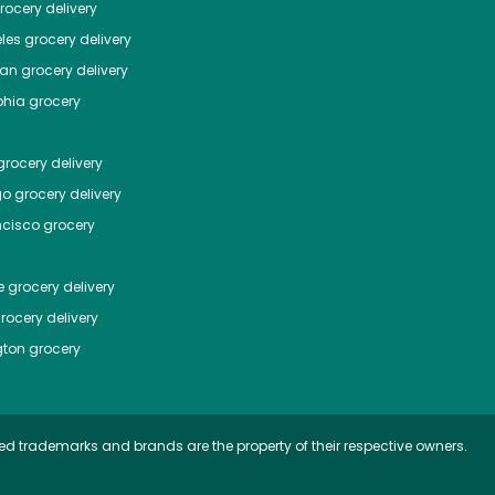
ocery delivery
les
grocery delivery
tan
grocery delivery
phia
grocery
rocery delivery
go
grocery delivery
ncisco
grocery
e
grocery delivery
rocery delivery
ton
grocery
ed trademarks and brands are the property of their respective owners.