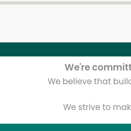
We're committe
We believe that bui
We strive to mak