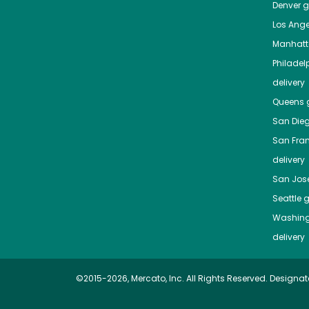
Denver
gr
Los Ange
Manhat
Philadel
delivery
Queens
g
San Die
San Fra
delivery
San Jos
Seattle
g
Washing
delivery
©2015-2026, Mercato, Inc. All Rights Reserved. Designat