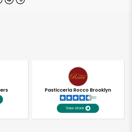
pers
Pasticceria Rocco Brooklyn
101
View store