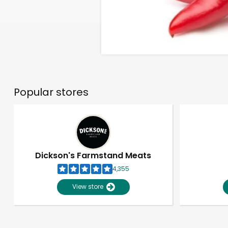
Popular stores
Dickson's Farmstand Meats
4,355
View store