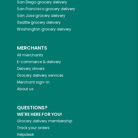
San Diego
grocery delivery
San Francisco
grocery delivery
San Jose
grocery delivery
Seattle
grocery delivery
Washington
grocery delivery
MERCHANTS
All merchants
E-commerce & delivery
Delivery drivers
Grocery delivery services
Merchant sign-in
About us
QUESTIONS?
WE'RE HERE FOR YOU!
Grocery delivery membership
Track your orders
Helpdesk