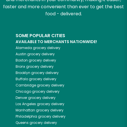
faster and more convenient than ever to get the best
food - delivered.
SOME POPULAR CITIES
AVAILABLE TO MERCHANTS NATIONWIDE!
Alameda
grocery delivery
Austin
grocery delivery
Boston
grocery delivery
Bronx
grocery delivery
Brooklyn
grocery delivery
Buffalo
grocery delivery
Cambridge
grocery delivery
Chicago
grocery delivery
Denver
grocery delivery
Los Angeles
grocery delivery
Manhattan
grocery delivery
Philadelphia
grocery delivery
Queens
grocery delivery