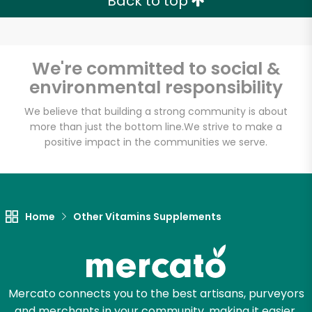
Back to top
We're committed to social &
environmental responsibility
We believe that building a strong community is about
more than just the bottom line.
We strive to make a
positive impact in the communities we serve.
Home
Other Vitamins Supplements
Mercato connects you to the best artisans, purveyors
and merchants in your community, making it easier,