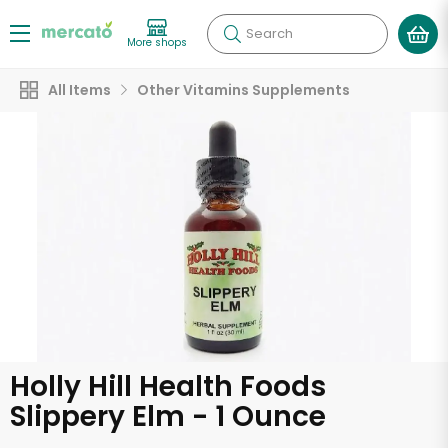
Search
More shops
All Items
Other Vitamins Supplements
Holly Hill Health Foods
Slippery Elm - 1 Ounce