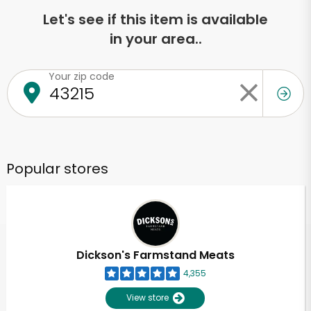
Let's see if this item is available
in your area..
Your zip code
Popular stores
Dickson's Farmstand Meats
4,355
View store