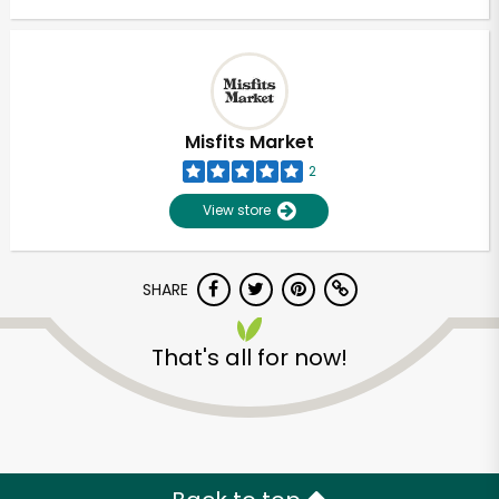
Misfits Market
2
View store
SHARE
That's all for now!