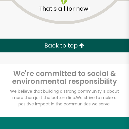
That's all for now!
Back to top
We're committed to social &
environmental responsibility
We believe that building a strong community is about
more than just the bottom line.
We strive to make a
positive impact in the communities we serve.