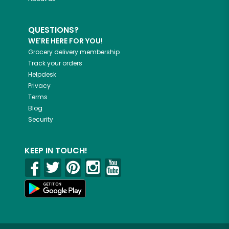
QUESTIONS?
WE'RE HERE FOR YOU!
Grocery delivery membership
Track your orders
Helpdesk
Privacy
Terms
Blog
Security
KEEP IN TOUCH!