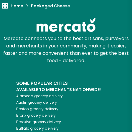
Home
Packaged Cheese
Mercato connects you to the best artisans, purveyors
and merchants in your community, making it easier,
faster and more convenient than ever to get the best
food - delivered.
SOME POPULAR CITIES
AVAILABLE TO MERCHANTS NATIONWIDE!
Alameda
grocery delivery
Austin
grocery delivery
Boston
grocery delivery
Bronx
grocery delivery
Brooklyn
grocery delivery
Buffalo
grocery delivery