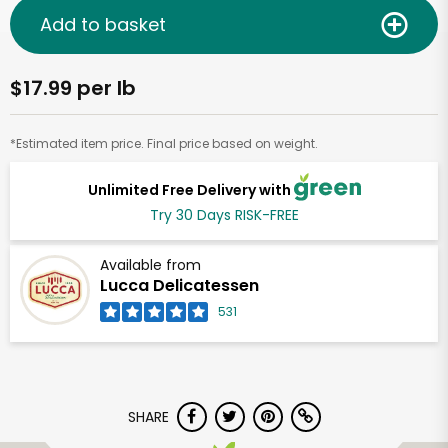
Add to basket
$17.99 per lb
*Estimated item price. Final price based on weight.
Unlimited Free Delivery with
Try 30 Days RISK-FREE
Available from
Lucca Delicatessen
531
SHARE