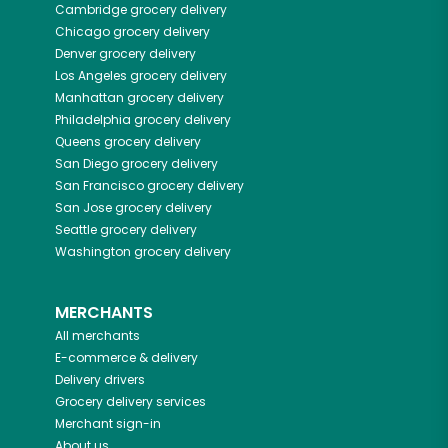
Cambridge
grocery delivery
Chicago
grocery delivery
Denver
grocery delivery
Los Angeles
grocery delivery
Manhattan
grocery delivery
Philadelphia
grocery delivery
Queens
grocery delivery
San Diego
grocery delivery
San Francisco
grocery delivery
San Jose
grocery delivery
Seattle
grocery delivery
Washington
grocery delivery
MERCHANTS
All merchants
E-commerce & delivery
Delivery drivers
Grocery delivery services
Merchant sign-in
About us