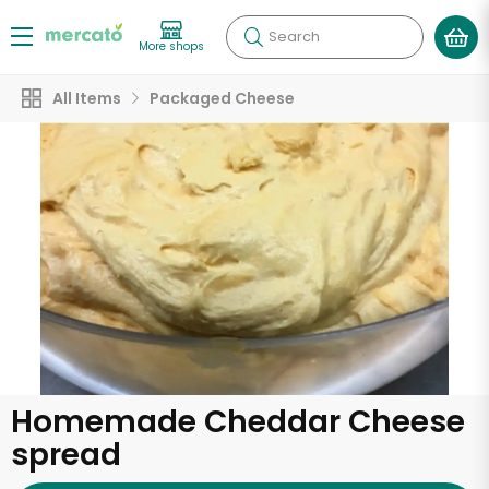
Search
More shops
All Items
Packaged Cheese
Homemade Cheddar Cheese
spread