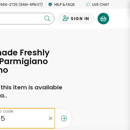
 966-2725 (9AM-9PM ET)
HELP & FAQS
LIVE CHAT
SIGN IN
0
de Freshly
 Parmigiano
no
f this item is available
a..
ip code