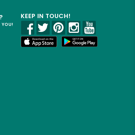
KEEP IN TOUCH!
?
R YOU!