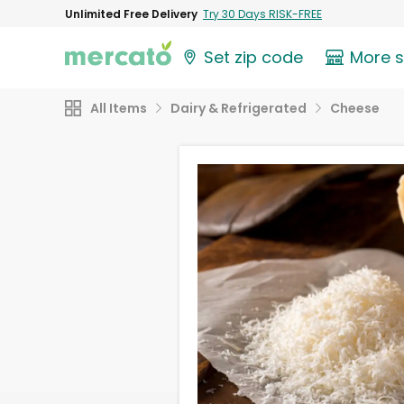
Unlimited Free Delivery
Try 30 Days RISK-FREE
Set zip code
More 
All Items
Dairy & Refrigerated
Cheese