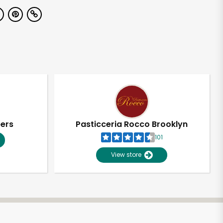
pers
Pasticceria Rocco Brooklyn
101
View store