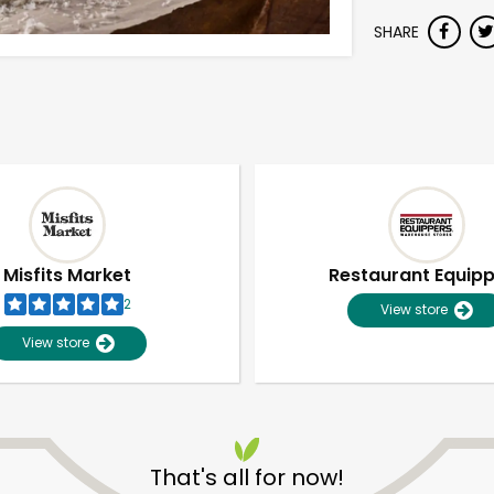
SHARE
Misfits Market
Restaurant Equip
2
View store
View store
That's all for now!