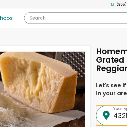
(855)
shops
Search
Homema
Grated
Reggia
Let's see i
in your are
Your z