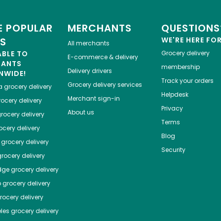
 POPULAR
MERCHANTS
QUESTIONS
ES
WE'RE HERE FO
All merchants
ABLE TO
Grocery delivery
E-commerce & delivery
HANTS
membership
Delivery drivers
NWIDE!
Track your orders
Grocery delivery services
a
grocery delivery
Helpdesk
Merchant sign-in
ocery delivery
Privacy
About us
rocery delivery
Terms
cery delivery
Blog
grocery delivery
Security
rocery delivery
dge
grocery delivery
o
grocery delivery
ocery delivery
les
grocery delivery