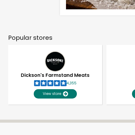
Popular stores
Dickson's Farmstand Meats
4,355
View store