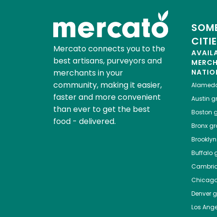
SOME
CITI
Mercato connects you to the
AVAIL
best artisans, purveyors and
MERC
merchants in your
NATIO
community, making it easier,
Alamed
faster and more convenient
Austin
gr
than ever to get the best
Boston
g
food - delivered.
Bronx
gro
Brooklyn
Buffalo
g
Cambri
Chicag
Denver
gr
Los Ange