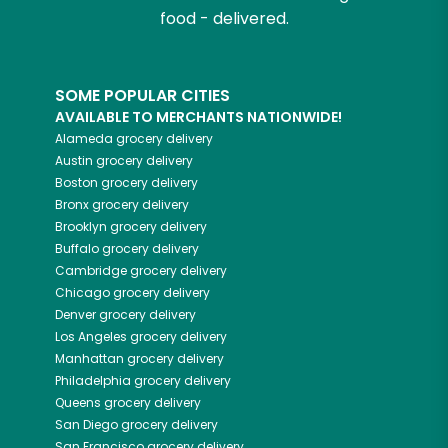
food - delivered.
SOME POPULAR CITIES
AVAILABLE TO MERCHANTS NATIONWIDE!
Alameda
grocery delivery
Austin
grocery delivery
Boston
grocery delivery
Bronx
grocery delivery
Brooklyn
grocery delivery
Buffalo
grocery delivery
Cambridge
grocery delivery
Chicago
grocery delivery
Denver
grocery delivery
Los Angeles
grocery delivery
Manhattan
grocery delivery
Philadelphia
grocery delivery
Queens
grocery delivery
San Diego
grocery delivery
San Francisco
grocery delivery