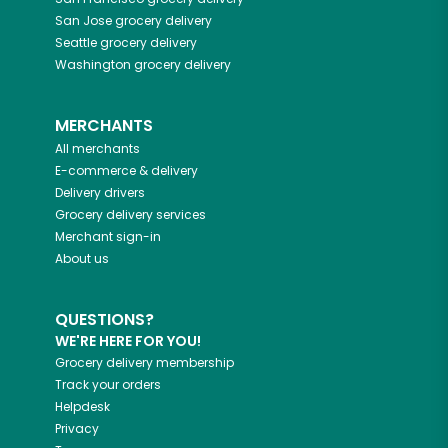
San Jose
grocery delivery
Seattle
grocery delivery
Washington
grocery delivery
MERCHANTS
All merchants
E-commerce & delivery
Delivery drivers
Grocery delivery services
Merchant sign-in
About us
QUESTIONS?
WE'RE HERE FOR YOU!
Grocery delivery membership
Track your orders
Helpdesk
Privacy