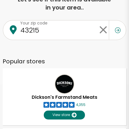
in your area..
Your zip code
Popular stores
Dickson's Farmstand Meats
4,355
View store