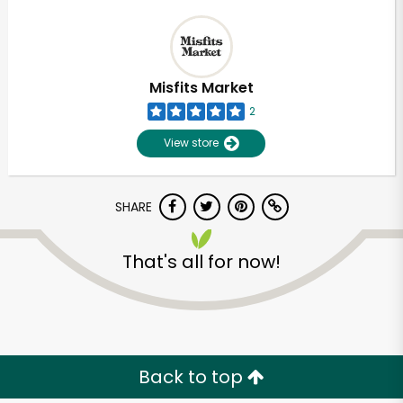
Misfits Market
2
View store
SHARE
That's all for now!
Back to top