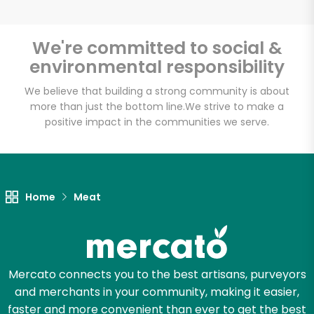
We're committed to social &
environmental responsibility
Unlimited Free Delivery with
Try 30 Days RISK-FREE
We believe that building a strong community is about
more than just the bottom line.
We strive to make a
positive impact in the communities we serve.
Zip code
Email address
Home
Meat
Let's shop!
Mercato connects you to the best artisans, purveyors
and merchants in your community, making it easier,
faster and more convenient than ever to get the best