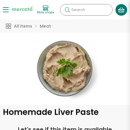
Search
More shops
All Items
Meat
Homemade Liver Paste
Let's see if this item is available