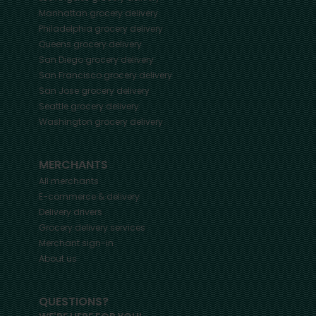
Manhattan
grocery delivery
Philadelphia
grocery delivery
Queens
grocery delivery
San Diego
grocery delivery
San Francisco
grocery delivery
San Jose
grocery delivery
Seattle
grocery delivery
Washington
grocery delivery
MERCHANTS
All merchants
E-commerce & delivery
Delivery drivers
Grocery delivery services
Merchant sign-in
About us
QUESTIONS?