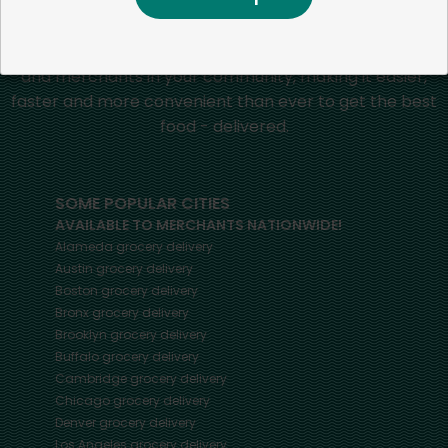
Mercato connects you to the best artisans, purveyors
and merchants in your community, making it easier,
faster and more convenient than ever to get the best
food - delivered.
SOME POPULAR CITIES
AVAILABLE TO MERCHANTS NATIONWIDE!
Alameda
grocery delivery
Austin
grocery delivery
Boston
grocery delivery
Bronx
grocery delivery
Brooklyn
grocery delivery
Buffalo
grocery delivery
Cambridge
grocery delivery
Chicago
grocery delivery
Denver
grocery delivery
Los Angeles
grocery delivery