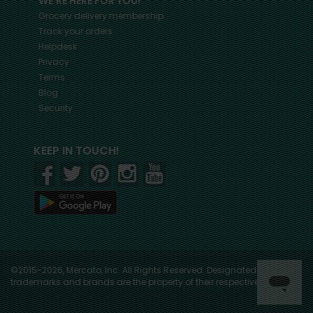
WE'RE HERE FOR YOU!
Grocery delivery membership
Track your orders
Helpdesk
Privacy
Terms
Blog
Security
KEEP IN TOUCH!
©2015-2026, Mercato, Inc. All Rights Reserved. Designated
trademarks and brands are the property of their respective owners.