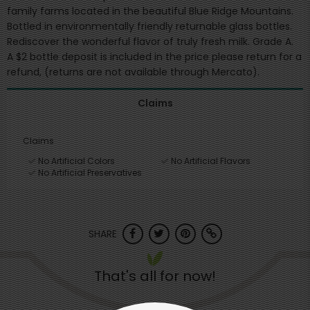
family farms located in the beautiful Blue Ridge Mountains.
Bottled in environmentally friendly returnable glass bottles.
Rediscover the wonderful flavor of truly fresh milk. Grade A.
A $2 bottle deposit is included in the price please return for a
refund, (returns are not available through Mercato).
Claims
Claims
No Artificial Colors
No Artificial Flavors
No Artificial Preservatives
SHARE
That's all for now!