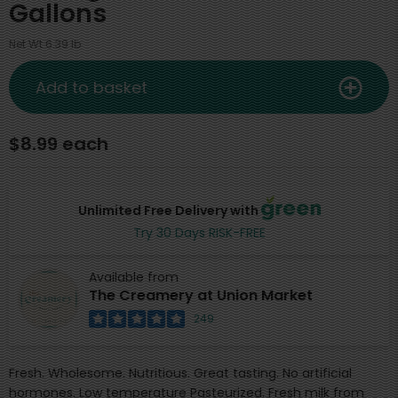
Gallons
Net Wt 6.39 lb
Add to basket
$8.99 each
Unlimited Free Delivery with
Try 30 Days RISK-FREE
Available from
The Creamery at Union Market
249
Fresh. Wholesome. Nutritious. Great tasting. No artificial
hormones. Low temperature Pasteurized. Fresh milk from