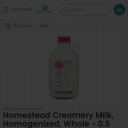
Search
More shops
All Items
Milk
Homestead Creamery
Homestead Creamery Milk,
Homogenized, Whole - 0.5