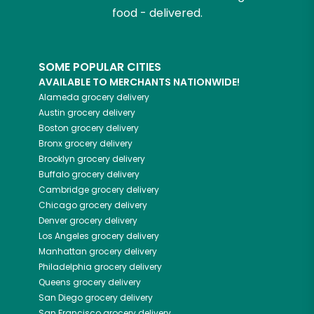
food - delivered.
SOME POPULAR CITIES
AVAILABLE TO MERCHANTS NATIONWIDE!
Alameda
grocery delivery
Austin
grocery delivery
Boston
grocery delivery
Bronx
grocery delivery
Brooklyn
grocery delivery
Buffalo
grocery delivery
Cambridge
grocery delivery
Chicago
grocery delivery
Denver
grocery delivery
Los Angeles
grocery delivery
Manhattan
grocery delivery
Philadelphia
grocery delivery
Queens
grocery delivery
San Diego
grocery delivery
San Francisco
grocery delivery