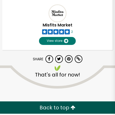
Misfits Market
2
View store
SHARE
That's all for now!
Back to top