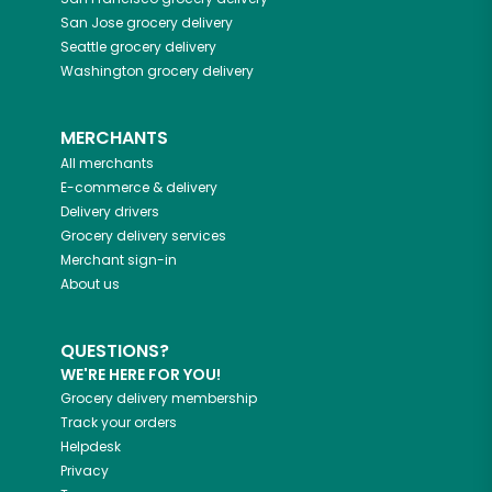
San Jose
grocery delivery
Seattle
grocery delivery
Washington
grocery delivery
MERCHANTS
All merchants
E-commerce & delivery
Delivery drivers
Grocery delivery services
Merchant sign-in
About us
QUESTIONS?
WE'RE HERE FOR YOU!
Grocery delivery membership
Track your orders
Helpdesk
Privacy