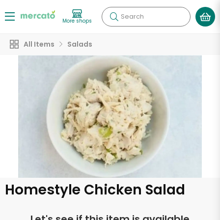
Search
More shops
All Items
Salads
Homestyle Chicken Salad
Let's see if this item is available