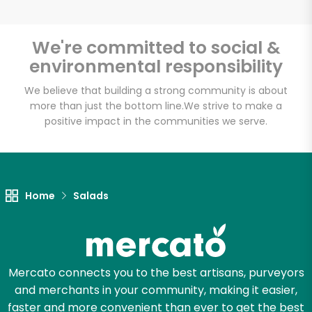
We're committed to social &
environmental responsibility
Unlimited Free Delivery with
Try 30 Days RISK-FREE
We believe that building a strong community is about
more than just the bottom line.
We strive to make a
positive impact in the communities we serve.
Zip code
Email address
Home
Salads
Let's shop!
Mercato connects you to the best artisans, purveyors
and merchants in your community, making it easier,
faster and more convenient than ever to get the best