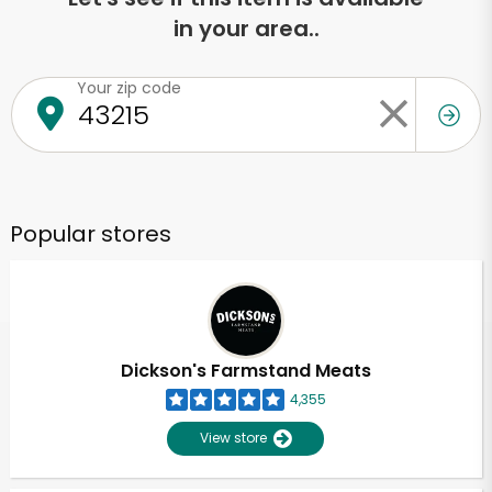
in your area..
Your zip code
Popular stores
Dickson's Farmstand Meats
4,355
View store