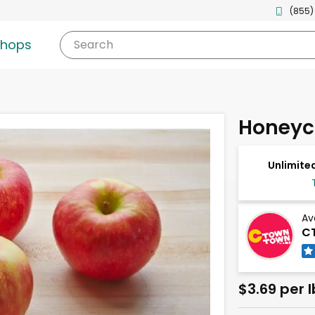
(855)
shops
Search
Honeyc
Unlimited
Av
CT
$3.69 per l