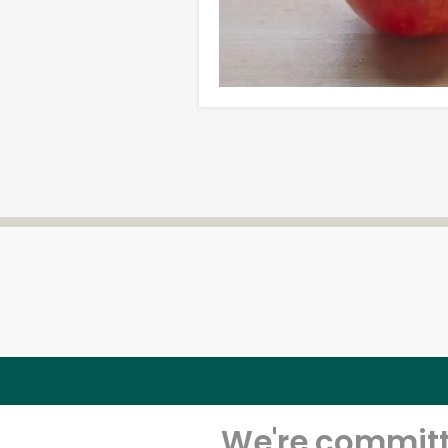
We're committe