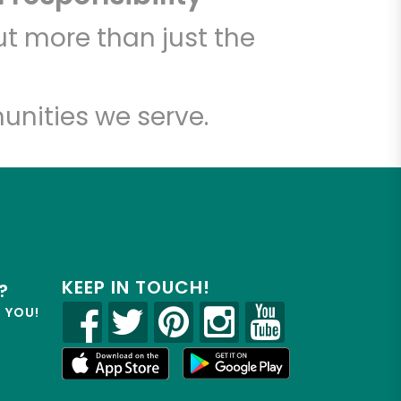
t more than just the
unities we serve.
KEEP IN TOUCH!
?
R YOU!