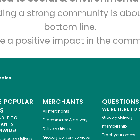
CTown Supermarket (1st
lding a strong community is abou
Ave)
bottom line.
Unlimited Free Delivery with
Try 30 Days RISK-FREE
e a positive impact in the comm
Zip code
Email address
pples
Let's shop!
 POPULAR
MERCHANTS
QUESTIONS
ES
WE'RE HERE FO
All merchants
ABLE TO
Grocery delivery
E-commerce & delivery
HANTS
membership
Delivery drivers
NWIDE!
Track your orders
Grocery delivery services
a
grocery delivery