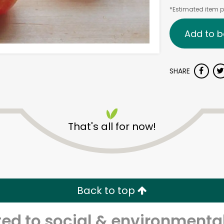
*Estimated item pr
Add to b
SHARE
That's all for now!
Back to top
d to social & environmental