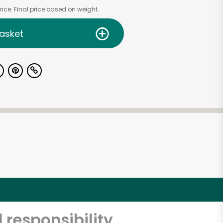
ice. Final price based on weight.
asket
 responsibility