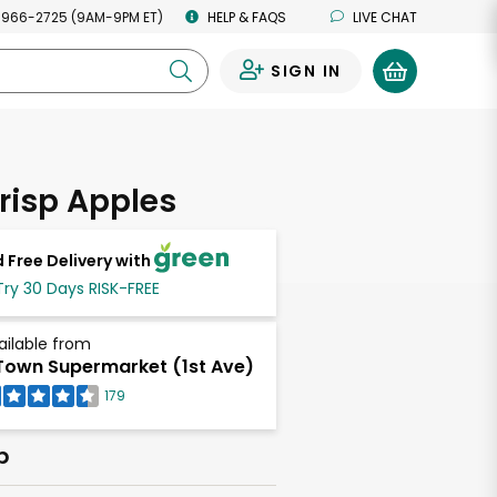
 966-2725 (9AM-9PM ET)
HELP & FAQS
LIVE CHAT
SIGN IN
0
risp Apples
 Free Delivery with
Try 30 Days RISK-FREE
ailable from
own Supermarket (1st Ave)
179
b