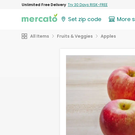
Unlimited Free Delivery
Try 30 Days RISK-FREE
Set zip code
More 
All Items
Fruits & Veggies
Apples