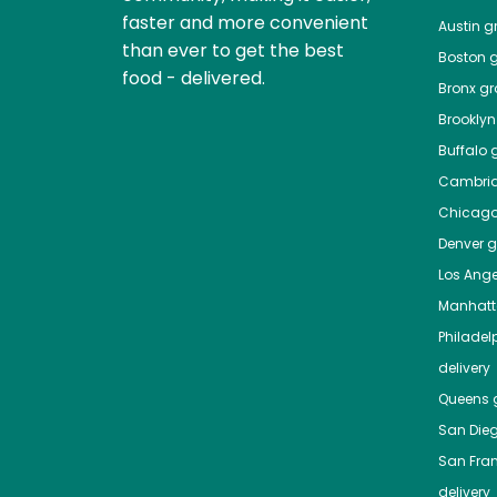
faster and more convenient
Austin
gr
than ever to get the best
Boston
g
food - delivered.
Bronx
gro
Brooklyn
Buffalo
g
Cambri
Chicag
Denver
gr
Los Ange
Manhat
Philadel
delivery
Queens
g
San Die
San Fra
delivery