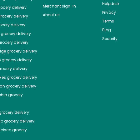
Helpdesk
Merchant sign-in
ocery delivery
Privacy
About us
rocery delivery
Terms
cery delivery
Blog
grocery delivery
Security
rocery delivery
dge
grocery delivery
o
grocery delivery
ocery delivery
les
grocery delivery
tan
grocery delivery
phia
grocery
rocery delivery
go
grocery delivery
ncisco
grocery