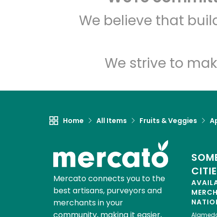
We believe that bui
We strive to mak
Home
All Items
Fruits & Veggies
A
SOME
CITI
Mercato connects you to the
AVAIL
best artisans, purveyors and
MERC
merchants in your
NATIO
community, making it easier,
Alamed