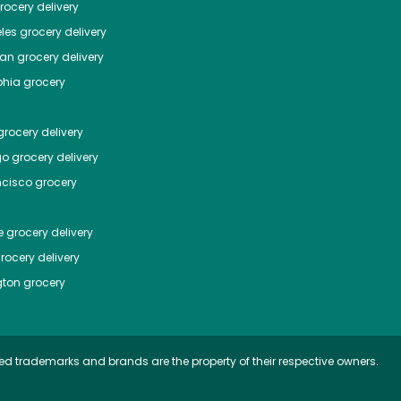
ocery delivery
les
grocery delivery
tan
grocery delivery
phia
grocery
rocery delivery
go
grocery delivery
ncisco
grocery
e
grocery delivery
rocery delivery
ton
grocery
ed trademarks and brands are the property of their respective owners.