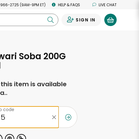
 966-2725 (9AM-9PM ET)
HELP & FAQS
LIVE CHAT
SIGN IN
0
wari Soba 200G
d
f this item is available
a..
ip code