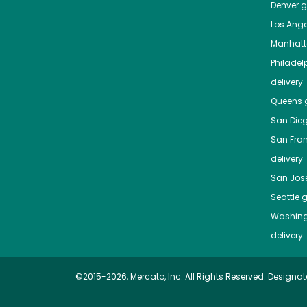
Denver
gr
Los Ange
Manhat
Philadel
delivery
Queens
g
San Die
San Fra
delivery
San Jos
Seattle
g
Washing
delivery
©2015-2026, Mercato, Inc. All Rights Reserved. Designat