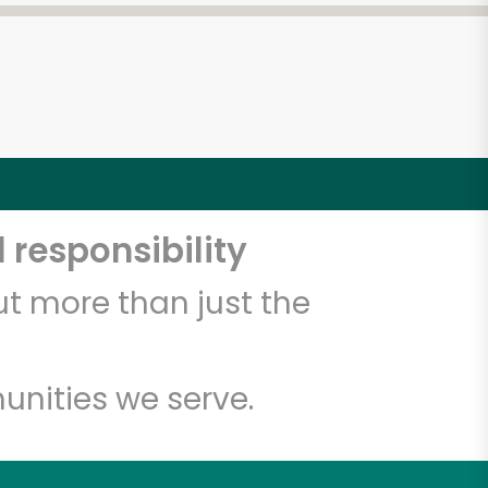
 responsibility
t more than just the
unities we serve.