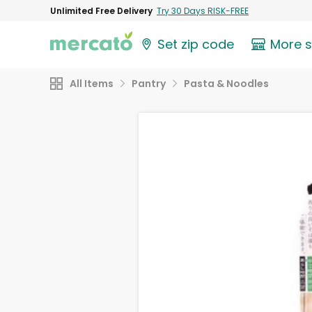
Unlimited Free Delivery
Try 30 Days RISK-FREE
Set zip code
More 
All Items
Pantry
Pasta & Noodles