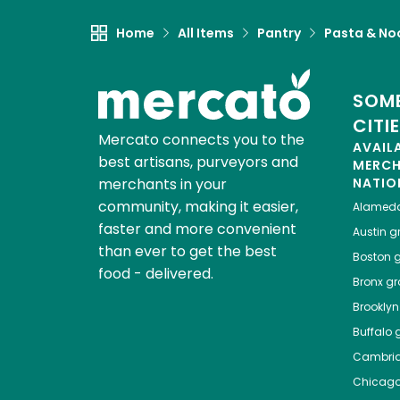
Home
All Items
Pantry
Pasta & No
SOME
CITI
Mercato connects you to the
AVAIL
best artisans, purveyors and
MERC
merchants in your
NATIO
community, making it easier,
Alamed
faster and more convenient
Austin
gr
than ever to get the best
Boston
g
food - delivered.
Bronx
gro
Brooklyn
Buffalo
g
Cambri
Chicag