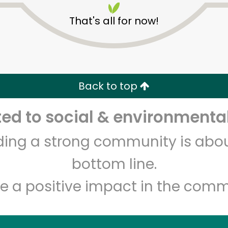
That's all for now!
Back to top
d to social & environmental
Unlimited Free Delivery with
Try 30 Days RISK-FREE
lding a strong community is abou
Zip code
Email address
bottom line.
e a positive impact in the comm
Let's shop!