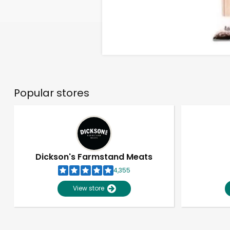
Popular stores
Dickson's Farmstand Meats
4,355
View store