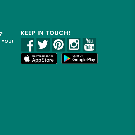
KEEP IN TOUCH!
?
R YOU!