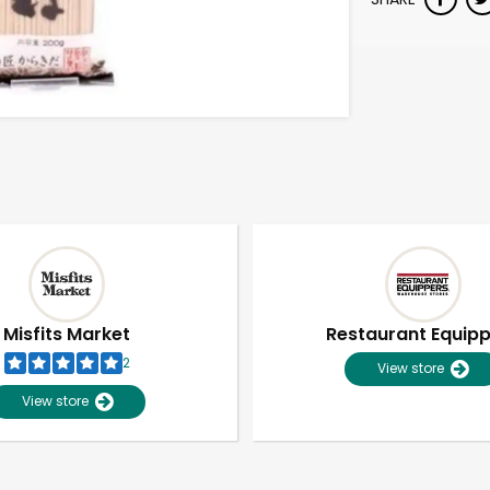
Misfits Market
Restaurant Equip
2
View store
View store