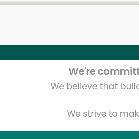
We're committe
We believe that bui
We strive to mak