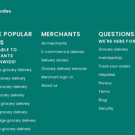
odles
 POPULAR
MERCHANTS
QUESTIONS
ES
WE'RE HERE FO
All merchants
ABLE TO
Grocery delivery
E-commerce & delivery
HANTS
membership
Delivery drivers
NWIDE!
Track your orders
Grocery delivery services
a
grocery delivery
Helpdesk
Merchant sign-in
ocery delivery
Privacy
About us
rocery delivery
Terms
cery delivery
Blog
grocery delivery
Security
rocery delivery
dge
grocery delivery
o
grocery delivery