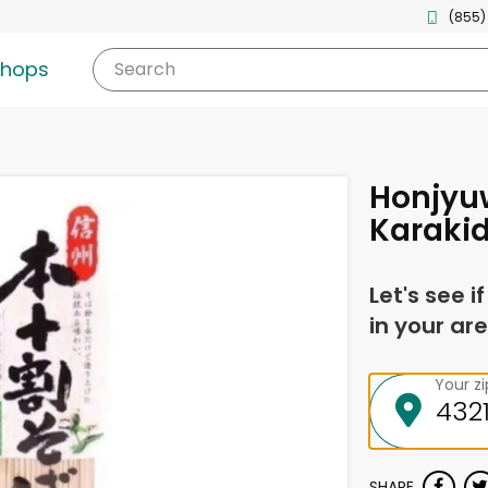
(855)
shops
Search
Honjyu
Karaki
Let's see i
in your are
Your z
SHARE