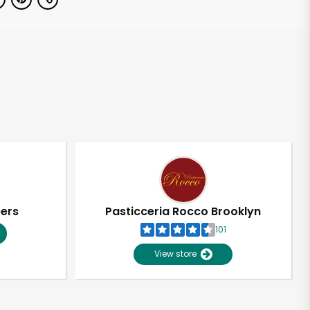
pers
Pasticceria Rocco Brooklyn
101
View store