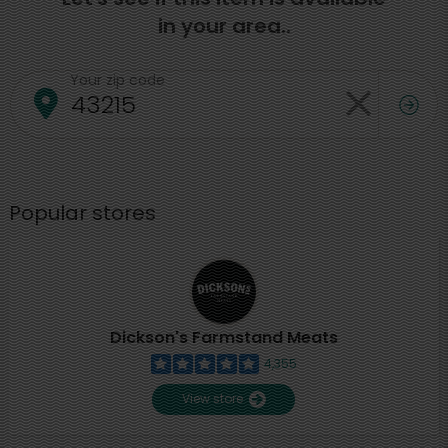
in your area..
Your zip code
Popular stores
Dickson's Farmstand Meats
4,355
View store