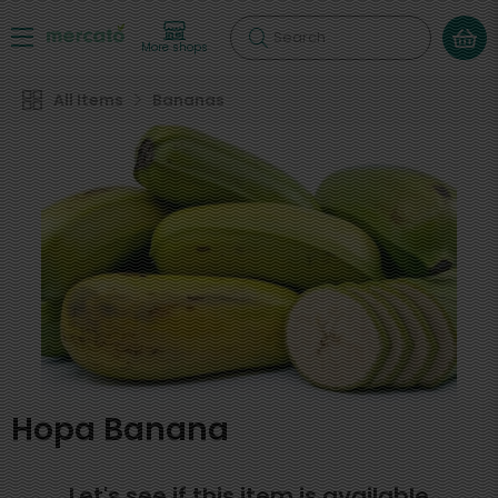
Search
More shops
All Items
Bananas
Hopa Banana
Let's see if this item is available