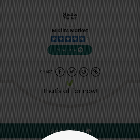
Misfits Market
2
View store
SHARE
That's all for now!
Back to top