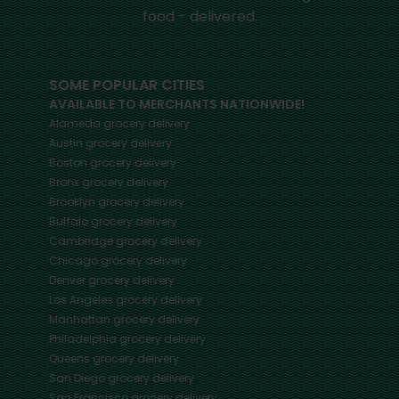
food - delivered.
SOME POPULAR CITIES
AVAILABLE TO MERCHANTS NATIONWIDE!
Alameda
grocery delivery
Austin
grocery delivery
Boston
grocery delivery
Bronx
grocery delivery
Brooklyn
grocery delivery
Buffalo
grocery delivery
Cambridge
grocery delivery
Chicago
grocery delivery
Denver
grocery delivery
Los Angeles
grocery delivery
Manhattan
grocery delivery
Philadelphia
grocery delivery
Queens
grocery delivery
San Diego
grocery delivery
San Francisco
grocery delivery