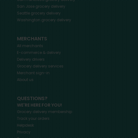
San Jose
grocery delivery
Seattle
grocery delivery
Washington
grocery delivery
MERCHANTS
All merchants
E-commerce & delivery
Delivery drivers
Grocery delivery services
Merchant sign-in
About us
QUESTIONS?
WE'RE HERE FOR YOU!
Grocery delivery membership
Track your orders
Helpdesk
Privacy