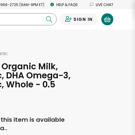
 966-2725 (9AM-9PM ET)
HELP & FAQS
LIVE CHAT
SIGN IN
0
anic
 Organic Milk,
c, DHA Omega-3,
, Whole - 0.5
s
f this item is available
a..