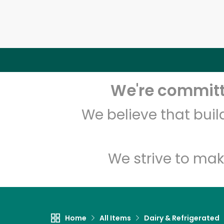
We're committe
We believe that bui
We strive to mak
Home
All Items
Dairy & Refrigerated