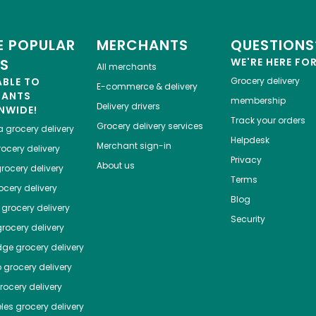
 POPULAR
MERCHANTS
QUESTIONS
ES
WE'RE HERE FO
All merchants
ABLE TO
Grocery delivery
E-commerce & delivery
HANTS
membership
Delivery drivers
NWIDE!
Track your orders
Grocery delivery services
a
grocery delivery
Helpdesk
Merchant sign-in
ocery delivery
Privacy
About us
rocery delivery
Terms
cery delivery
Blog
grocery delivery
Security
rocery delivery
dge
grocery delivery
o
grocery delivery
ocery delivery
les
grocery delivery