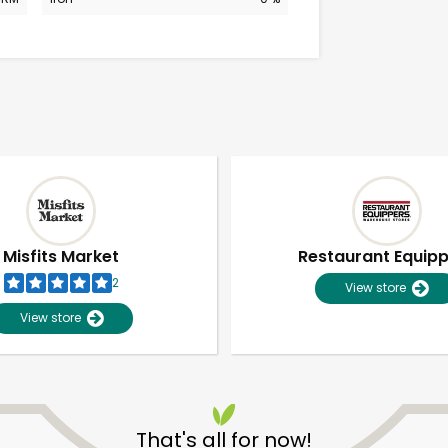
Misfits Market
Restaurant Equip
2
View store
View store
Unlimited Free Delivery with
Try 30 Days RISK-FREE
That's all for now!