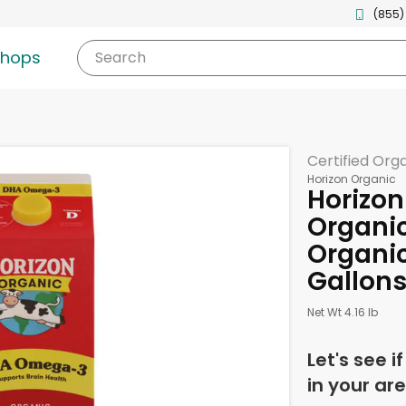
(855)
shops
Search
Certified Org
Horizon Organic
Horizon
Organi
Organic
Gallon
Net Wt 4.16 lb
Let's see i
in your are