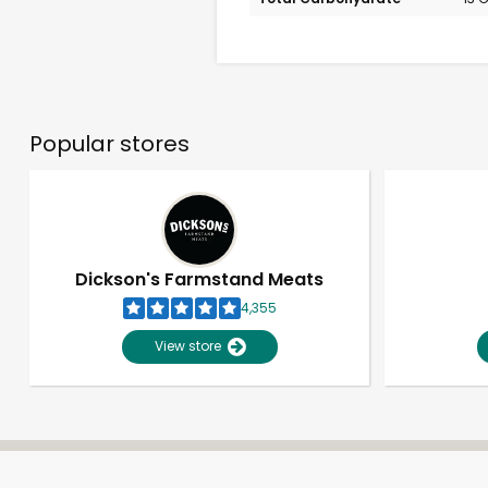
Popular stores
Dickson's Farmstand Meats
4,355
View store