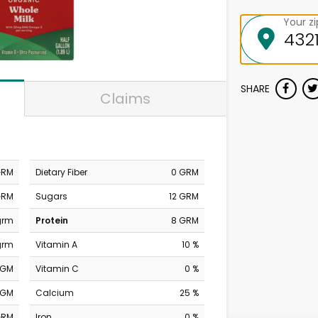
Your z
SHARE
Claims
GRM
Dietary Fiber
0 GRM
GRM
Sugars
12 GRM
grm
Protein
8 GRM
grm
Vitamin A
10 %
MGM
Vitamin C
0 %
MGM
Calcium
25 %
GRM
Iron
0 %