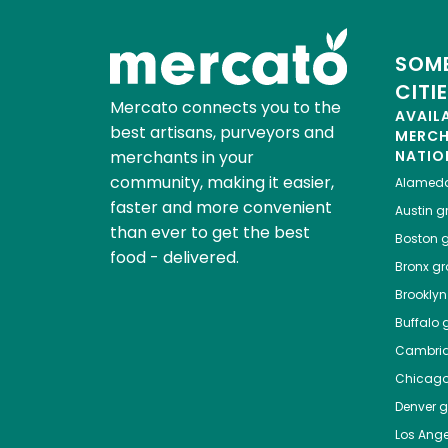
SOME
CITI
Mercato connects you to the
AVAIL
best artisans, purveyors and
MERC
merchants in your
NATIO
community, making it easier,
Alamed
faster and more convenient
Austin
gr
than ever to get the best
Boston
g
food - delivered.
Bronx
gro
Brooklyn
Buffalo
g
Cambri
Chicag
Denver
gr
Los Ange