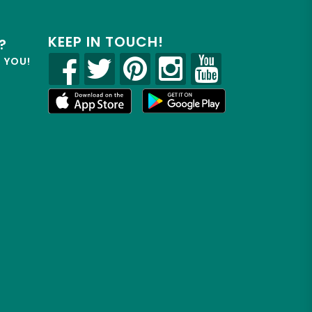
KEEP IN TOUCH!
?
R YOU!