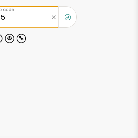
ip code