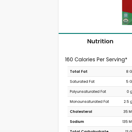
Nutrition
160 Calories Per Serving*
Total Fat
8 
Saturated Fat
5 
Polyunsaturated Fat
0 
Monounsaturated Fat
2.5 
Cholesterol
35 
Sodium
135 
Total Carbohydrate
13 