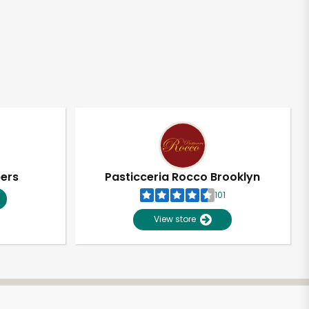
pers
Pasticceria Rocco Brooklyn
101
View store