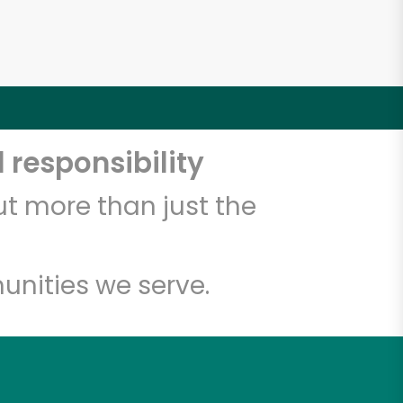
 responsibility
t more than just the
unities we serve.