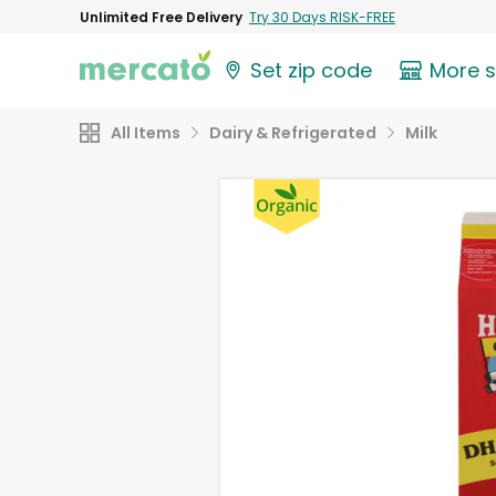
Unlimited Free Delivery
Try 30 Days RISK-FREE
Set zip code
More 
All Items
Dairy & Refrigerated
Milk