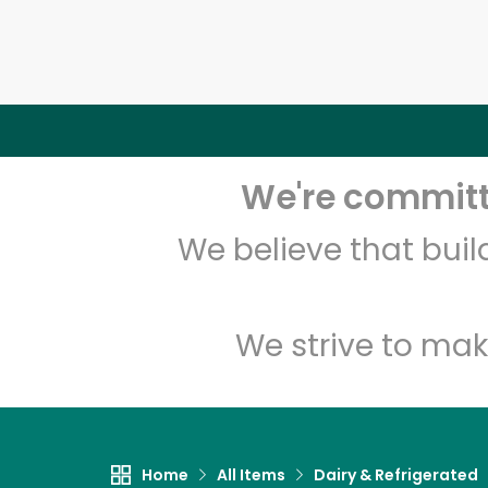
We're committe
We believe that bui
We strive to mak
Home
All Items
Dairy & Refrigerated