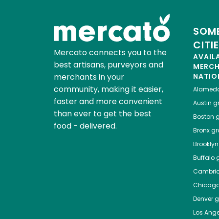
SOME
CITI
Mercato connects you to the
AVAIL
best artisans, purveyors and
MERC
merchants in your
NATIO
community, making it easier,
Alamed
faster and more convenient
Austin
gr
than ever to get the best
Boston
g
food - delivered.
Bronx
gro
Brooklyn
Buffalo
g
Cambri
Chicag
Denver
gr
Los Ange