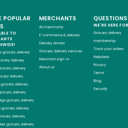
 POPULAR
MERCHANTS
QUESTIONS
ES
WE'RE HERE FO
All merchants
ABLE TO
Grocery delivery
E-commerce & delivery
HANTS
membership
Delivery drivers
NWIDE!
Track your orders
Grocery delivery services
a
grocery delivery
Helpdesk
Merchant sign-in
ocery delivery
Privacy
About us
rocery delivery
Terms
cery delivery
Blog
grocery delivery
Security
rocery delivery
dge
grocery delivery
o
grocery delivery
ocery delivery
les
grocery delivery