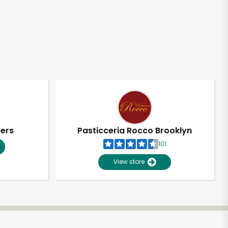
pers
Pasticceria Rocco Brooklyn
101
View store