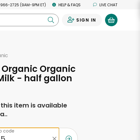
 966-2725 (9AM-9PM ET)
HELP & FAQS
LIVE CHAT
SIGN IN
0
anic
 Organic Organic
ilk - half gallon
f this item is available
a..
ip code