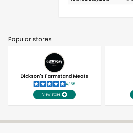
Popular stores
Dickson's Farmstand Meats
4,355
View store