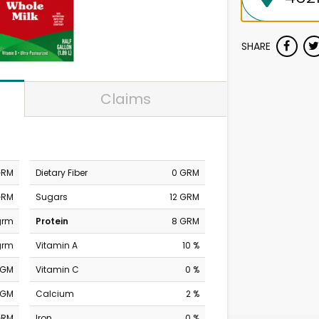
SHARE
Claims
GRM
Dietary Fiber
0 GRM
GRM
Sugars
12 GRM
grm
Protein
8 GRM
grm
Vitamin A
10 %
MGM
Vitamin C
0 %
MGM
Calcium
2 %
GRM
Iron
0 %