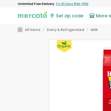
Unlimited Free Delivery
Try 30 Days RISK-FREE
Set zip code
More 
All Items
Dairy & Refrigerated
Milk