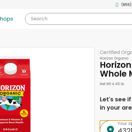
(855)
shops
Search
Certified Org
Horizon Organic
Horizon
Whole M
Net Wt 4.45 lb
Let's see i
in your are
Your z