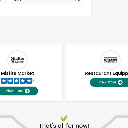
Misfits Market
Restaurant Equip
2
View store
View store
Unlimited Free Delivery with
Try 30 Days RISK-FREE
That's all for now!