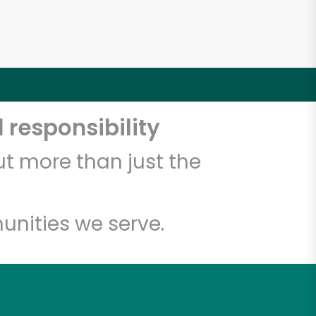
 responsibility
t more than just the
unities we serve.