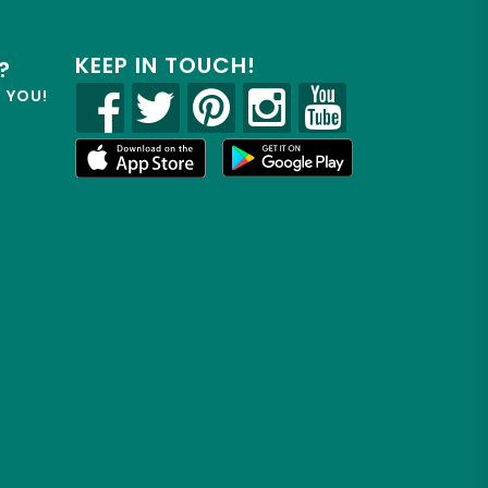
KEEP IN TOUCH!
?
R YOU!