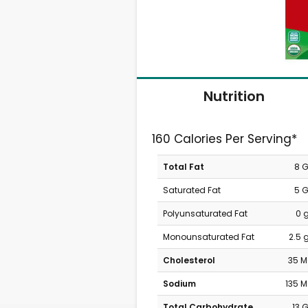
Nutrition
160 Calories Per Serving*
Total Fat
8 
Saturated Fat
5 
Polyunsaturated Fat
0 
Monounsaturated Fat
2.5 
Cholesterol
35 
Sodium
135 
Total Carbohydrate
13 