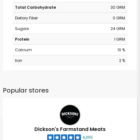
Total Carbohydrate
30 GRM
Dietary Fiber
0 GRM
Sugars
24 GRM
Protein
1 GRM
Calcium
10 %
Iron
2 %
Popular stores
Dickson's Farmstand Meats
4,355