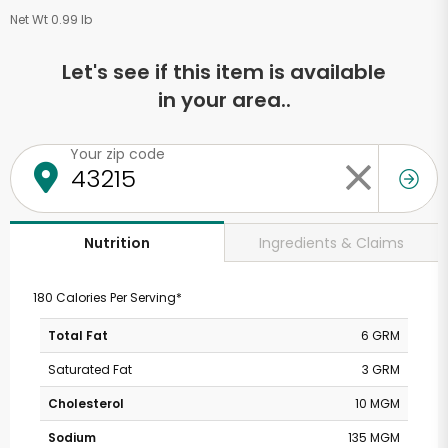
Net Wt 0.99 lb
Let's see if this item is available
in your area..
Your zip code
Ingredients & Claims
Nutrition
180 Calories Per Serving*
Total Fat
6 GRM
Saturated Fat
3 GRM
Cholesterol
10 MGM
Sodium
135 MGM