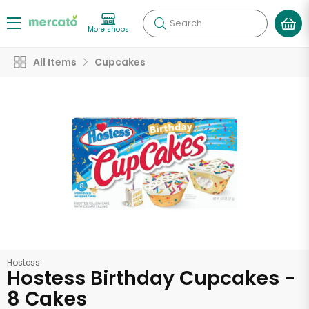
Search
More shops
All Items
Cupcakes
Hostess
Hostess Birthday Cupcakes -
8 Cakes