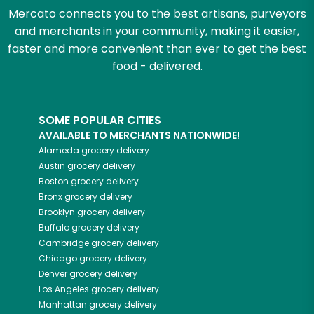
Mercato connects you to the best artisans, purveyors
and merchants in your community, making it easier,
faster and more convenient than ever to get the best
food - delivered.
SOME POPULAR CITIES
AVAILABLE TO MERCHANTS NATIONWIDE!
Alameda
grocery delivery
Austin
grocery delivery
Boston
grocery delivery
Bronx
grocery delivery
Brooklyn
grocery delivery
Buffalo
grocery delivery
Cambridge
grocery delivery
Chicago
grocery delivery
Denver
grocery delivery
Los Angeles
grocery delivery
Manhattan
grocery delivery