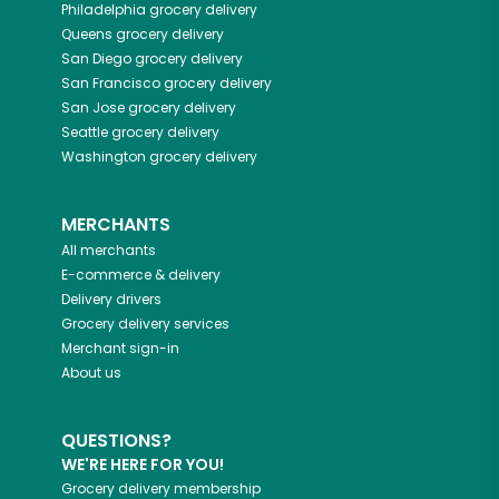
Philadelphia
grocery delivery
Queens
grocery delivery
San Diego
grocery delivery
San Francisco
grocery delivery
San Jose
grocery delivery
Seattle
grocery delivery
Washington
grocery delivery
MERCHANTS
All merchants
E-commerce & delivery
Delivery drivers
Grocery delivery services
Merchant sign-in
About us
QUESTIONS?
WE'RE HERE FOR YOU!
Grocery delivery membership