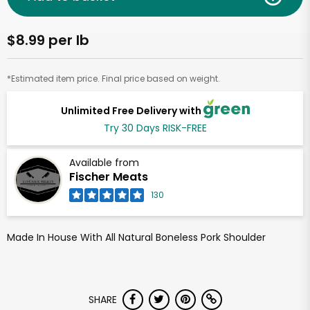
$8.99 per lb
*Estimated item price. Final price based on weight.
Unlimited Free Delivery with
Try 30 Days RISK-FREE
Available from
Fischer Meats
130
Made In House With All Natural Boneless Pork Shoulder
SHARE