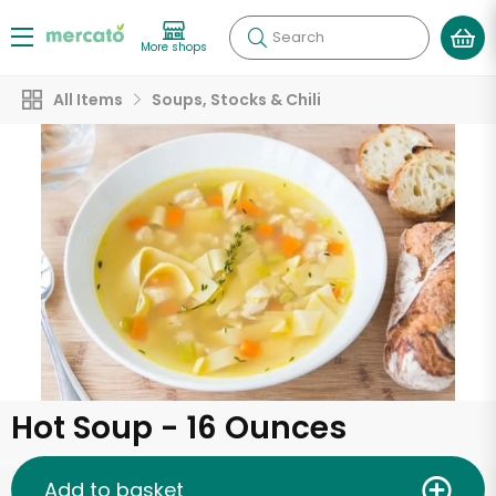
Search
More shops
All Items
Soups, Stocks & Chili
Hot Soup - 16 Ounces
Add to basket