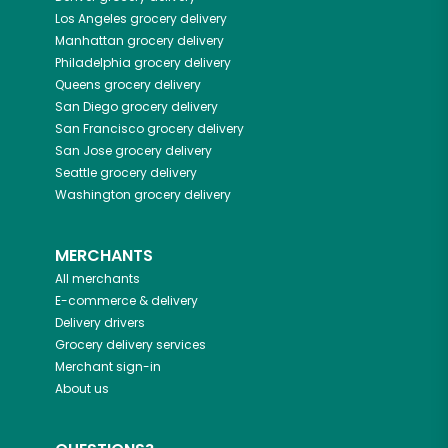
Los Angeles
grocery delivery
Manhattan
grocery delivery
Philadelphia
grocery delivery
Queens
grocery delivery
San Diego
grocery delivery
San Francisco
grocery delivery
San Jose
grocery delivery
Seattle
grocery delivery
Washington
grocery delivery
MERCHANTS
All merchants
E-commerce & delivery
Delivery drivers
Grocery delivery services
Merchant sign-in
About us