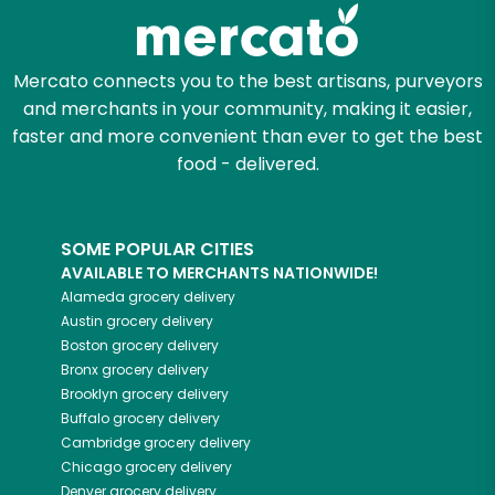
Zip code
Mercato connects you to the best artisans, purveyors
and merchants in your community, making it easier,
faster and more convenient than ever to get the best
Email address
food - delivered.
SOME POPULAR CITIES
Let's shop!
AVAILABLE TO MERCHANTS NATIONWIDE!
Alameda
grocery delivery
Austin
grocery delivery
Boston
grocery delivery
Bronx
grocery delivery
Brooklyn
grocery delivery
Buffalo
grocery delivery
Cambridge
grocery delivery
Chicago
grocery delivery
Denver
grocery delivery