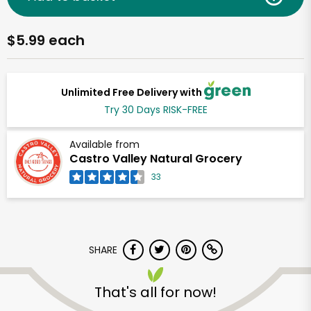
$5.99 each
Unlimited Free Delivery with
Try 30 Days RISK-FREE
Available from
Castro Valley Natural Grocery
33
SHARE
That's all for now!