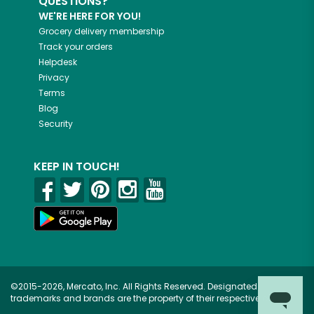
QUESTIONS?
WE'RE HERE FOR YOU!
Grocery delivery membership
Track your orders
Helpdesk
Privacy
Terms
Blog
Security
KEEP IN TOUCH!
©2015-2026, Mercato, Inc. All Rights Reserved. Designated
trademarks and brands are the property of their respective owners.