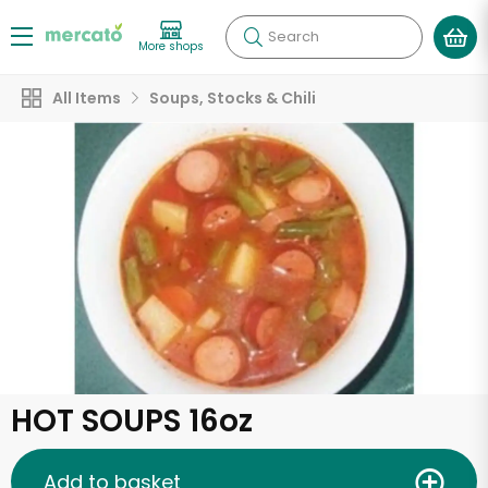
Search
More shops
All Items
Soups, Stocks & Chili
HOT SOUPS 16oz
Add to basket