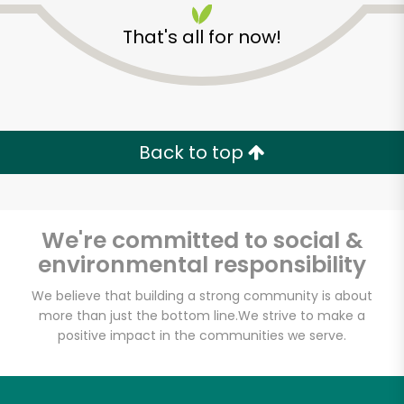
That's all for now!
Back to top
We're committed to social &
environmental responsibility
We believe that building a strong community is about
more than just the bottom line.
We strive to make a
Westerly Natural
positive impact in the communities we serve.
Market
Unlimited Free Delivery with