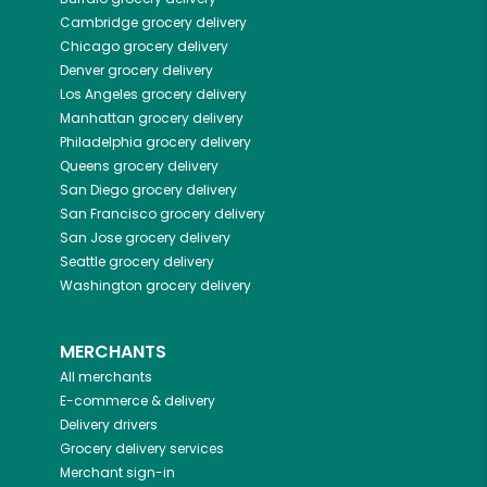
Cambridge
grocery delivery
Chicago
grocery delivery
Denver
grocery delivery
Los Angeles
grocery delivery
Manhattan
grocery delivery
Philadelphia
grocery delivery
Queens
grocery delivery
San Diego
grocery delivery
San Francisco
grocery delivery
San Jose
grocery delivery
Seattle
grocery delivery
Washington
grocery delivery
MERCHANTS
All merchants
E-commerce & delivery
Delivery drivers
Grocery delivery services
Merchant sign-in