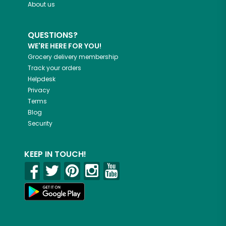
About us
QUESTIONS?
WE'RE HERE FOR YOU!
Grocery delivery membership
Track your orders
Helpdesk
Privacy
Terms
Blog
Security
KEEP IN TOUCH!