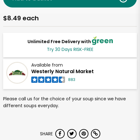
$8.49 each
Unlimited Free Delivery with
Try 30 Days RISK-FREE
Available from
Westerly Natural Market
883
Please call us for the choice of your soup since we have
different soups everyday.
SHARE