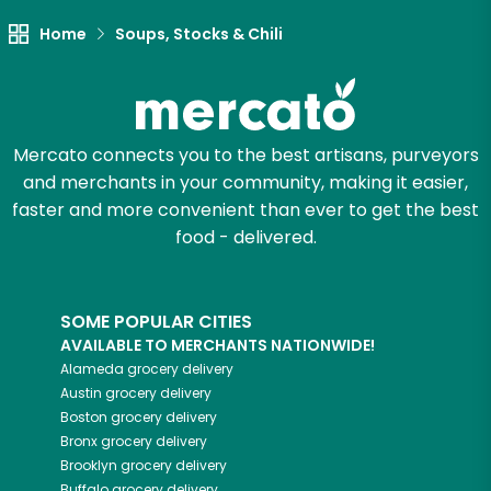
Try 30 Days RISK-FREE
Home
Soups, Stocks & Chili
Zip code
Mercato connects you to the best artisans, purveyors
and merchants in your community, making it easier,
Email address
faster and more convenient than ever to get the best
food - delivered.
Let's shop!
SOME POPULAR CITIES
AVAILABLE TO MERCHANTS NATIONWIDE!
Alameda
grocery delivery
Austin
grocery delivery
Boston
grocery delivery
Bronx
grocery delivery
Brooklyn
grocery delivery
Buffalo
grocery delivery