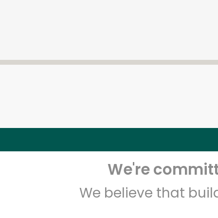
We're committe
We believe that bui