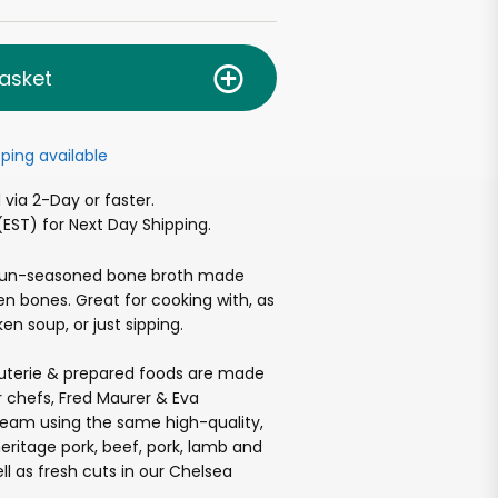
asket
ping available
via 2-Day or faster.
EST) for Next Day Shipping.
 un-seasoned bone broth made
n bones. Great for cooking with, as
en soup, or just sipping.
cuterie & prepared foods are made
 chefs, Fred Maurer & Eva
team using the same high-quality,
heritage pork, beef, pork, lamb and
ll as fresh cuts in our Chelsea