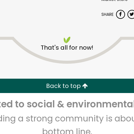
SHARE
That's all for now!
Dickson's Farmstand
Meats
Back to top
Unlimited Free Delivery with
Try 30 Days RISK-FREE
d to social & environmental
Zip code
Email address
lding a strong community is abou
bottom line.