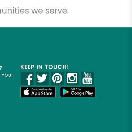
unities we serve.
KEEP IN TOUCH!
?
R YOU!