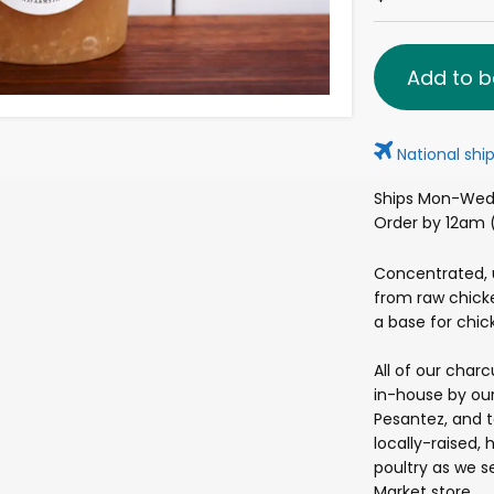
Add to b
National ship
Ships Mon-Wed 
Order by 12am (
Concentrated,
from raw chicke
a base for chick
All of our char
in-house by our
Pesantez, and 
locally-raised, 
poultry as we se
Market store