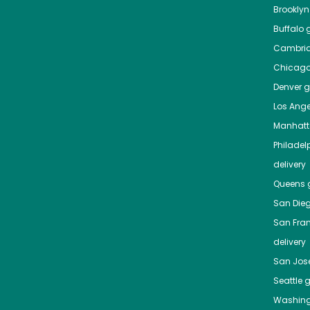
Brooklyn
Buffalo
g
Cambri
Chicag
Denver
gr
Los Ange
Manhat
Philadel
delivery
Queens
g
San Die
San Fra
delivery
San Jos
Seattle
g
Washing