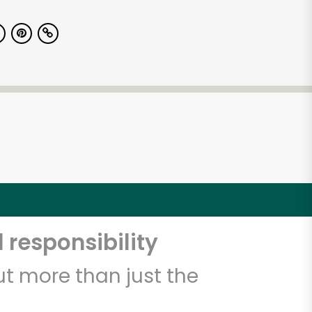
 responsibility
t more than just the