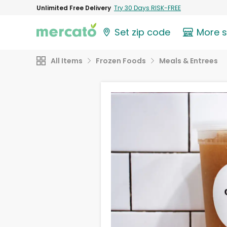
Unlimited Free Delivery
Try 30 Days RISK-FREE
Set zip code
More 
All Items
Frozen Foods
Meals & Entrees