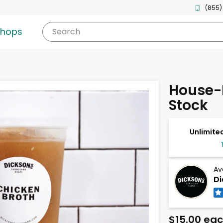
(855)
shops
Search
House-
Stock
Unlimited
Av
Di
$15.00 ea