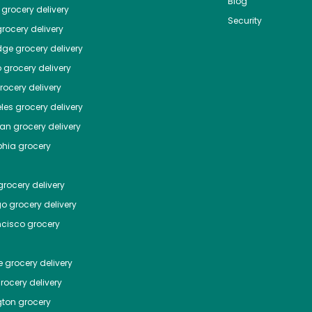
Blog
grocery delivery
Security
rocery delivery
dge
grocery delivery
o
grocery delivery
ocery delivery
les
grocery delivery
tan
grocery delivery
phia
grocery
rocery delivery
go
grocery delivery
ncisco
grocery
e
grocery delivery
rocery delivery
ton
grocery