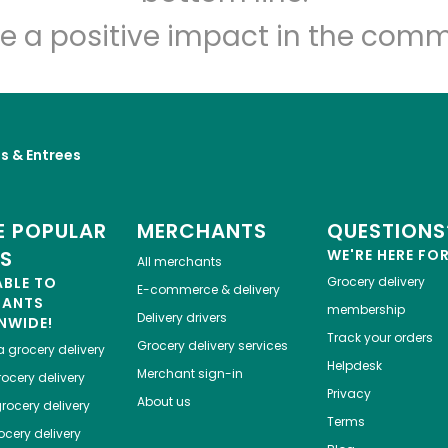
Let's shop!
e a positive impact in the comm
s & Entrees
 POPULAR
MERCHANTS
QUESTIONS
ES
WE'RE HERE FO
All merchants
ABLE TO
Grocery delivery
E-commerce & delivery
HANTS
membership
Delivery drivers
NWIDE!
Track your orders
Grocery delivery services
a
grocery delivery
Helpdesk
Merchant sign-in
ocery delivery
Privacy
About us
rocery delivery
Terms
cery delivery