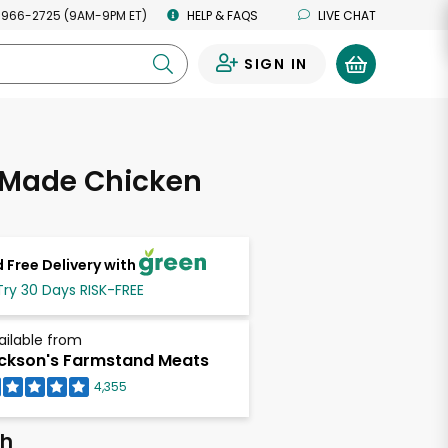
 966-2725 (9AM-9PM ET)
HELP & FAQS
LIVE CHAT
SIGN IN
0
Made Chicken
 Free Delivery with
Try 30 Days RISK-FREE
ailable from
ckson's Farmstand Meats
4,355
ch