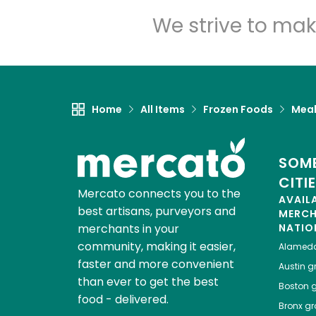
We strive to mak
Home
All Items
Frozen Foods
Meal
SOME
CITI
Mercato connects you to the
AVAIL
best artisans, purveyors and
MERC
merchants in your
NATIO
community, making it easier,
Alamed
faster and more convenient
Austin
gr
than ever to get the best
Boston
g
food - delivered.
Bronx
gro