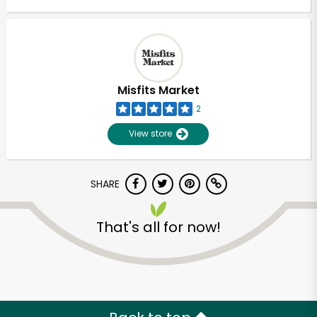
Misfits Market
2
View store
SHARE
That's all for now!