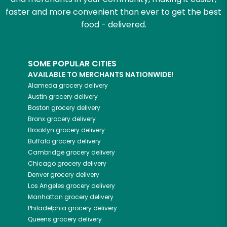
faster and more convenient than ever to get the best
food - delivered.
SOME POPULAR CITIES
AVAILABLE TO MERCHANTS NATIONWIDE!
Alameda
grocery delivery
Austin
grocery delivery
Boston
grocery delivery
Bronx
grocery delivery
Brooklyn
grocery delivery
Buffalo
grocery delivery
Cambridge
grocery delivery
Chicago
grocery delivery
Denver
grocery delivery
Los Angeles
grocery delivery
Manhattan
grocery delivery
Philadelphia
grocery delivery
Queens
grocery delivery