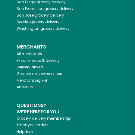
San Diego
grocery delivery
San Francisco
grocery delivery
San Jose
grocery delivery
Seattle
grocery delivery
Washington
grocery delivery
MERCHANTS
All merchants
E-commerce & delivery
Delivery drivers
Grocery delivery services
Merchant sign-in
About us
QUESTIONS?
WE'RE HERE FOR YOU!
Grocery delivery membership
Track your orders
Helpdesk