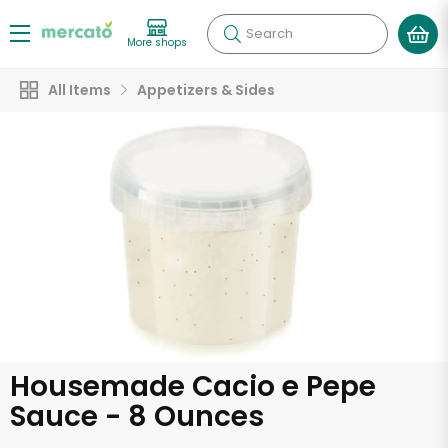
Search
More shops
All Items
Appetizers & Sides
Housemade Cacio e Pepe
Sauce - 8 Ounces