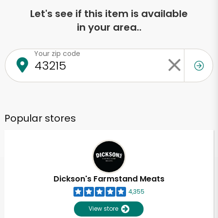
Let's see if this item is available
in your area..
Your zip code
Popular stores
Dickson's Farmstand Meats
4,355
View store