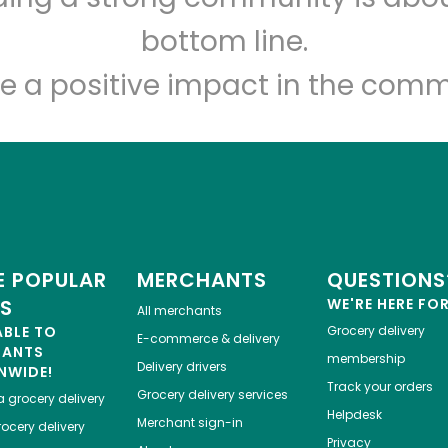
Let's shop!
bottom line.
e a positive impact in the comm
 POPULAR
MERCHANTS
QUESTIONS
ES
WE'RE HERE FO
All merchants
ABLE TO
Grocery delivery
E-commerce & delivery
HANTS
membership
Delivery drivers
NWIDE!
Track your orders
Grocery delivery services
a
grocery delivery
Helpdesk
Merchant sign-in
ocery delivery
Privacy