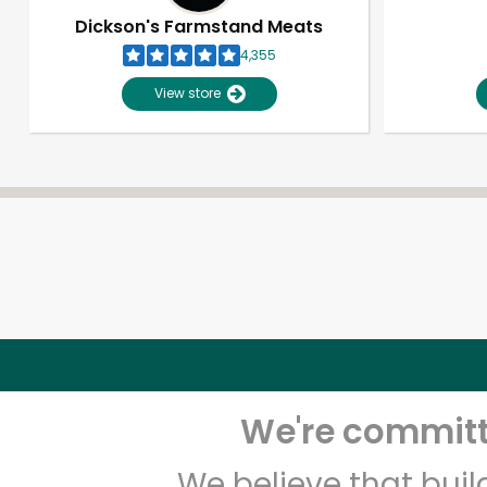
Dickson's Farmstand Meats
4,355
View store
We're committe
We believe that bui