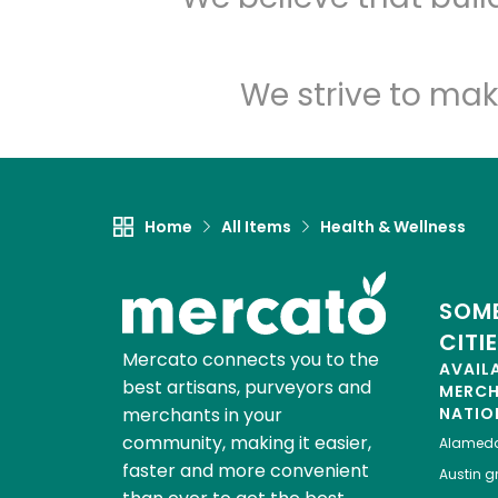
We strive to mak
Home
All Items
Health & Wellness
SOME
CITI
Mercato connects you to the
AVAIL
best artisans, purveyors and
MERC
merchants in your
NATIO
community, making it easier,
Alamed
faster and more convenient
Austin
gr