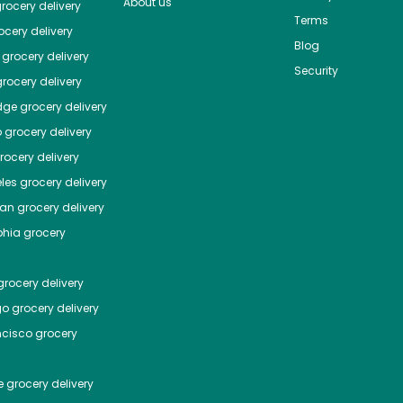
About us
rocery delivery
Terms
cery delivery
Blog
grocery delivery
Security
rocery delivery
dge
grocery delivery
o
grocery delivery
ocery delivery
les
grocery delivery
tan
grocery delivery
phia
grocery
rocery delivery
go
grocery delivery
ncisco
grocery
e
grocery delivery