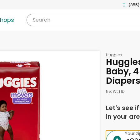
(855)
shops
Search
Huggies
Huggies
Baby, 4 
Diaper
Net Wt 1 lb
Let's see i
in your are
Your z