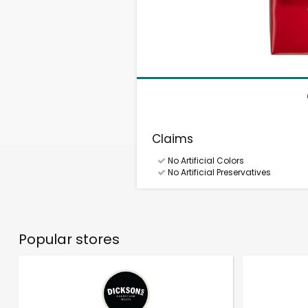
Claims
No Artificial Colors
No Artificial Preservatives
Popular stores