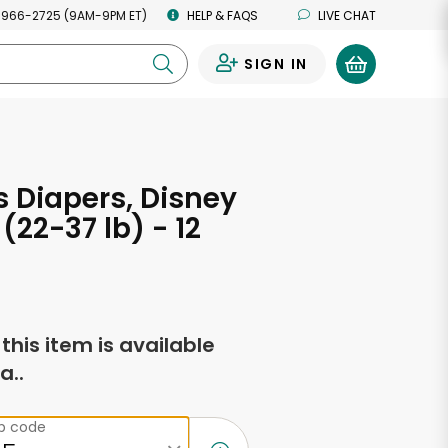
 966-2725 (9AM-9PM ET)
HELP & FAQS
LIVE CHAT
SIGN IN
0
 Diapers, Disney
(22-37 lb) - 12
s
f this item is available
a..
ip code