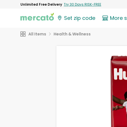
Unlimited Free Delivery
Try 30 Days RISK-FREE
Set zip code
More 
All Items
Health & Wellness