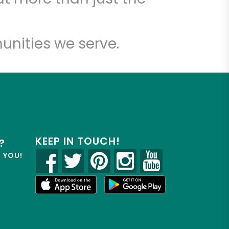
unities we serve.
KEEP IN TOUCH!
?
R YOU!