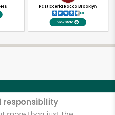
pers
Pasticceria Rocco Brooklyn
101
View store
 responsibility
t more than just the