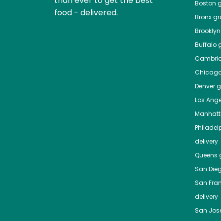
than ever to get the best
Boston
g
food - delivered.
Bronx
gro
Brooklyn
Buffalo
g
Cambri
Chicag
Denver
gr
Los Ange
Manhat
Philadel
delivery
Queens
g
San Die
San Fra
delivery
San Jos