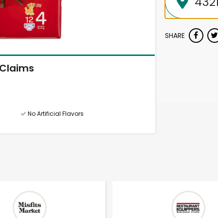
SHARE
Claims
No Artificial Flavors