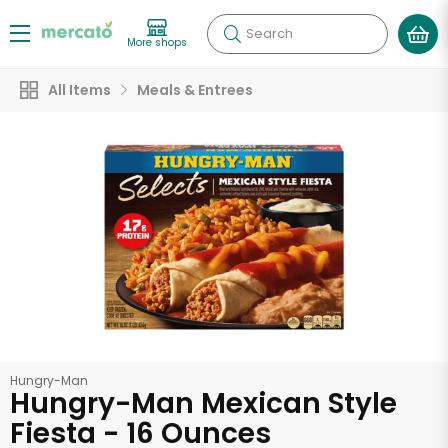
Search
More shops
All Items
Meals & Entrees
Hungry-Man
Hungry-Man Mexican Style
Fiesta - 16 Ounces