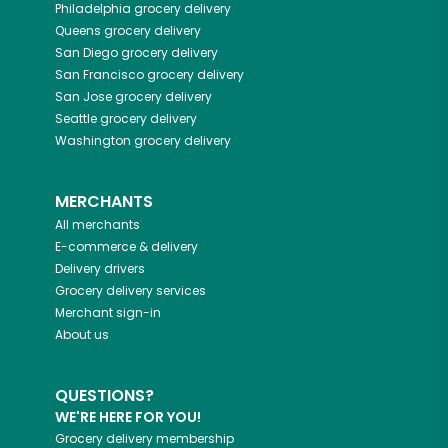
Philadelphia
grocery delivery
Queens
grocery delivery
San Diego
grocery delivery
San Francisco
grocery delivery
San Jose
grocery delivery
Seattle
grocery delivery
Washington
grocery delivery
MERCHANTS
All merchants
E-commerce & delivery
Delivery drivers
Grocery delivery services
Merchant sign-in
About us
QUESTIONS?
WE'RE HERE FOR YOU!
Grocery delivery membership