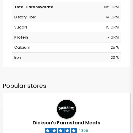
Total Carbohydrate
105 GRM
Dietary Fiber
14 GRM
Sugars
15 GRM
Protein
17 GRM
Calcium
25 %
Iron
20 %
Popular stores
Dickson's Farmstand Meats
4,355