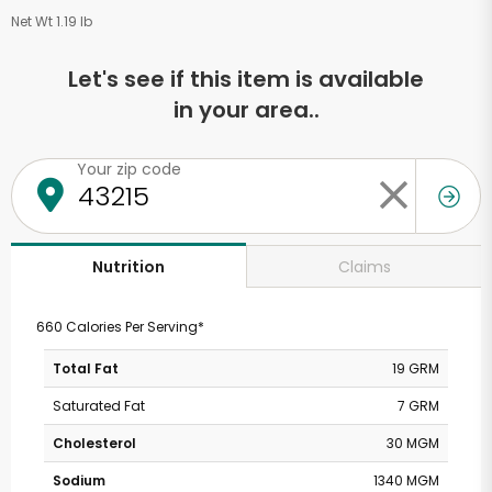
Net Wt 1.19 lb
Let's see if this item is available
in your area..
Your zip code
Claims
Nutrition
660 Calories Per Serving*
Total Fat
19 GRM
Saturated Fat
7 GRM
Cholesterol
30 MGM
Sodium
1340 MGM