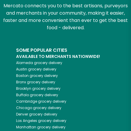
Mercato connects you to the best artisans, purveyors
and merchants in your community, making it easier,
faster and more convenient than ever to get the best
food - delivered.
SOME POPULAR CITIES
AVAILABLE TO MERCHANTS NATIONWIDE!
Alameda
grocery delivery
Austin
grocery delivery
Boston
grocery delivery
Bronx
grocery delivery
Brooklyn
grocery delivery
Buffalo
grocery delivery
Cambridge
grocery delivery
Chicago
grocery delivery
Denver
grocery delivery
Los Angeles
grocery delivery
Manhattan
grocery delivery