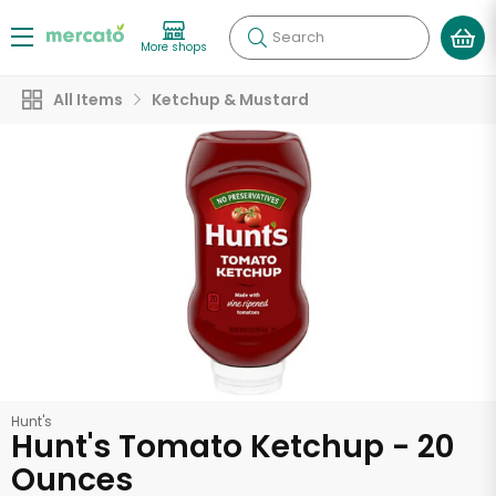
Search
More shops
All Items
Ketchup & Mustard
Hunt's
Hunt's Tomato Ketchup - 20
Ounces