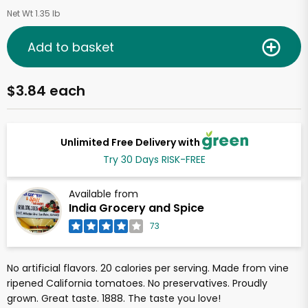
Net Wt 1.35 lb
Add to basket
$3.84 each
Unlimited Free Delivery with
Try 30 Days RISK-FREE
Available from
India Grocery and Spice
73
No artificial flavors. 20 calories per serving. Made from vine
ripened California tomatoes. No preservatives. Proudly
grown. Great taste. 1888. The taste you love!