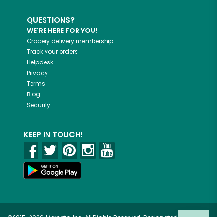
QUESTIONS?
WE'RE HERE FOR YOU!
Grocery delivery membership
Track your orders
Helpdesk
Privacy
Terms
Blog
Security
KEEP IN TOUCH!