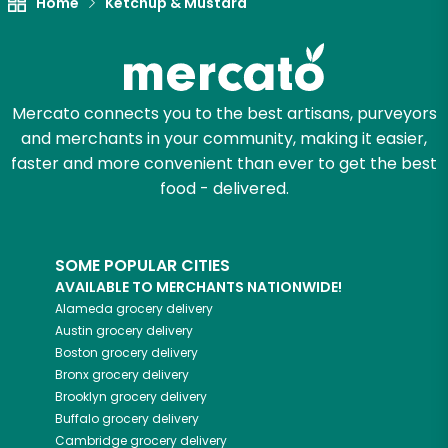
Home
Ketchup & Mustard
Let's shop!
Mercato connects you to the best artisans, purveyors
and merchants in your community, making it easier,
faster and more convenient than ever to get the best
food - delivered.
SOME POPULAR CITIES
AVAILABLE TO MERCHANTS NATIONWIDE!
Alameda
grocery delivery
Austin
grocery delivery
Boston
grocery delivery
Bronx
grocery delivery
Brooklyn
grocery delivery
Buffalo
grocery delivery
Cambridge
grocery delivery