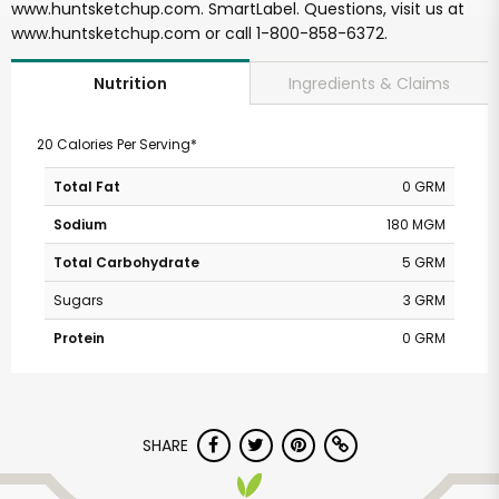
www.huntsketchup.com. SmartLabel. Questions, visit us at
www.huntsketchup.com or call 1-800-858-6372.
Ingredients & Claims
Nutrition
20 Calories Per Serving*
Total Fat
0 GRM
Sodium
180 MGM
Total Carbohydrate
5 GRM
Sugars
3 GRM
Protein
0 GRM
SHARE