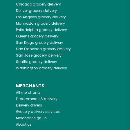
Chicago
grocery delivery
Denver
grocery delivery
Los Angeles
grocery delivery
Manhattan
grocery delivery
Philadelphia
grocery delivery
Queens
grocery delivery
San Diego
grocery delivery
San Francisco
grocery delivery
San Jose
grocery delivery
Seattle
grocery delivery
Washington
grocery delivery
MERCHANTS
All merchants
E-commerce & delivery
Delivery drivers
Grocery delivery services
Merchant sign-in
About us