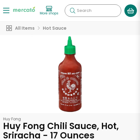
Search
More shops
All Items
Hot Sauce
Huy Fong
Huy Fong Chili Sauce, Hot,
Sriracha - 17 Ounces