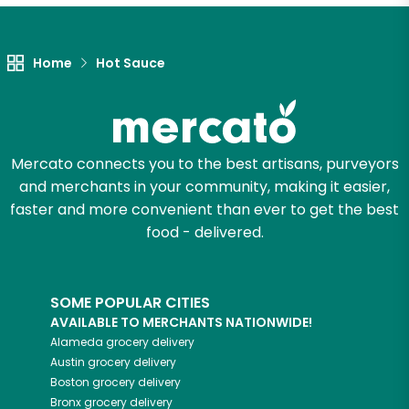
Let's shop!
Home
Hot Sauce
Mercato connects you to the best artisans, purveyors
and merchants in your community, making it easier,
faster and more convenient than ever to get the best
food - delivered.
SOME POPULAR CITIES
AVAILABLE TO MERCHANTS NATIONWIDE!
Alameda
grocery delivery
Austin
grocery delivery
Boston
grocery delivery
Bronx
grocery delivery