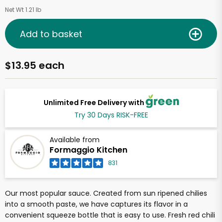
Net Wt 1.21 lb
Add to basket
$13.95 each
Unlimited Free Delivery with
Try 30 Days RISK-FREE
Available from
Formaggio Kitchen
831
Our most popular sauce. Created from sun ripened chilies
into a smooth paste, we have captures its flavor in a
convenient squeeze bottle that is easy to use. Fresh red chili