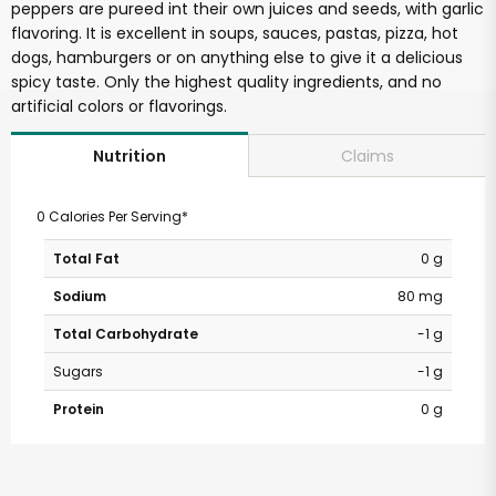
peppers are pureed int their own juices and seeds, with garlic
flavoring. It is excellent in soups, sauces, pastas, pizza, hot
dogs, hamburgers or on anything else to give it a delicious
spicy taste. Only the highest quality ingredients, and no
artificial colors or flavorings.
Claims
Nutrition
0 Calories Per Serving*
Total Fat
0 g
Sodium
80 mg
Total Carbohydrate
-1 g
Sugars
-1 g
Protein
0 g