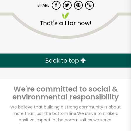
SHARE
That's all for now!
Formaggio Kitchen
Back to top
Unlimited Free Delivery with
Try 30 Days RISK-FREE
We're committed to social &
Zip code
environmental responsibility
We believe that building a strong community is about
more than just the bottom line.
We strive to make a
Email address
positive impact in the communities we serve.