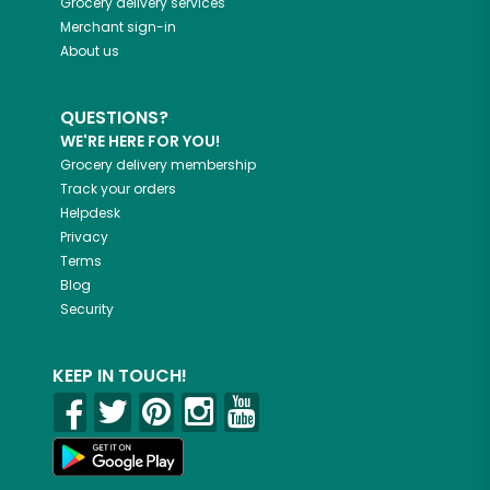
Grocery delivery services
Merchant sign-in
About us
QUESTIONS?
WE'RE HERE FOR YOU!
Grocery delivery membership
Track your orders
Helpdesk
Privacy
Terms
Blog
Security
KEEP IN TOUCH!