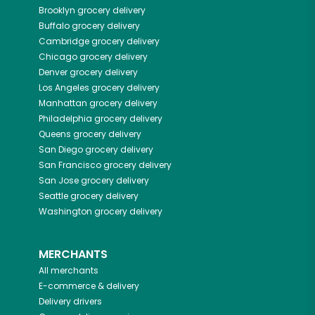
Brooklyn
grocery delivery
Buffalo
grocery delivery
Cambridge
grocery delivery
Chicago
grocery delivery
Denver
grocery delivery
Los Angeles
grocery delivery
Manhattan
grocery delivery
Philadelphia
grocery delivery
Queens
grocery delivery
San Diego
grocery delivery
San Francisco
grocery delivery
San Jose
grocery delivery
Seattle
grocery delivery
Washington
grocery delivery
MERCHANTS
All merchants
E-commerce & delivery
Delivery drivers