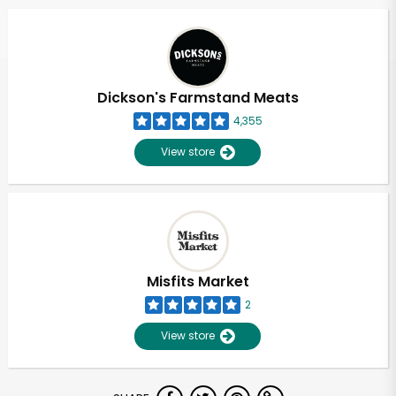
Dickson's Farmstand Meats
4,355
View store
Misfits Market
2
View store