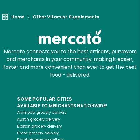
Let's shop!
Home
Other Vitamins Supplements
Mercato connects you to the best artisans, purveyors
and merchants in your community, making it easier,
faster and more convenient than ever to get the best
food - delivered.
SOME POPULAR CITIES
AVAILABLE TO MERCHANTS NATIONWIDE!
Alameda
grocery delivery
Austin
grocery delivery
Boston
grocery delivery
Bronx
grocery delivery
Brooklyn
grocery delivery