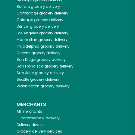
Buffalo
grocery delivery
Cambridge
grocery delivery
Chicago
grocery delivery
Denver
grocery delivery
Los Angeles
grocery delivery
Manhattan
grocery delivery
Philadelphia
grocery delivery
Queens
grocery delivery
San Diego
grocery delivery
San Francisco
grocery delivery
San Jose
grocery delivery
Seattle
grocery delivery
Washington
grocery delivery
MERCHANTS
All merchants
E-commerce & delivery
Delivery drivers
Grocery delivery services