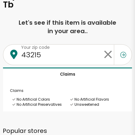
Tb
Let's see if this item is available
in your area..
Your zip code
Claims
Claims
No Artificial Colors
No Artificial Flavors
No Artificial Preservatives
Unsweetened
Popular stores