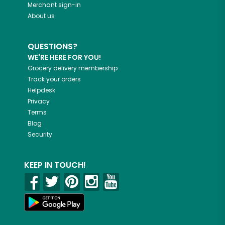
Merchant sign-in
About us
QUESTIONS?
WE'RE HERE FOR YOU!
Grocery delivery membership
Track your orders
Helpdesk
Privacy
Terms
Blog
Security
KEEP IN TOUCH!