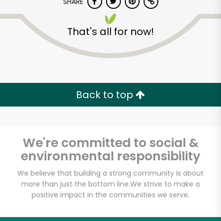
SHARE
That's all for now!
Back to top
Unlimited Free Delivery with
Try 30 Days RISK-FREE
We're committed to social &
Zip code
environmental responsibility
We believe that building a strong community is about
Email address
more than just the bottom line.
We strive to make a
positive impact in the communities we serve.