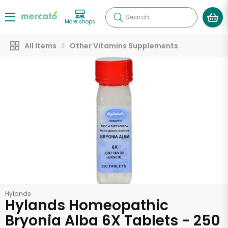
Search
More shops
All Items
Other Vitamins Supplements
Hylands
Hylands Homeopathic
Bryonia Alba 6X Tablets - 250