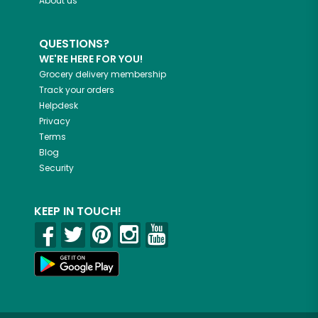
About us
QUESTIONS?
WE'RE HERE FOR YOU!
Grocery delivery membership
Track your orders
Helpdesk
Privacy
Terms
Blog
Security
KEEP IN TOUCH!