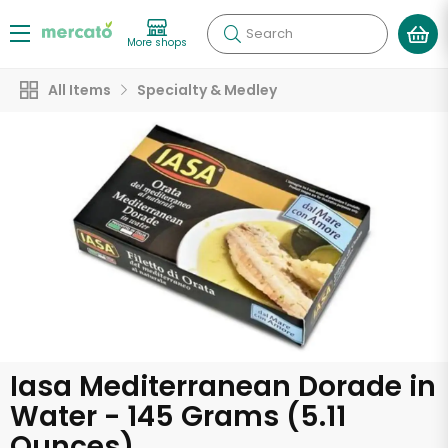
Search
More shops
All Items
Specialty & Medley
Iasa Mediterranean Dorade in
Water - 145 Grams (5.11
Ounces)