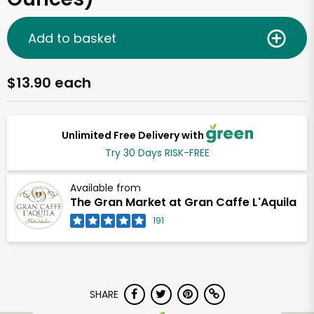
Add to basket
$13.90 each
Unlimited Free Delivery with
Try 30 Days RISK-FREE
Available from
The Gran Market at Gran Caffe L'Aquila
191
SHARE