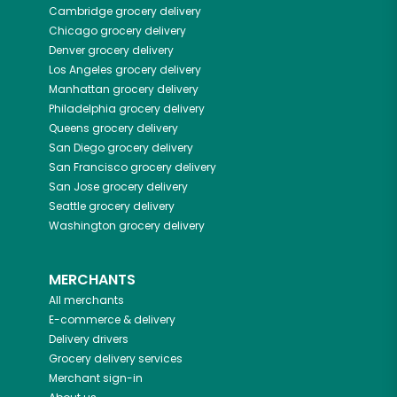
Cambridge
grocery delivery
Chicago
grocery delivery
Denver
grocery delivery
Los Angeles
grocery delivery
Manhattan
grocery delivery
Philadelphia
grocery delivery
Queens
grocery delivery
San Diego
grocery delivery
San Francisco
grocery delivery
San Jose
grocery delivery
Seattle
grocery delivery
Washington
grocery delivery
MERCHANTS
All merchants
E-commerce & delivery
Delivery drivers
Grocery delivery services
Merchant sign-in