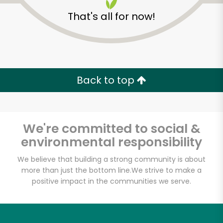
That's all for now!
Back to top
We're committed to social &
environmental responsibility
We believe that building a strong community is about
more than just the bottom line.
We strive to make a
The Gran Market at
positive impact in the communities we serve.
Gran Caffe L'Aquila
Unlimited Free Delivery with