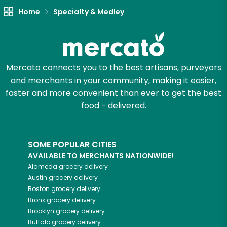
Try 30 Days RISK-FREE
Home
Specialty & Medley
Zip code
Mercato connects you to the best artisans, purveyors
and merchants in your community, making it easier,
Email address
faster and more convenient than ever to get the best
food - delivered.
Let's shop!
SOME POPULAR CITIES
AVAILABLE TO MERCHANTS NATIONWIDE!
Alameda
grocery delivery
Austin
grocery delivery
Boston
grocery delivery
Bronx
grocery delivery
Brooklyn
grocery delivery
Buffalo
grocery delivery