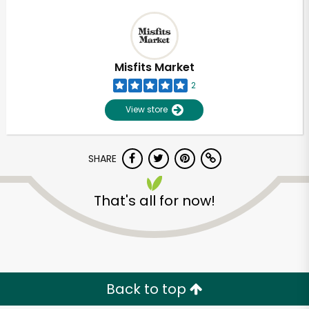
Misfits Market
2
View store
SHARE
That's all for now!
Back to top