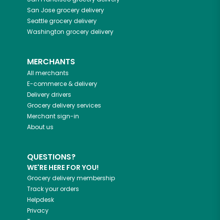
San Jose
grocery delivery
Seattle
grocery delivery
Washington
grocery delivery
MERCHANTS
All merchants
E-commerce & delivery
Delivery drivers
Grocery delivery services
Merchant sign-in
About us
QUESTIONS?
WE'RE HERE FOR YOU!
Grocery delivery membership
Track your orders
Helpdesk
Privacy