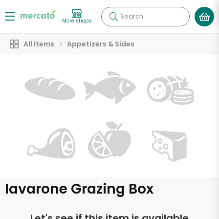
Search
More shops
All Items
Appetizers & Sides
Iavarone Grazing Box
Let's see if this item is available