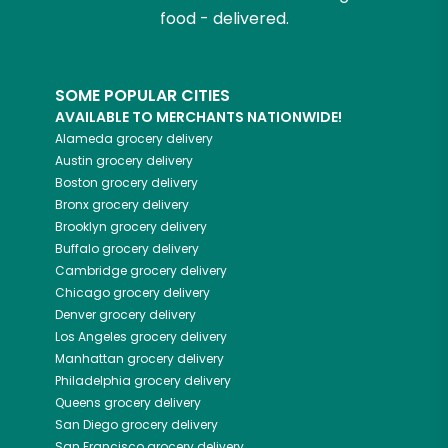
food - delivered.
SOME POPULAR CITIES
AVAILABLE TO MERCHANTS NATIONWIDE!
Alameda
grocery delivery
Austin
grocery delivery
Boston
grocery delivery
Bronx
grocery delivery
Brooklyn
grocery delivery
Buffalo
grocery delivery
Cambridge
grocery delivery
Chicago
grocery delivery
Denver
grocery delivery
Los Angeles
grocery delivery
Manhattan
grocery delivery
Philadelphia
grocery delivery
Queens
grocery delivery
San Diego
grocery delivery
San Francisco
grocery delivery