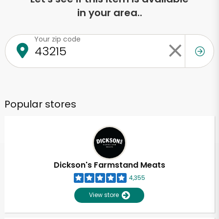
in your area..
Your zip code
Popular stores
Dickson's Farmstand Meats
4,355
View store