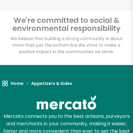
We're committed to social &
environmental responsibility
We believe that building a strong community is about
more than just the bottom line.
We strive to make a
positive impact in the communities we serve.
Home
Appetizers & Sides
Mercato connects you to the best artisans, purveyors
and merchants in your community, making it easier,
faster and more convenient than ever to get the best