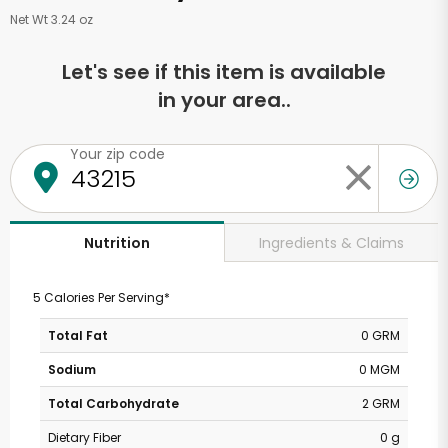
Net Wt 3.24 oz
Let's see if this item is available
in your area..
Your zip code
Ingredients & Claims
Nutrition
5 Calories Per Serving*
Total Fat
0 GRM
Sodium
0 MGM
Total Carbohydrate
2 GRM
Dietary Fiber
0 g