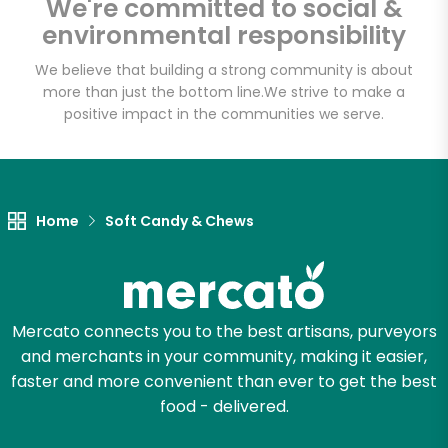
We're committed to social &
Email address
environmental responsibility
We believe that building a strong community is about
more than just the bottom line.
We strive to make a
Let's shop!
positive impact in the communities we serve.
Home
Soft Candy & Chews
Mercato connects you to the best artisans, purveyors
and merchants in your community, making it easier,
faster and more convenient than ever to get the best
food - delivered.