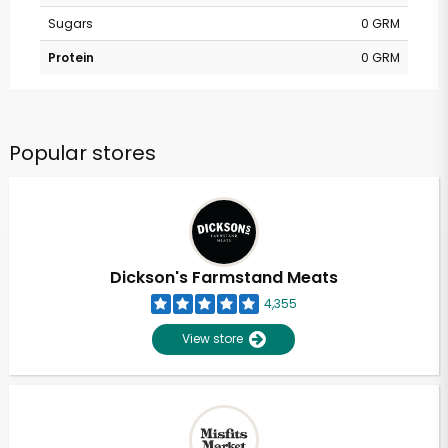
Sugars
0 GRM
Protein
0 GRM
Popular stores
Dickson's Farmstand Meats
4,355
View store