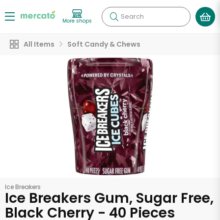
Search
More shops
All Items
Soft Candy & Chews
Ice Breakers
Ice Breakers Gum, Sugar Free,
Black Cherry - 40 Pieces