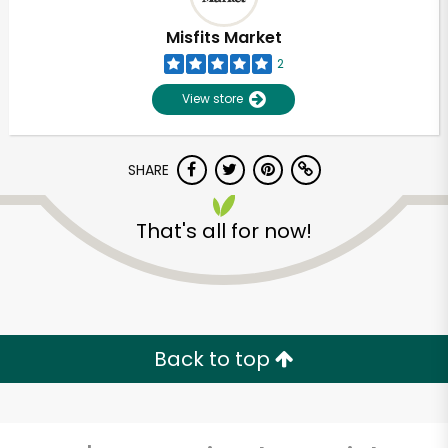
Misfits Market
2
View store
SHARE
That's all for now!
Unlimited Free Delivery with
Try 30 Days RISK-FREE
Back to top
Zip code