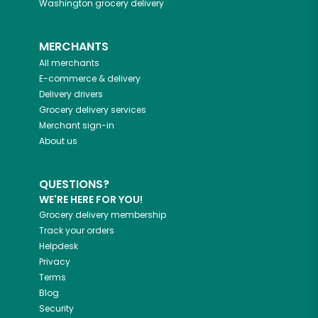
Washington
grocery delivery
MERCHANTS
All merchants
E-commerce & delivery
Delivery drivers
Grocery delivery services
Merchant sign-in
About us
QUESTIONS?
WE'RE HERE FOR YOU!
Grocery delivery membership
Track your orders
Helpdesk
Privacy
Terms
Blog
Security