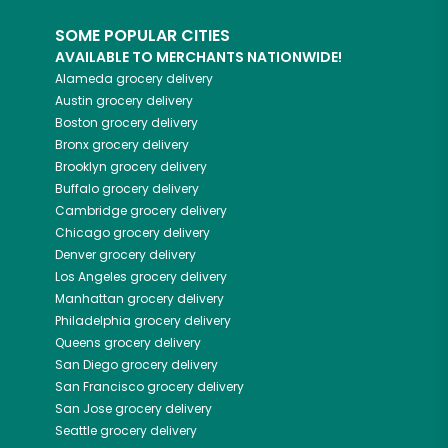
SOME POPULAR CITIES
AVAILABLE TO MERCHANTS NATIONWIDE!
Alameda
grocery delivery
Austin
grocery delivery
Boston
grocery delivery
Bronx
grocery delivery
Brooklyn
grocery delivery
Buffalo
grocery delivery
Cambridge
grocery delivery
Chicago
grocery delivery
Denver
grocery delivery
Los Angeles
grocery delivery
Manhattan
grocery delivery
Philadelphia
grocery delivery
Queens
grocery delivery
San Diego
grocery delivery
San Francisco
grocery delivery
San Jose
grocery delivery
Seattle
grocery delivery