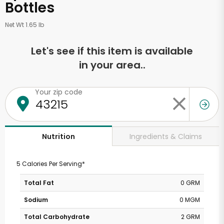
Bottles
Net Wt 1.65 lb
Let's see if this item is available
in your area..
Your zip code
Ingredients & Claims
Nutrition
5 Calories Per Serving*
Total Fat
0 GRM
Sodium
0 MGM
Total Carbohydrate
2 GRM