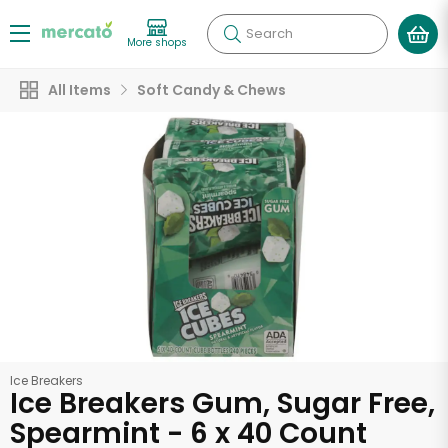
Search
More shops
All Items
Soft Candy & Chews
Ice Breakers
Ice Breakers Gum, Sugar Free,
Spearmint - 6 x 40 Count