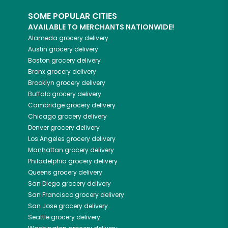
SOME POPULAR CITIES
AVAILABLE TO MERCHANTS NATIONWIDE!
Alameda
grocery delivery
Austin
grocery delivery
Boston
grocery delivery
Bronx
grocery delivery
Brooklyn
grocery delivery
Buffalo
grocery delivery
Cambridge
grocery delivery
Chicago
grocery delivery
Denver
grocery delivery
Los Angeles
grocery delivery
Manhattan
grocery delivery
Philadelphia
grocery delivery
Queens
grocery delivery
San Diego
grocery delivery
San Francisco
grocery delivery
San Jose
grocery delivery
Seattle
grocery delivery