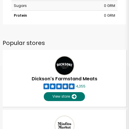
Sugars
0 GRM
Protein
0 GRM
Popular stores
Dickson's Farmstand Meats
4,355
View store