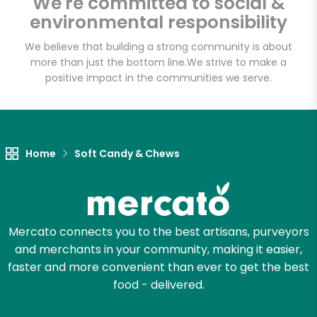
We're committed to social &
environmental responsibility
We believe that building a strong community is about
more than just the bottom line.
We strive to make a
positive impact in the communities we serve.
Home
Soft Candy & Chews
Mercato connects you to the best artisans, purveyors
and merchants in your community, making it easier,
faster and more convenient than ever to get the best
food - delivered.