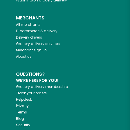
Washington
grocery delivery
MERCHANTS
All merchants
E-commerce & delivery
Delivery drivers
Grocery delivery services
Merchant sign-in
About us
QUESTIONS?
WE'RE HERE FOR YOU!
Grocery delivery membership
Track your orders
Helpdesk
Privacy
Terms
Blog
Security