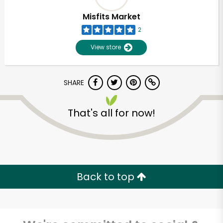
Misfits Market
2
View store
SHARE
That's all for now!
Back to top