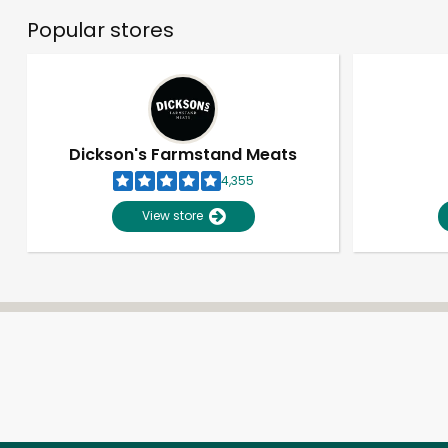
Popular stores
Dickson's Farmstand Meats
4,355
View store