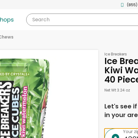
(855)
shops
Search
 Chews
Ice Breakers
Ice Bre
Kiwi W
40 Piec
Net Wt 3.24 oz
Let's see i
in your are
Your z