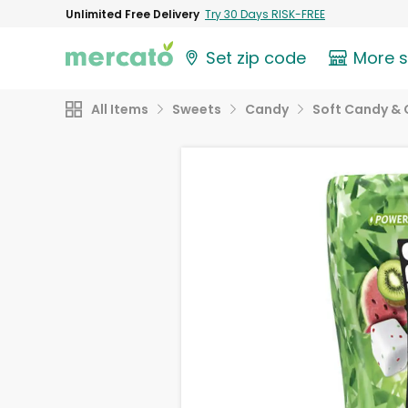
Unlimited Free Delivery
Try 30 Days RISK-FREE
Set zip code
More 
All Items
Sweets
Candy
Soft Candy &