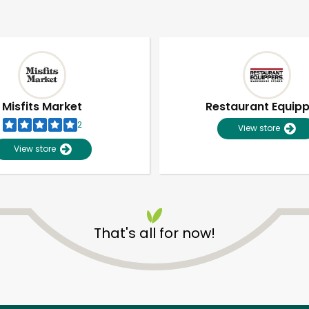
Misfits Market
Restaurant Equip
2
View store
View store
That's all for now!
Unlimited Free Delivery with
Try 30 Days RISK-FREE
Zip code
Email address