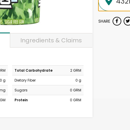
SHARE
Ingredients & Claims
GRM
Total Carbohydrate
2 GRM
0 g
Dietary Fiber
0 g
 mg
Sugars
0 GRM
MGM
Protein
0 GRM