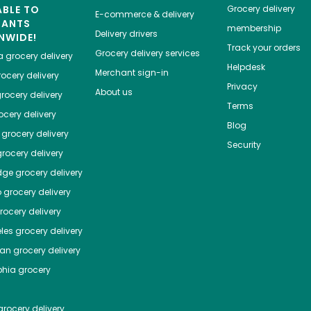
ABLE TO
Grocery delivery
E-commerce & delivery
HANTS
membership
Delivery drivers
NWIDE!
Track your orders
Grocery delivery services
a
grocery delivery
Helpdesk
Merchant sign-in
ocery delivery
Privacy
About us
rocery delivery
Terms
cery delivery
Blog
grocery delivery
Security
rocery delivery
dge
grocery delivery
o
grocery delivery
ocery delivery
les
grocery delivery
tan
grocery delivery
phia
grocery
rocery delivery