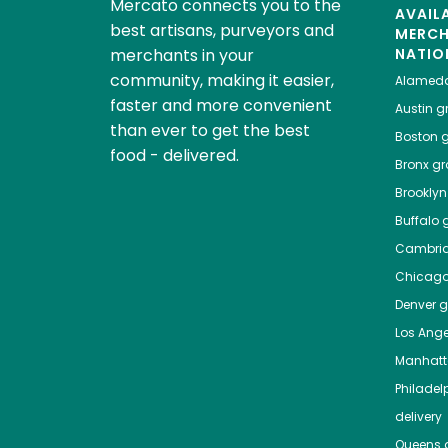
Mercato connects you to the
AVAIL
best artisans, purveyors and
MERC
merchants in your
NATIO
community, making it easier,
Alamed
faster and more convenient
Austin
gr
than ever to get the best
Boston
g
food - delivered.
Bronx
gro
Brooklyn
Buffalo
g
Cambri
Chicag
Denver
gr
Los Ange
Manhat
Philadel
delivery
Queens
g