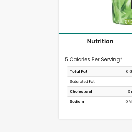
Nutrition
5 Calories Per Serving*
Total Fat
0 
Saturated Fat
Cholesterol
0
Sodium
0 