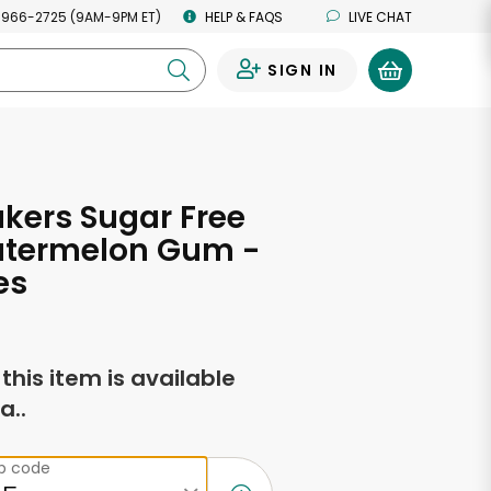
 966-2725 (9AM-9PM ET)
HELP & FAQS
LIVE CHAT
SIGN IN
0
akers Sugar Free
atermelon Gum -
es
f this item is available
a..
ip code