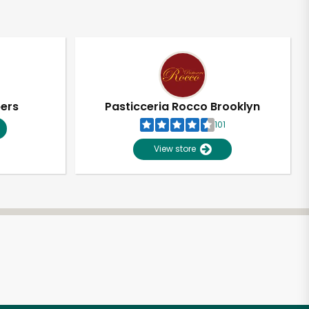
pers
Pasticceria Rocco Brooklyn
101
View store