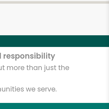
 responsibility
t more than just the
unities we serve.