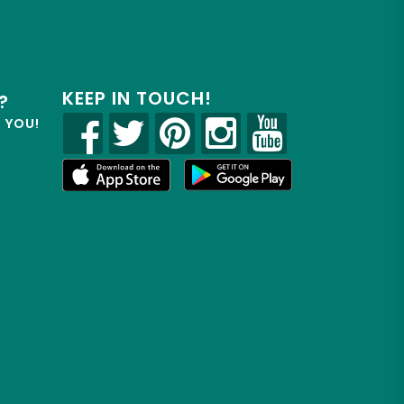
KEEP IN TOUCH!
?
R YOU!