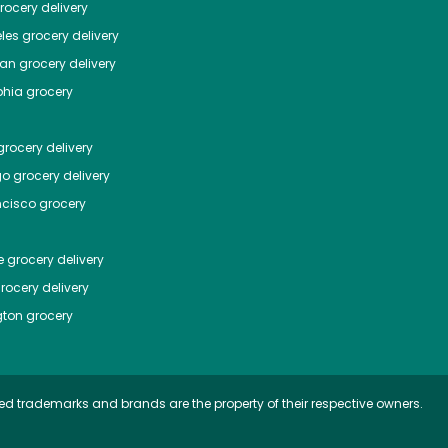
ocery delivery
les
grocery delivery
tan
grocery delivery
phia
grocery
rocery delivery
go
grocery delivery
ncisco
grocery
e
grocery delivery
rocery delivery
ton
grocery
ed trademarks and brands are the property of their respective owners.