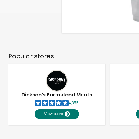
Popular stores
Dickson's Farmstand Meats
4,355
View store