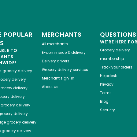
 POPULAR
MERCHANTS
QUESTIONS
ES
WE'RE HERE FO
All merchants
ABLE TO
Grocery delivery
E-commerce & delivery
HANTS
membership
Delivery drivers
NWIDE!
Track your orders
Grocery delivery services
a
grocery delivery
Helpdesk
Merchant sign-in
ocery delivery
Privacy
About us
rocery delivery
Terms
cery delivery
Blog
grocery delivery
Security
rocery delivery
dge
grocery delivery
o
grocery delivery