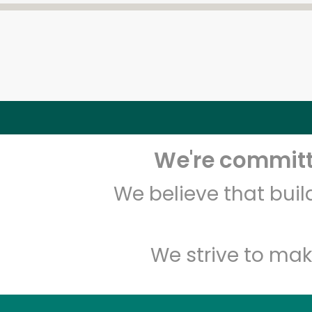
We're committe
We believe that bui
We strive to mak