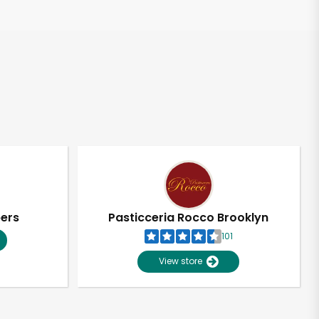
pers
Pasticceria Rocco Brooklyn
101
View store