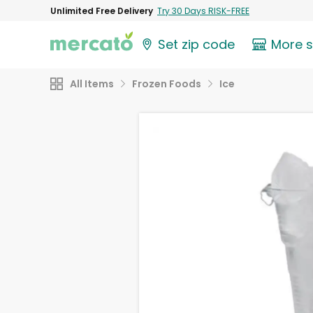
Unlimited Free Delivery
Try 30 Days RISK-FREE
Set zip code
More 
All Items
Frozen Foods
Ice