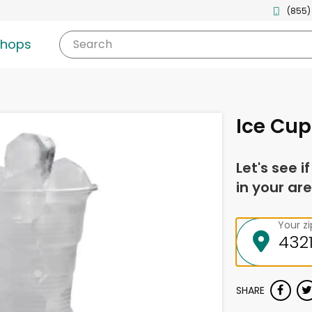
(855)
shops
Search
Ice Cup
Let's see i
in your are
Your z
SHARE