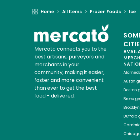
Home
All Items
Frozen Foods
Ice
SOME
CITI
Mercato connects you to the
AVAIL
best artisans, purveyors and
MERC
merchants in your
NATIO
community, making it easier,
Alamed
faster and more convenient
Austin
gr
than ever to get the best
Boston
g
food - delivered.
Bronx
gro
Brooklyn
Buffalo
g
Cambri
Chicag