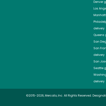
Denver
gr
Los Ange
Manhat
Philadel
delivery
Queens
g
San Die
San Fra
delivery
San Jos
Seattle
g
Washing
delivery
©2015-2026, Mercato, Inc. All Rights Reserved. Designat