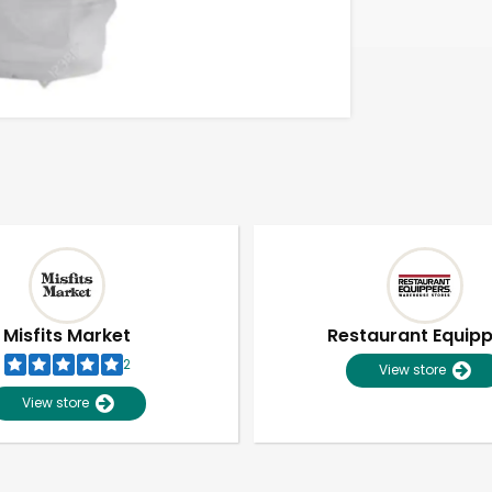
Misfits Market
Restaurant Equip
2
View store
View store