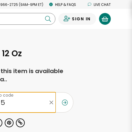
 966-2725 (9AM-9PM ET)
HELP & FAQS
LIVE CHAT
SIGN IN
0
 12 Oz
f this item is available
a..
ip code