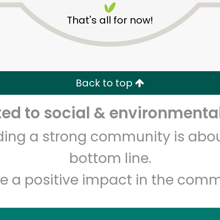
That's all for now!
Back to top
d to social & environmental
Unlimited Free Delivery with
Try 30 Days RISK-FREE
lding a strong community is abou
Zip code
Email address
bottom line.
e a positive impact in the comm
Let's shop!